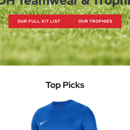
DH
Teamwear & Troph
OUR FULL KIT LIST
OUR TROPHIES
Top Picks