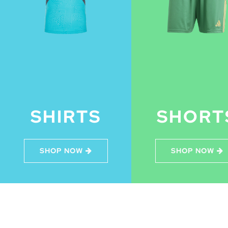
SHIRTS
SHORT
SHOP NOW
SHOP NOW