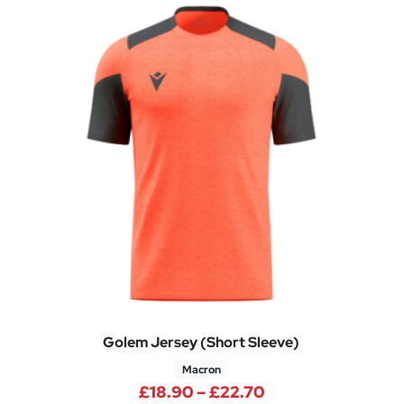
Golem Jersey (Short Sleeve)
Macron
e: £29.95 through £35.95
Price range: £18
£
18.90
–
£
22.70