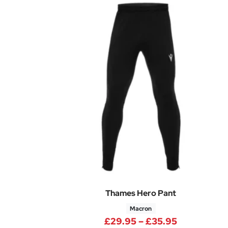
Thames Hero Pant
Macron
Price rang
£
29.95
–
£
35.95