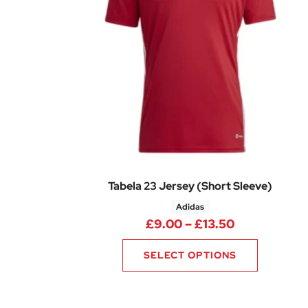
Tabela 23 Jersey (Short Sleeve)
Adidas
Price range
£
9.00
–
£
13.50
SELECT OPTIONS