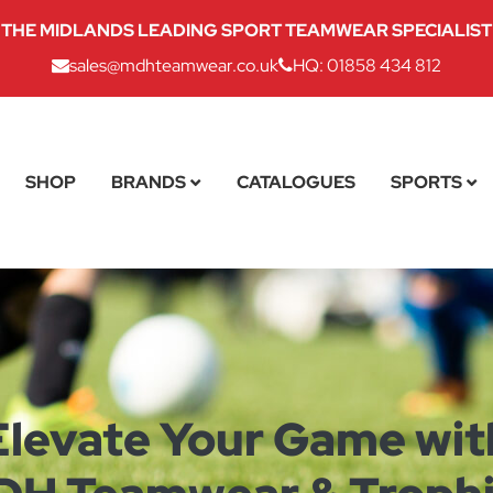
THE MIDLANDS LEADING SPORT TEAMWEAR SPECIALIST
sales@mdhteamwear.co.uk
HQ: 01858 434 812
SHOP
BRANDS
CATALOGUES
SPORTS
Elevate Your Game wit