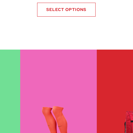
SELECT OPTIONS