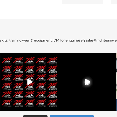
s kits, training wear & equipment. DM for enquiries 📩
sales@mdhteamwea