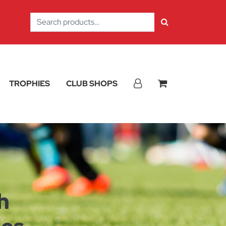
Search
for:
TROPHIES
CLUB SHOPS
h