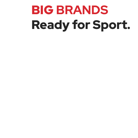
BIG
BRANDS
Ready for Sport.