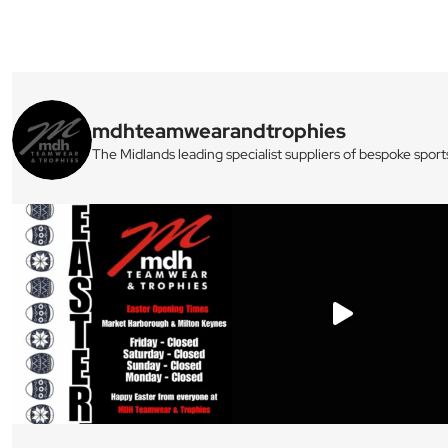
mdhteamwearandtrophies
The Midlands leading specialist suppliers of bespoke sport