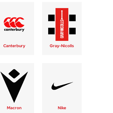
Canterbury
Gray-Nicolls
Macron
Nike