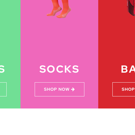
S
SOCKS
B
SHOP NOW
SHOP