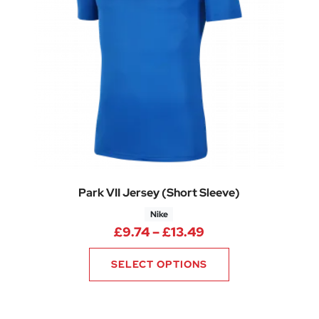
Park VII Jersey (Short Sleeve)
Nike
: £9.00 through £13.50
Price range: £9.7
£
9.74
–
£
13.49
SELECT OPTIONS