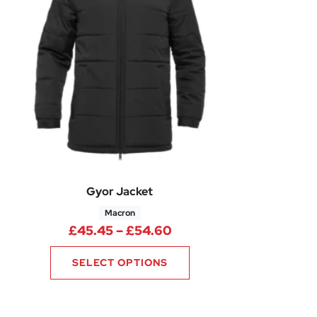
Gyor Jacket
Macron
4 through £13.49
Price range: £45.45 th
£
45.45
–
£
54.60
SELECT OPTIONS