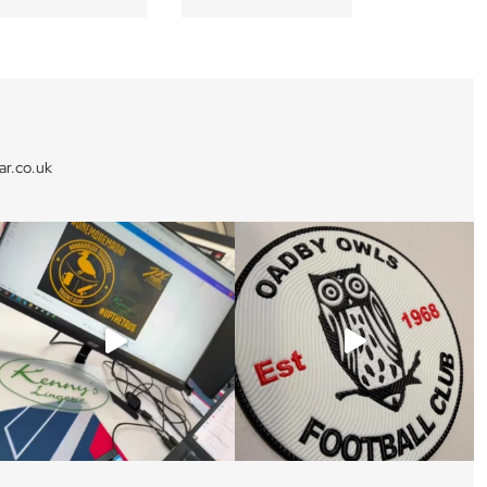
r.co.uk