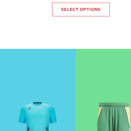
SELECT OPTIONS