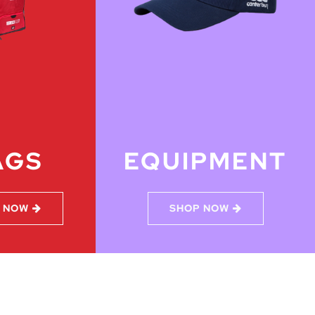
AGS
EQUIPMENT
 NOW
SHOP NOW