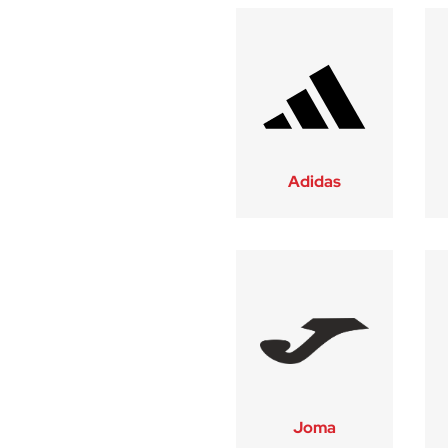
Adidas
Joma