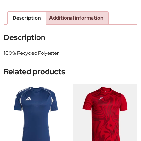
Description
Additional information
Description
100% Recycled Polyester
Related products