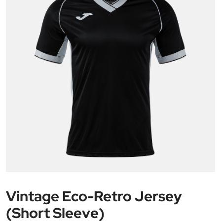
Vintage Eco-Retro Jersey
(Short Sleeve)