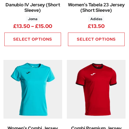
Danubio IV Jersey (Short
Women’s Tabela 23 Jersey
Sleeve)
(Short Sleeve)
Joma
Adidas
Price range: £13.50 through £
£
13.50
–
£
15.00
£
13.50
SELECT OPTIONS
SELECT OPTIONS
Women’s Combi Jersey
Combi Premium Jersey