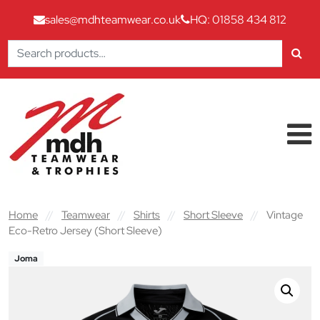
sales@mdhteamwear.co.uk
HQ: 01858 434 812
Search
for:
Skip to content
Main Navigation
Home
//
Teamwear
//
Shirts
//
Short Sleeve
//
Vintage
Eco-Retro Jersey (Short Sleeve)
Joma