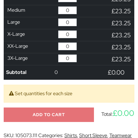
Medium
£23.25
Large
£23.25
X-Large
£23.25
XX-Large
£23.25
3X-Large
£23.25
£0.00
Subtotal
0
Set quantities for each size
£0.00
Total:
ADD TO CART
SKU:
105073.111
Categories:
Shirts
,
Short Sleeve
,
Teamwear