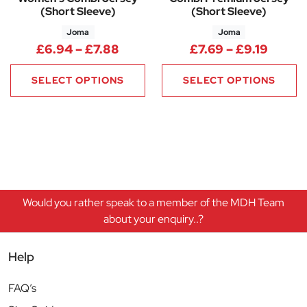
(Short Sleeve)
(Short Sleeve)
Joma
Joma
Price range: £6.94 through £7
Price 
£
6.94
–
£
7.88
£
7.69
–
£
9.19
SELECT OPTIONS
SELECT OPTIONS
Would you rather speak to a member of the MDH Team
about your enquiry..?
Help
FAQ’s