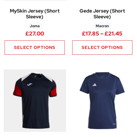
MySkin Jersey (Short
Gede Jersey (Short
Sleeve)
Sleeve)
Joma
Macron
Price
£
27.00
£
17.85
–
£
21.45
SELECT OPTIONS
SELECT OPTIONS