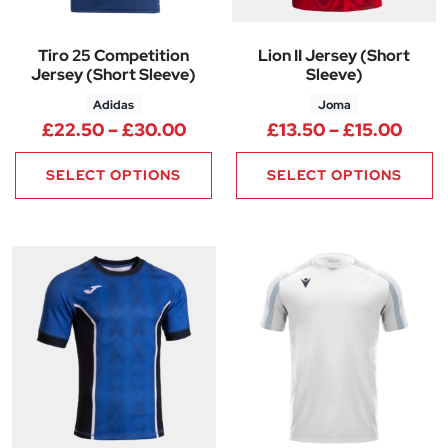
Tiro 25 Competition
Lion II Jersey (Short
Jersey (Short Sleeve)
Sleeve)
Adidas
Joma
Price range: £22.50 through 
Price
£
22.50
–
£
30.00
£
13.50
–
£
15.00
SELECT OPTIONS
SELECT OPTIONS