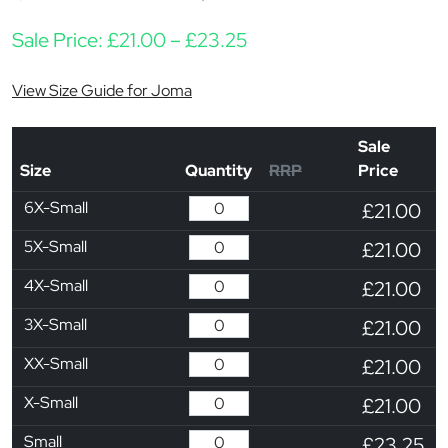
Price range: £21.00 th
Sale Price:
£
21.00
–
£
23.25
View Size Guide for Joma
Sale
Size
Quantity
RRP
Price
6X-Small
£21.00
5X-Small
£21.00
4X-Small
£21.00
3X-Small
£21.00
XX-Small
£21.00
X-Small
£21.00
Small
£23.25