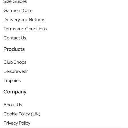
Size Guides
Garment Care
Delivery and Returns
Terms and Conditions
Contact Us
Products
Club Shops
Leisurewear
Trophies
Company
About Us
Cookie Policy (UK)
Privacy Policy