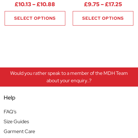
Price range: £10.13 through £1
Price
£
10.13
–
£
10.88
£
9.75
–
£
17.25
SELECT OPTIONS
SELECT OPTIONS
Would you rather speak to a member of the MDH Team
about your enquiry..?
Help
FAQ’s
Size Guides
Garment Care