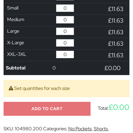
Small
£11.63
Medium
£11.63
Large
£11.63
X-Large
£11.63
XXL-3XL
£11.63
£0.00
Subtotal
0
Set quantities for each size
£0.00
Total:
ADD TO CART
SKU:
104980.200
Categories:
No Pockets
,
Shorts
,