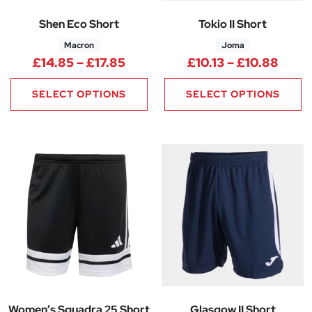
Shen Eco Short
Tokio II Short
Macron
Joma
Price range: £14.85 through £
Price
£
14.85
–
£
17.85
£
10.13
–
£
10.88
SELECT OPTIONS
SELECT OPTIONS
Women’s Squadra 25 Short
Glasgow II Short