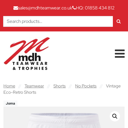
sales@mdhteamwear.co.uk
HQ: 01858 434 812
Search
for:
Skip to content
Main Navigation
Home
//
Teamwear
//
Shorts
//
No Pockets
//
Vintage
Eco-Retro Shorts
Joma