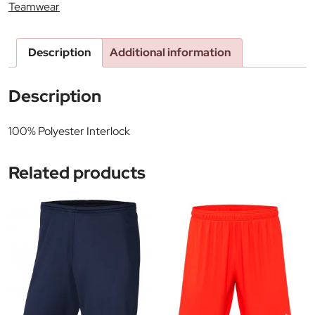
Teamwear
Description
Additional information
Description
100% Polyester Interlock
Related products