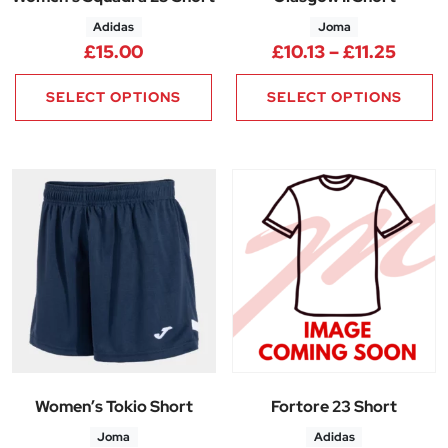
Adidas
Joma
Price 
£
15.00
£
10.13
–
£
11.25
SELECT OPTIONS
SELECT OPTIONS
Women’s Tokio Short
Fortore 23 Short
Joma
Adidas