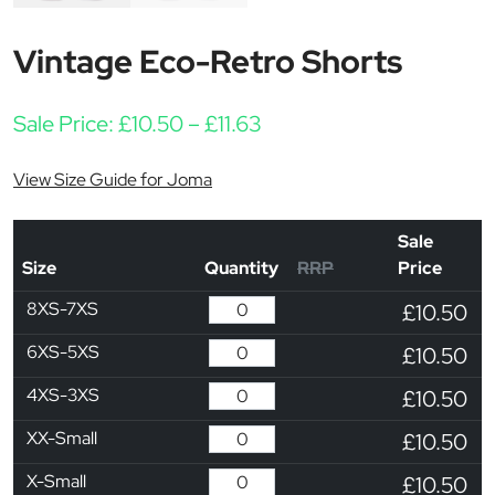
Vintage Eco-Retro Shorts
Price range: £10.50 thro
Sale Price:
£
10.50
–
£
11.63
View Size Guide for Joma
Sale
Size
Quantity
RRP
Price
8XS-7XS
£10.50
6XS-5XS
£10.50
4XS-3XS
£10.50
XX-Small
£10.50
X-Small
£10.50