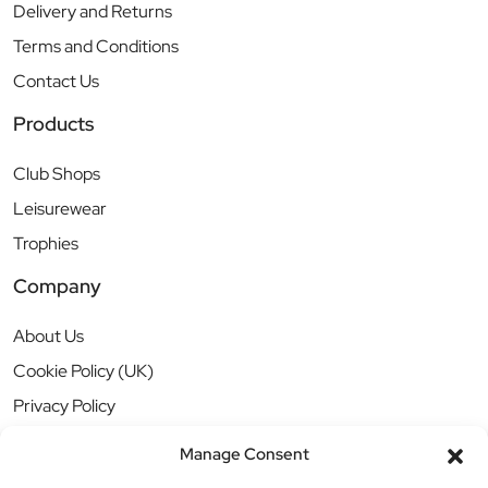
Delivery and Returns
Terms and Conditions
Contact Us
Products
Club Shops
Leisurewear
Trophies
Company
About Us
Cookie Policy (UK)
Privacy Policy
Manage Consent