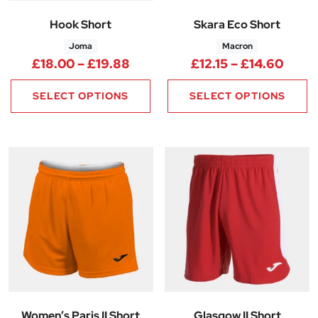
Hook Short
Skara Eco Short
Joma
Macron
Price range: £18.00 through 
Price
£
18.00
–
£
19.88
£
12.15
–
£
14.60
SELECT OPTIONS
SELECT OPTIONS
Women’s Paris II Short
Glasgow II Short