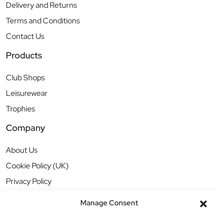
Delivery and Returns
Terms and Conditions
Contact Us
Products
Club Shops
Leisurewear
Trophies
Company
About Us
Cookie Policy (UK)
Privacy Policy
Manage Consent