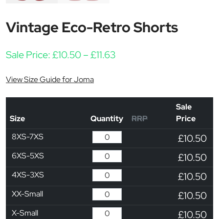
Vintage Eco-Retro Shorts
Price range: £10.50 thro
Sale Price:
£
10.50
–
£
11.63
View Size Guide for Joma
Sale
Size
Quantity
RRP
Price
8XS-7XS
£10.50
6XS-5XS
£10.50
4XS-3XS
£10.50
XX-Small
£10.50
X-Small
£10.50