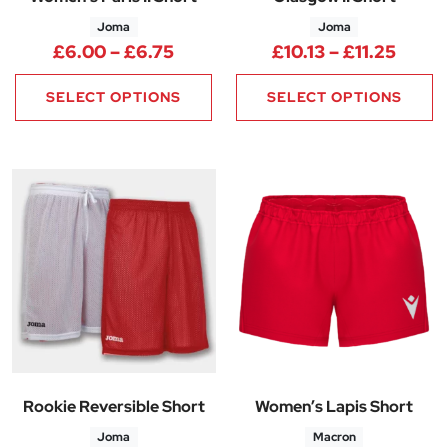
Joma
Joma
Price range: £6.00 through £6
Price 
£
6.00
–
£
6.75
£
10.13
–
£
11.25
SELECT OPTIONS
SELECT OPTIONS
Rookie Reversible Short
Women’s Lapis Short
Joma
Macron