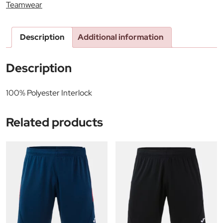
Teamwear
Description
Additional information
Description
100% Polyester Interlock
Related products