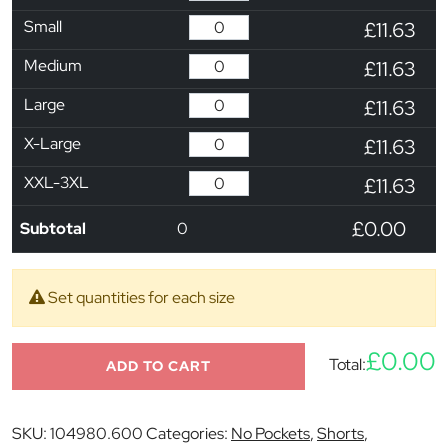
Small
£11.63
Medium
£11.63
Large
£11.63
X-Large
£11.63
XXL-3XL
£11.63
£0.00
Subtotal
0
Set quantities for each size
£0.00
Total:
ADD TO CART
SKU:
104980.600
Categories:
No Pockets
,
Shorts
,