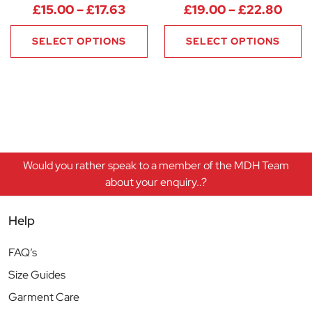
Price range: £15.00 through £
Pric
£
15.00
–
£
17.63
£
19.00
–
£
22.80
SELECT OPTIONS
SELECT OPTIONS
Would you rather speak to a member of the MDH Team
about your enquiry..?
Help
FAQ’s
Size Guides
Garment Care