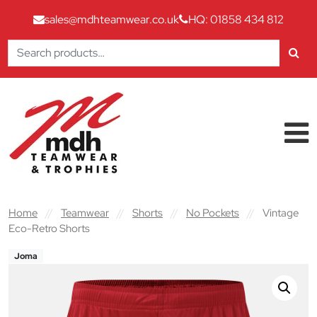
sales@mdhteamwear.co.uk
HQ: 01858 434 812
Search
for:
Skip to content
Main Navigation
Home
//
Teamwear
//
Shorts
//
No Pockets
//
Vintage
Eco-Retro Shorts
Joma