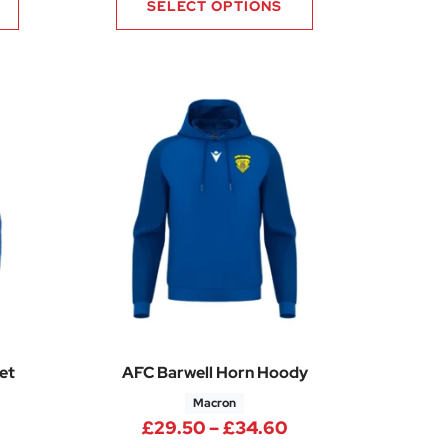
SELECT OPTIONS
et
AFC Barwell Horn Hoody
Macron
.60
Price range: £49.45 through £58.60
Price range: £29.
£
29.50
–
£
34.60