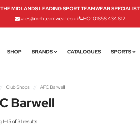
THE MIDLANDS LEADING SPORT TEAMWEAR SPECIALIST
sales@mdhteamwear.co.uk
HQ: 01858 434 812
SHOP
BRANDS
CATALOGUES
SPORTS
//
Club Shops
//
AFC Barwell
C Barwell
1–15 of 31 results