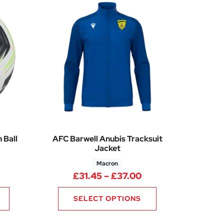
 Ball
AFC Barwell Anubis Tracksuit
Jacket
Macron
Price range: £31.4
£
31.45
–
£
37.00
SELECT OPTIONS