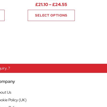
rice range: £21.10 through £24.55
Price range: £21.1
£
21.10
–
£
24.55
SELECT OPTIONS
iry..?
ompany
out Us
okie Policy (UK)