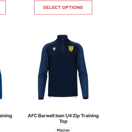
SELECT OPTIONS
aining
AFC Barwell Isen 1/4 Zip Training
Top
Macron
60