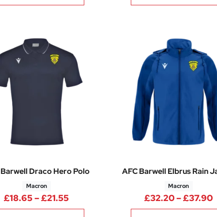
Barwell Draco Hero Polo
AFC Barwell Elbrus Rain J
Macron
Macron
Price range: £18.65 through £21.5
P
£
18.65
–
£
21.55
£
32.20
–
£
37.90