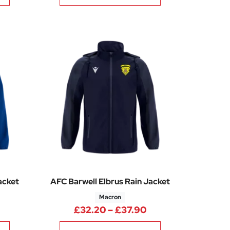
acket
AFC Barwell Elbrus Rain Jacket
Macron
5
rice range: £32.20 through £37.90
Price range: £32.
£
32.20
–
£
37.90