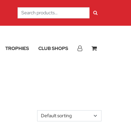
Search
for:
TROPHIES
CLUB SHOPS