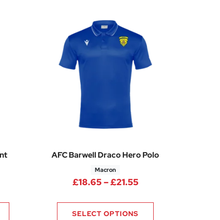
nt
AFC Barwell Draco Hero Polo
Macron
Price range: £26.35 through £30.85
Price range: £18.6
£
18.65
–
£
21.55
0
SELECT OPTIONS