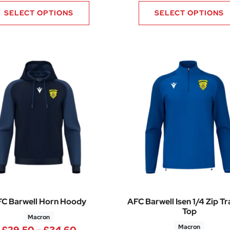
SELECT OPTIONS
SELECT OPTIONS
C Barwell Horn Hoody
AFC Barwell Isen 1/4 Zip Tr
Top
Macron
Macron
Price range: £29.50 through £34.
£
29.50
–
£
34.60