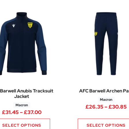
Barwell Anubis Tracksuit
AFC Barwell Archen Pa
Jacket
Macron
Macron
£
26.35
–
£
30.85
Price range: £31.45 through £37.0
£
31.45
–
£
37.00
SELECT OPTIONS
SELECT OPTIONS