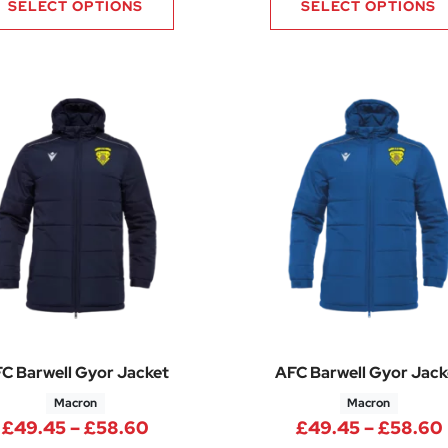
SELECT OPTIONS
SELECT OPTIONS
C Barwell Gyor Jacket
AFC Barwell Gyor Jack
Macron
Macron
Price range: £49.45 through £58
£
49.45
–
£
58.60
£
49.45
–
£
58.60