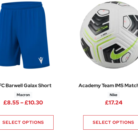
C Barwell Galax Short
Academy Team IMS Match
Macron
Nike
Price range: £8.55 through £10.30
£
8.55
–
£
10.30
£
17.24
SELECT OPTIONS
SELECT OPTIONS