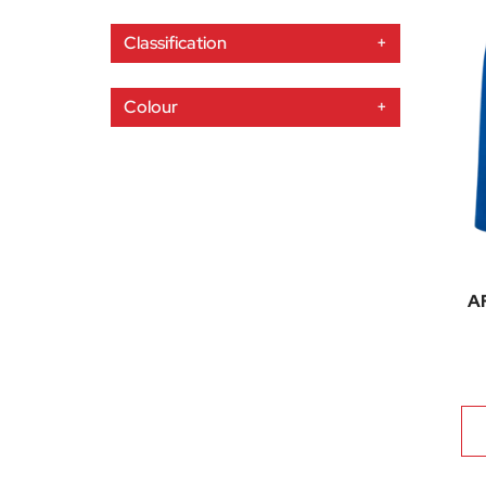
Classification
+
Colour
+
AF