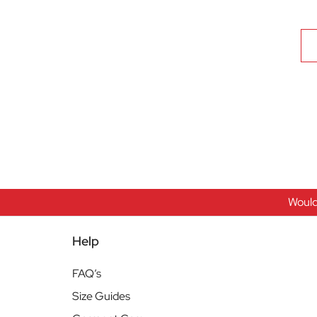
Would
Help
FAQ’s
Size Guides