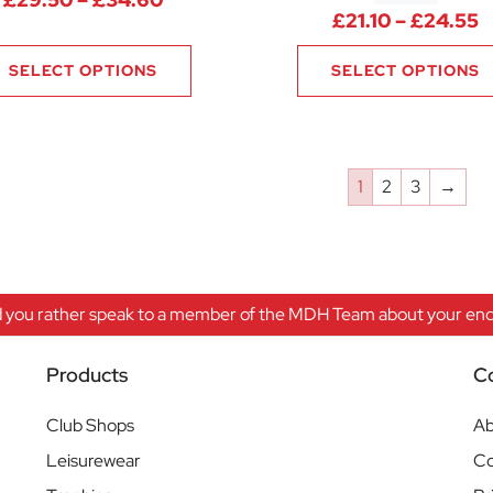
P
£
21.10
–
£
24.55
SELECT OPTIONS
SELECT OPTIONS
1
2
3
→
 you rather speak to a member of the MDH Team about your enqu
Products
C
Club Shops
Ab
Leisurewear
Co