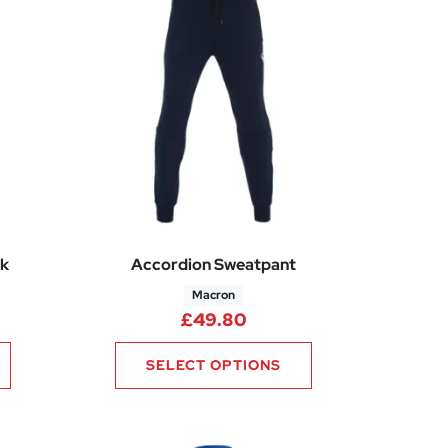
k
Accordion Sweatpant
Macron
£
49.80
SELECT OPTIONS