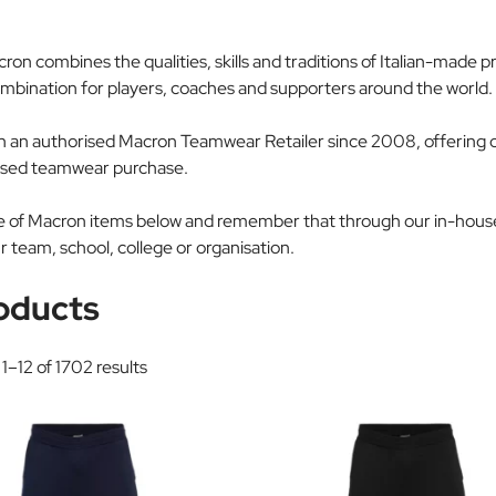
acron combines the qualities, skills and traditions of Italian-mad
ination for players, coaches and supporters around the world.
an authorised Macron Teamwear Retailer since 2008, offering ou
alised teamwear purchase.
ice of Macron items below and remember that through our in-hou
r team, school, college or organisation.
oducts
1–12 of 1702 results