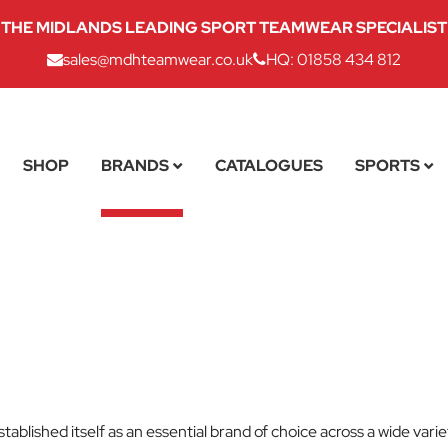
THE MIDLANDS LEADING SPORT TEAMWEAR SPECIALIST
sales@mdhteamwear.co.uk
HQ: 01858 434 812
SHOP
BRANDS
CATALOGUES
SPORTS
tablished itself as an essential brand of choice across a wide var