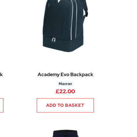
k
Academy Evo Backpack
Macron
£
22.00
ADD TO BASKET