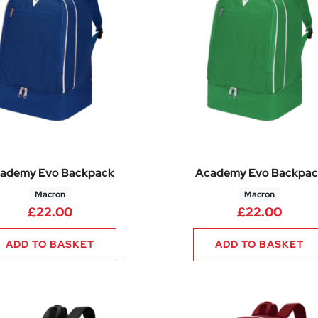
ademy Evo Backpack
Academy Evo Backpac
Macron
Macron
£
22.00
£
22.00
ADD TO BASKET
ADD TO BASKET