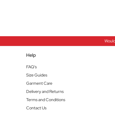
Would
Help
FAQ’s
Size Guides
Garment Care
Delivery and Returns
Terms and Conditions
Contact Us