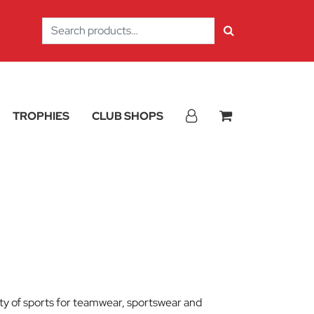
Search
for:
TROPHIES
CLUB SHOPS
iety of sports for teamwear, sportswear and