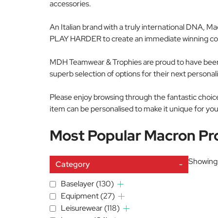
accessories.
An Italian brand with a truly international DNA, M
PLAY HARDER to create an immediate winning comb
MDH Teamwear & Trophies are proud to have been 
superb selection of options for their next person
Please enjoy browsing through the fantastic cho
item can be personalised to make it unique for you
Most Popular Macron Pr
Showing 
Category
-
Baselayer
(130)
Equipment
(27)
Leisurewear
(118)