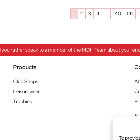
1
2
3
4
…
140
141
 you rather speak to a member of the MDH Team about your enqu
Products
C
Club Shops
Ab
Leisurewear
Co
Trophies
Pr
To provid