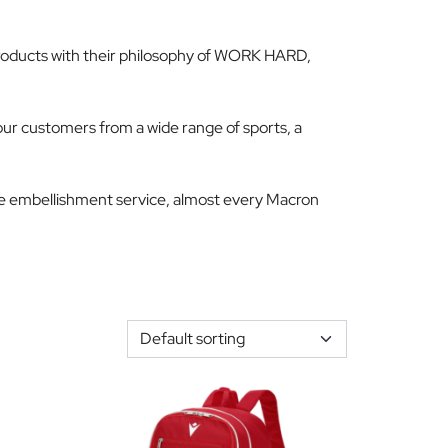
e products with their philosophy of WORK HARD,
r customers from a wide range of sports, a
se embellishment service, almost every Macron