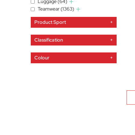
Luggage
(64)
Teamwear
(1363)
Product Sport
+
Classification
+
Colour
+