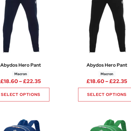
Abydos Hero Pant
Abydos Hero Pant
Macron
Macron
Price range: £18.60 through £22.3
P
£
18.60
–
£
22.35
£
18.60
–
£
22.35
SELECT OPTIONS
SELECT OPTIONS