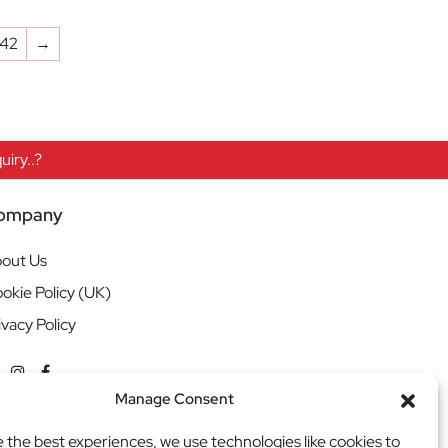
142
→
iry..?
ompany
out Us
okie Policy (UK)
ivacy Policy
Manage Consent
e the best experiences, we use technologies like cookies to