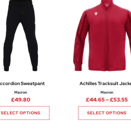
ccordion Sweatpant
Achilles Tracksuit Jack
Macron
Macron
P
£
49.80
£
44.65
–
£
53.55
SELECT OPTIONS
SELECT OPTIONS