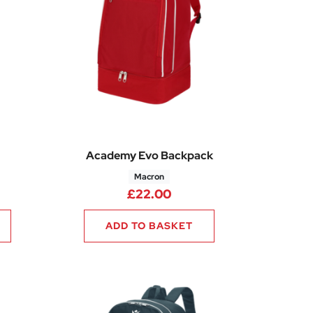
Academy Evo Backpack
Macron
5
rice range: £18.60 through £22.35
£
22.00
ADD TO BASKET