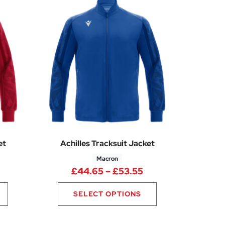
et
Achilles Tracksuit Jacket
Macron
rice range: £44.65 through £53.55
Price range: £44.
£
44.65
–
£
53.55
SELECT OPTIONS