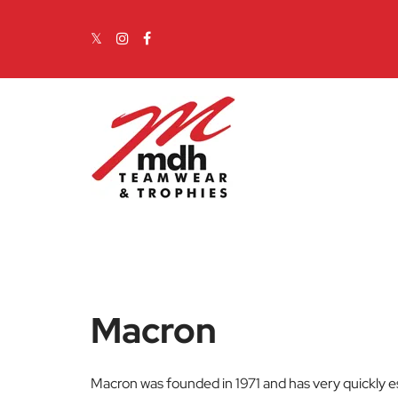
Skip to content
Main Navigation
Macron
Macron was founded in 1971 and has very quickly es