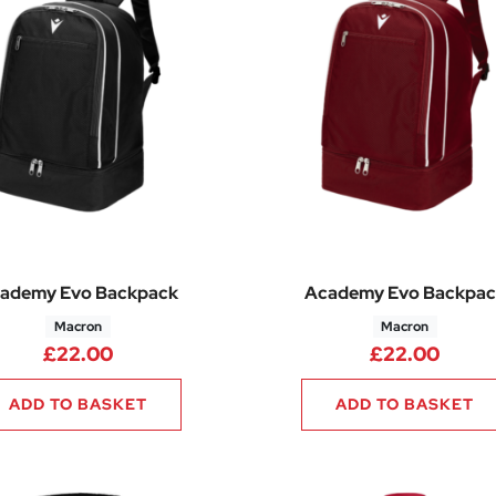
ademy Evo Backpack
Academy Evo Backpac
Macron
Macron
£
22.00
£
22.00
ADD TO BASKET
ADD TO BASKET