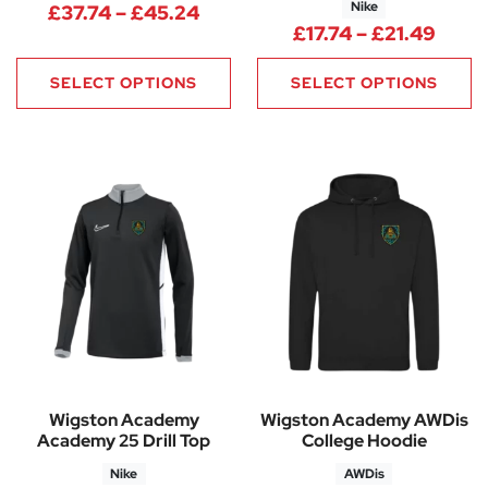
Nike
Price range: £37.74 through 
£
37.74
–
£
45.24
Price
£
17.74
–
£
21.49
SELECT OPTIONS
SELECT OPTIONS
Wigston Academy
Wigston Academy AWDis
Academy 25 Drill Top
College Hoodie
Nike
AWDis