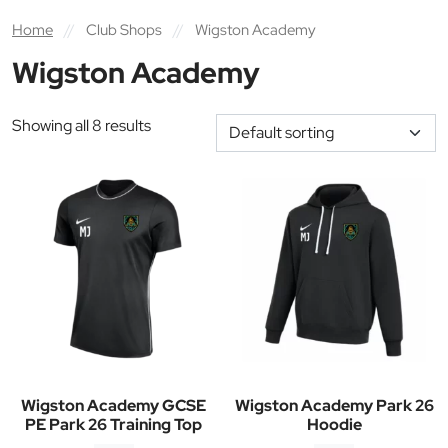
Home
//
Club Shops
//
Wigston Academy
Wigston Academy
Showing all 8 results
Wigston Academy GCSE
Wigston Academy Park 26
PE Park 26 Training Top
Hoodie