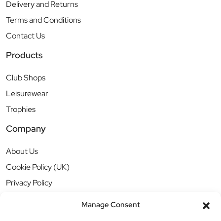
Delivery and Returns
Terms and Conditions
Contact Us
Products
Club Shops
Leisurewear
Trophies
Company
About Us
Cookie Policy (UK)
Privacy Policy
Manage Consent