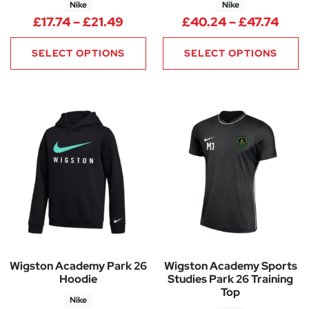
Nike
Nike
Price range: £17.74 through £2
Pric
£
17.74
–
£
21.49
£
40.24
–
£
47.74
SELECT OPTIONS
SELECT OPTIONS
Wigston Academy Park 26
Wigston Academy Sports
Hoodie
Studies Park 26 Training
Top
Nike