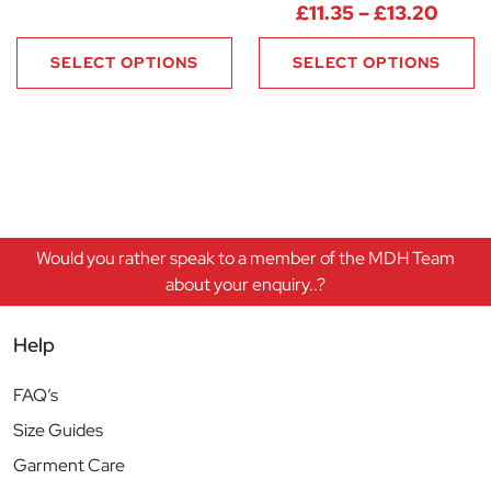
Price
£
11.35
–
£
13.20
SELECT OPTIONS
SELECT OPTIONS
Would you rather speak to a member of the MDH Team
about your enquiry..?
Help
FAQ’s
Size Guides
Garment Care