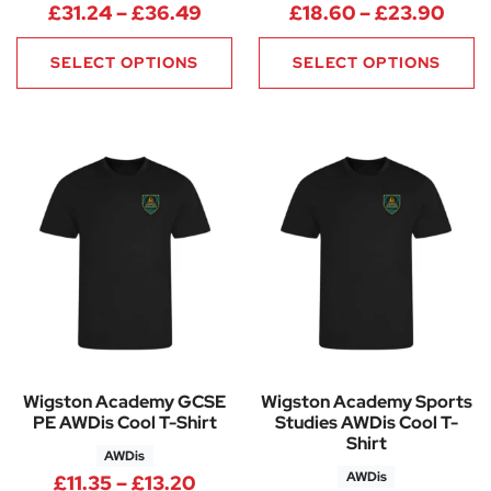
Price range: £31.24 through 
Pric
£
31.24
–
£
36.49
£
18.60
–
£
23.90
SELECT OPTIONS
SELECT OPTIONS
Wigston Academy GCSE
Wigston Academy Sports
PE AWDis Cool T-Shirt
Studies AWDis Cool T-
Shirt
AWDis
AWDis
Price range: £11.35 through £1
£
11.35
–
£
13.20