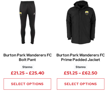
Burton Park Wanderers FC
Burton Park Wanderers FC
Bolt Pant
Prime Padded Jacket
Stanno
Stanno
Price range: £21.25 through 
Price
£
21.25
–
£
25.40
£
51.25
–
£
62.50
SELECT OPTIONS
SELECT OPTIONS