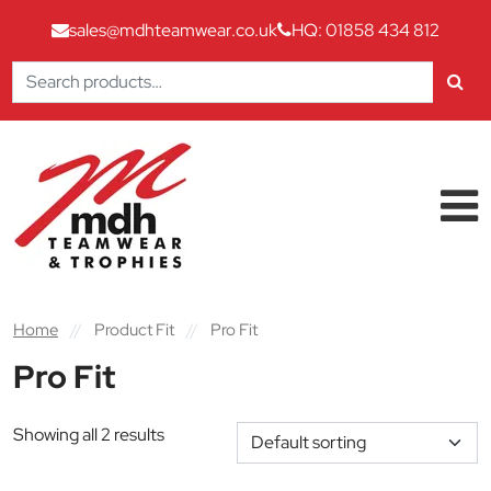
sales@mdhteamwear.co.uk
HQ: 01858 434 812
Search
for:
Skip to content
Main Navigation
Home
//
Product Fit
//
Pro Fit
Pro Fit
Showing all 2 results