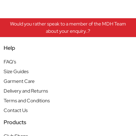
Would you rather speak to a member of the MDH Team
about your enquiry..?
Help
FAQ’s
Size Guides
Garment Care
Delivery and Returns
Terms and Conditions
Contact Us
Products