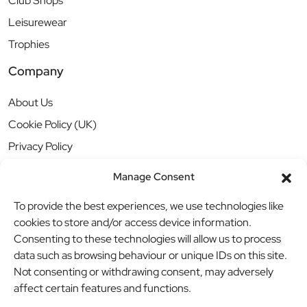
Club Shops
Leisurewear
Trophies
Company
About Us
Cookie Policy (UK)
Privacy Policy
Manage Consent
To provide the best experiences, we use technologies like
cookies to store and/or access device information.
Consenting to these technologies will allow us to process
data such as browsing behaviour or unique IDs on this site.
Not consenting or withdrawing consent, may adversely
affect certain features and functions.