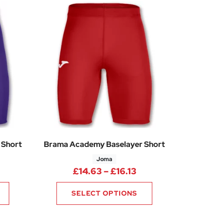
 Short
Brama Academy Baselayer Short
Joma
rice range: £14.63 through £16.13
Price range: £14.6
£
14.63
–
£
16.13
SELECT OPTIONS