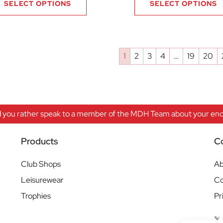
SELECT OPTIONS
SELECT OPTIONS
1
2
3
4
…
19
20
 you rather speak to a member of the MDH Team about your enqu
Products
C
Club Shops
Ab
Leisurewear
Co
Trophies
Pr