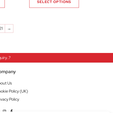
SELECT OPTIONS
21
→
iry..?
ompany
out Us
okie Policy (UK)
ivacy Policy