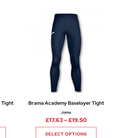
 Tight
Brama Academy Baselayer Tight
Joma
rice range: £17.63 through £19.50
Price range: £17.6
£
17.63
–
£
19.50
SELECT OPTIONS