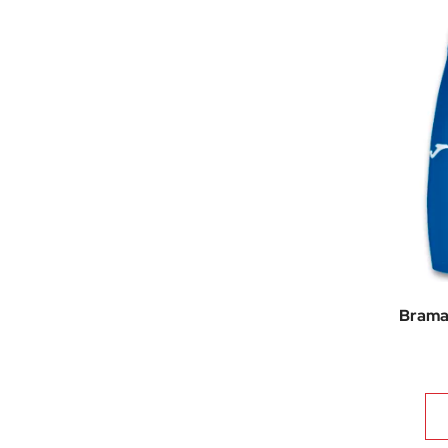
Brama