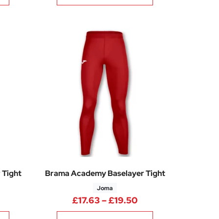
 Tight
Brama Academy Baselayer Tight
Joma
rice range: £17.63 through £19.50
Price range: £17.6
£
17.63
–
£
19.50