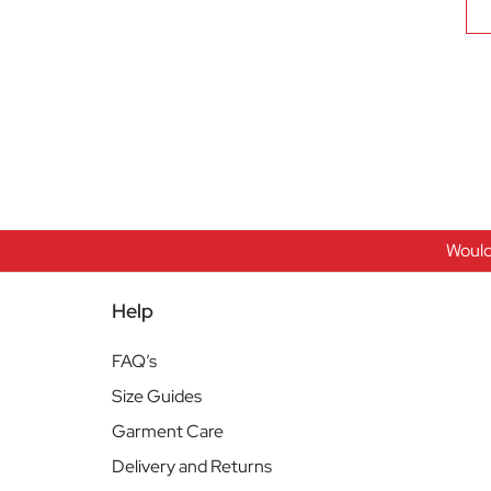
Would
Help
FAQ’s
Size Guides
Garment Care
Delivery and Returns