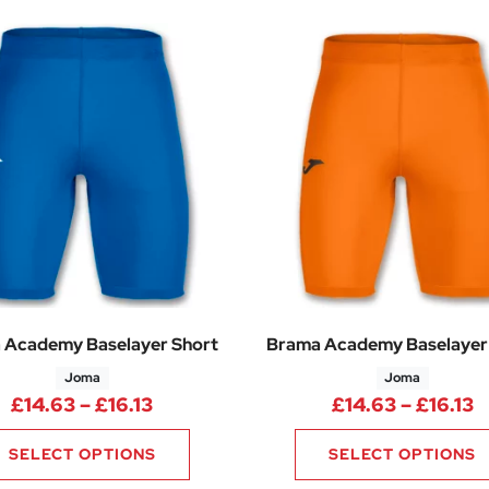
 Academy Baselayer Short
Brama Academy Baselayer
Joma
Joma
Price range: £14.63 through £16.13
P
£
14.63
–
£
16.13
£
14.63
–
£
16.13
SELECT OPTIONS
SELECT OPTIONS