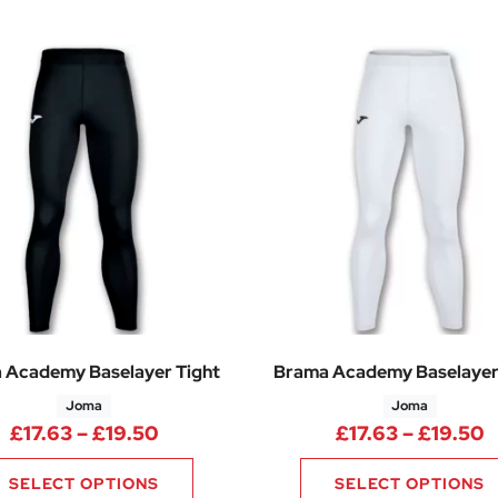
 Academy Baselayer Tight
Brama Academy Baselayer
Joma
Joma
Price range: £17.63 through £19.50
P
£
17.63
–
£
19.50
£
17.63
–
£
19.50
SELECT OPTIONS
SELECT OPTIONS