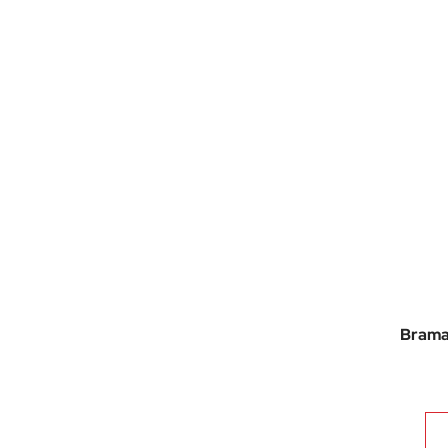
Brama