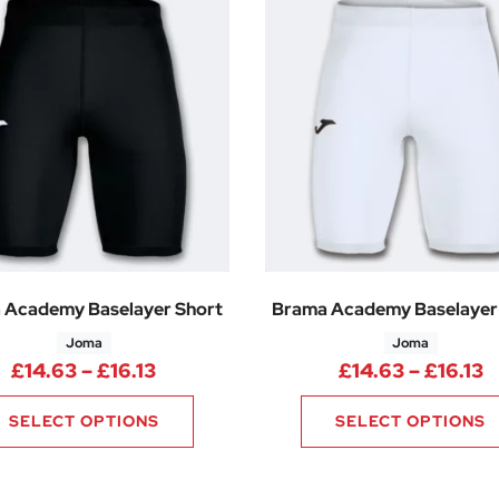
 Academy Baselayer Short
Brama Academy Baselayer
Joma
Joma
Price range: £14.63 through £16.13
P
£
14.63
–
£
16.13
£
14.63
–
£
16.13
SELECT OPTIONS
SELECT OPTIONS