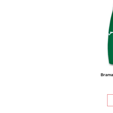
Brama