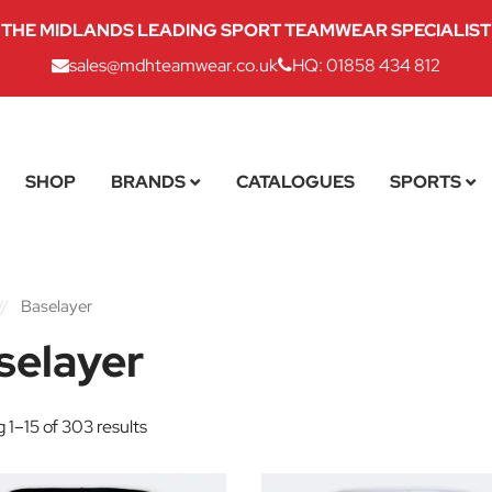
THE MIDLANDS LEADING SPORT TEAMWEAR SPECIALIST
sales@mdhteamwear.co.uk
HQ: 01858 434 812
SHOP
BRANDS
CATALOGUES
SPORTS
//
Baselayer
selayer
 1–15 of 303 results