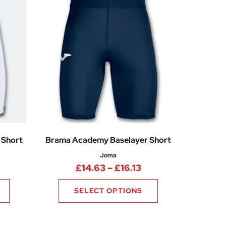
 Short
Brama Academy Baselayer Short
Joma
rice range: £14.63 through £16.13
Price range: £14.6
£
14.63
–
£
16.13
SELECT OPTIONS