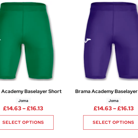
 Academy Baselayer Short
Brama Academy Baselayer
Joma
Joma
Price range: £14.63 through £16.13
P
£
14.63
–
£
16.13
£
14.63
–
£
16.13
SELECT OPTIONS
SELECT OPTIONS