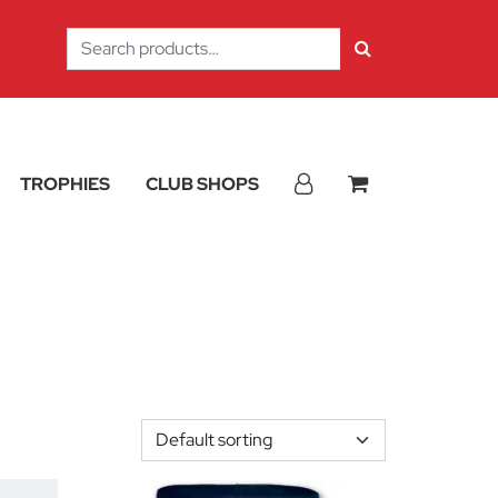
Search
for:
TROPHIES
CLUB SHOPS