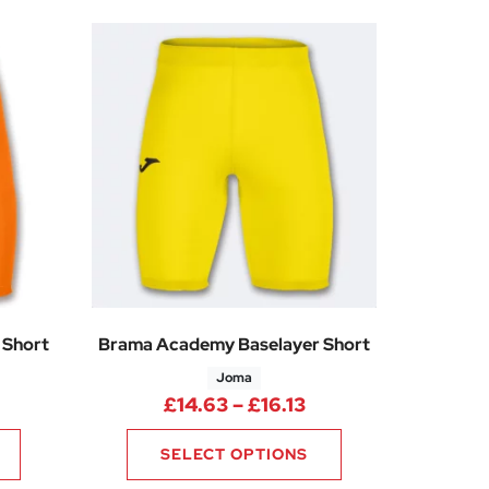
 Short
Brama Academy Baselayer Short
Joma
rice range: £14.63 through £16.13
Price range: £14.6
£
14.63
–
£
16.13
SELECT OPTIONS