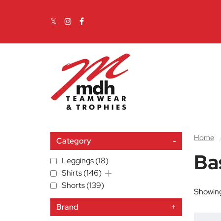
Skip to content
Main Navigation
Home
Category
-
Ba
Leggings
(18)
Shirts
(146)
Shorts
(139)
Showing
Brand
+