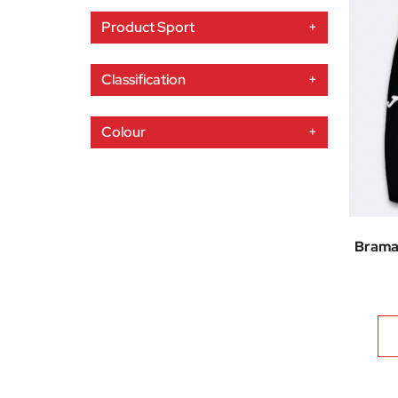
Product Sport
+
Classification
+
Colour
+
Brama