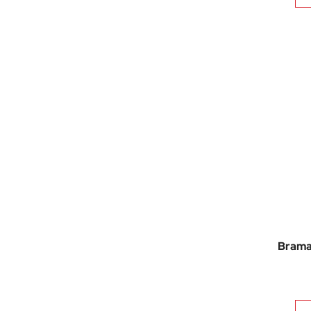
Brama