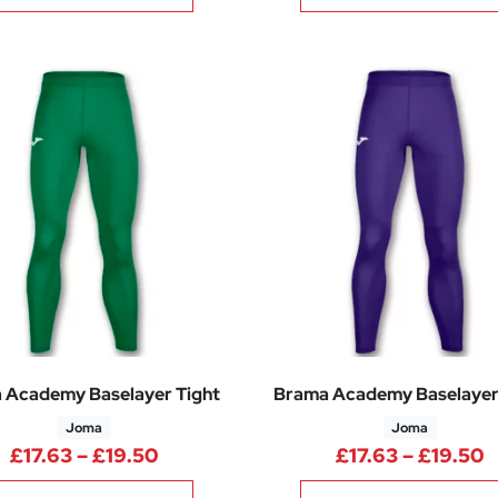
 Academy Baselayer Tight
Brama Academy Baselayer
Joma
Joma
Price range: £17.63 through £19.50
P
£
17.63
–
£
19.50
£
17.63
–
£
19.50