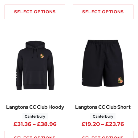
SELECT OPTIONS
SELECT OPTIONS
Langtons CC Club Hoody
Langtons CC Club Short
Canterbury
Canterbury
Price range: £31.36 through 
Price
£
31.36
–
£
38.96
£
19.20
–
£
23.76