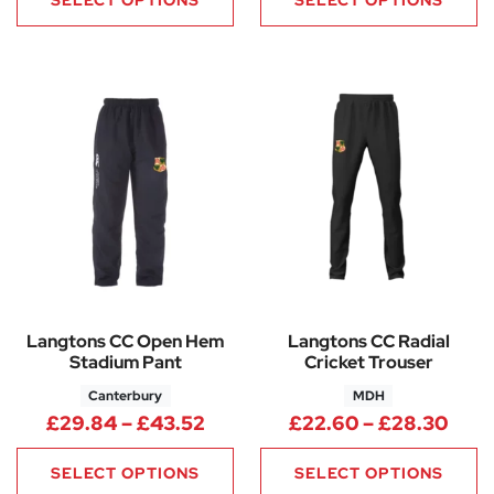
SELECT OPTIONS
SELECT OPTIONS
Langtons CC Open Hem
Langtons CC Radial
Stadium Pant
Cricket Trouser
Canterbury
MDH
Price range: £29.84 through 
Pric
£
29.84
–
£
43.52
£
22.60
–
£
28.30
SELECT OPTIONS
SELECT OPTIONS