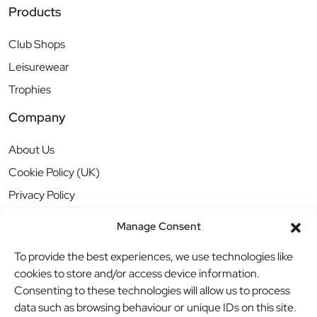
Products
Club Shops
Leisurewear
Trophies
Company
About Us
Cookie Policy (UK)
Privacy Policy
Manage Consent
To provide the best experiences, we use technologies like
cookies to store and/or access device information.
Consenting to these technologies will allow us to process
data such as browsing behaviour or unique IDs on this site.