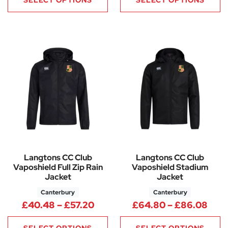
SELECT OPTIONS
SELECT OPTIONS
Langtons CC Club
Langtons CC Club
Vaposhield Full Zip Rain
Vaposhield Stadium
Jacket
Jacket
Canterbury
Canterbury
Price range: £40.48 through 
Pric
£
40.48
–
£
57.20
£
64.80
–
£
86.08