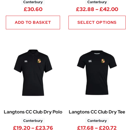
Canterbury
Canterbury
Pric
£
30.60
£
32.88
–
£
42.00
ADD TO BASKET
SELECT OPTIONS
Langtons CC Club Dry Polo
Langtons CC Club Dry Tee
Canterbury
Canterbury
Price range: £19.20 through 
Price
£
19.20
–
£
23.76
£
17.68
–
£
20.72