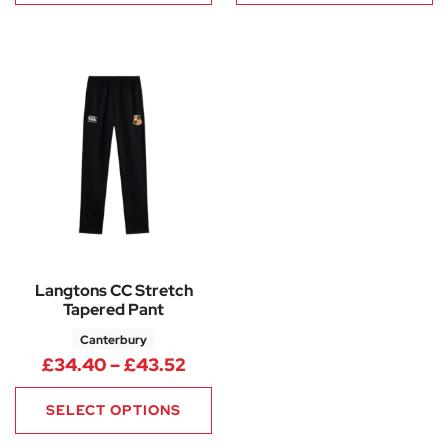
Langtons CC Stretch
Tapered Pant
Canterbury
Price range: £34.40 through 
£
34.40
–
£
43.52
SELECT OPTIONS