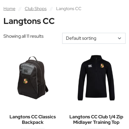
Home
//
Club Shops
//
Langtons CC
Langtons CC
Showing all 11 results
Langtons CC Classics
Langtons CC Club 1/4 Zip
Backpack
Midlayer Training Top