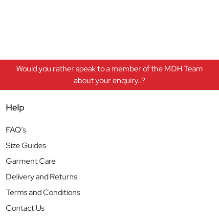
Would you rather speak to a member of the MDH Team
about your enquiry..?
Help
FAQ’s
Size Guides
Garment Care
Delivery and Returns
Terms and Conditions
Contact Us