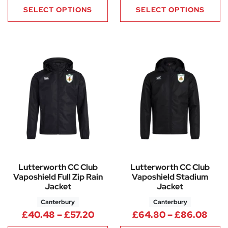
SELECT OPTIONS
SELECT OPTIONS
Lutterworth CC Club
Lutterworth CC Club
Vaposhield Full Zip Rain
Vaposhield Stadium
Jacket
Jacket
Canterbury
Canterbury
Price range: £40.48 through 
Pric
£
40.48
–
£
57.20
£
64.80
–
£
86.08