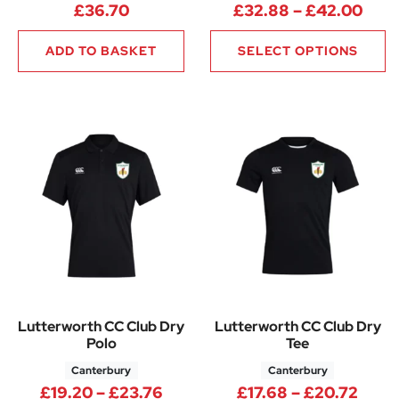
Pric
£
36.70
£
32.88
–
£
42.00
ADD TO BASKET
SELECT OPTIONS
Lutterworth CC Club Dry
Lutterworth CC Club Dry
Polo
Tee
Canterbury
Canterbury
Price range: £19.20 through 
Price
£
19.20
–
£
23.76
£
17.68
–
£
20.72