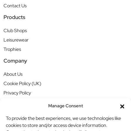
Contact Us
Products
Club Shops
Leisurewear
Trophies
Company
About Us
Cookie Policy (UK)
Privacy Policy
Manage Consent
To provide the best experiences, we use technologies like
cookies to store and/or access device information.