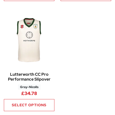
Lutterworth CC Pro
Performance Slipover
Gray-Nicolls
£
34.78
SELECT OPTIONS