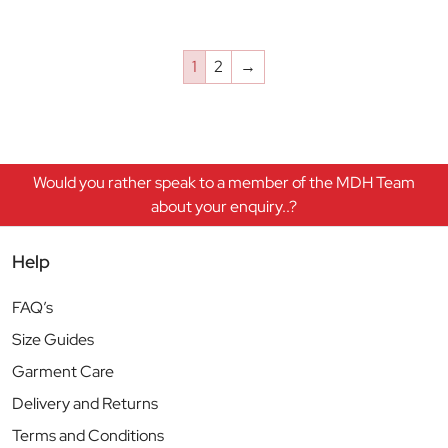
1
2
→
Would you rather speak to a member of the MDH Team
about your enquiry..?
Help
FAQ’s
Size Guides
Garment Care
Delivery and Returns
Terms and Conditions