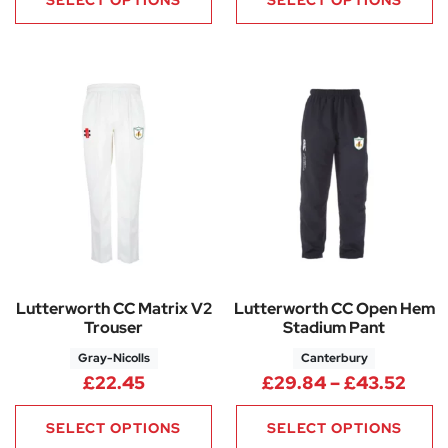
Lutterworth CC Matrix V2
Lutterworth CC Open Hem
Trouser
Stadium Pant
Gray-Nicolls
Canterbury
Pric
£
22.45
£
29.84
–
£
43.52
SELECT OPTIONS
SELECT OPTIONS