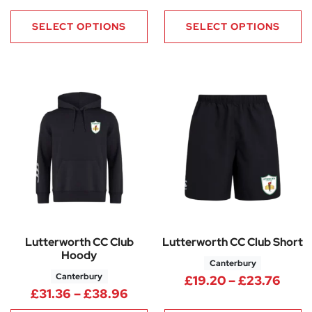
SELECT OPTIONS
SELECT OPTIONS
Lutterworth CC Club
Lutterworth CC Club Short
Hoody
Canterbury
Canterbury
Price
£
19.20
–
£
23.76
Price range: £31.36 through 
£
31.36
–
£
38.96