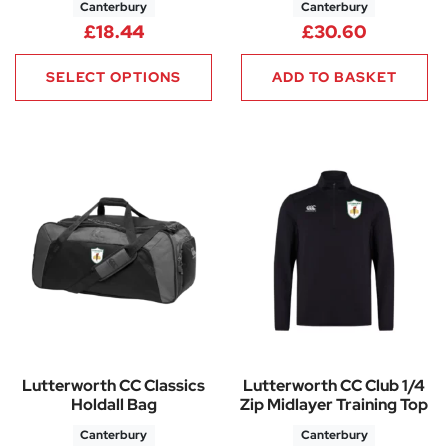
Canterbury
Canterbury
£
18.44
£
30.60
SELECT OPTIONS
ADD TO BASKET
Lutterworth CC Classics
Lutterworth CC Club 1/4
Holdall Bag
Zip Midlayer Training Top
Canterbury
Canterbury