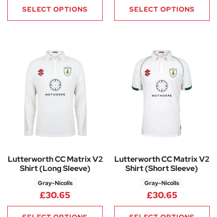
SELECT OPTIONS
SELECT OPTIONS
Lutterworth CC Matrix V2
Lutterworth CC Matrix V2
Shirt (Long Sleeve)
Shirt (Short Sleeve)
Gray-Nicolls
Gray-Nicolls
£
30.65
£
30.65
SELECT OPTIONS
SELECT OPTIONS