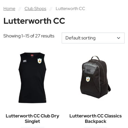
Home
//
Club Shops
//
Lutterworth CC
Lutterworth CC
Showing 1–15 of 27 results
Lutterworth CC Club Dry
Lutterworth CC Classics
Singlet
Backpack