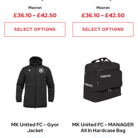
Macron
Macron
Price range: £36.10 through 
Pric
£
36.10
–
£
42.50
£
36.10
–
£
42.50
SELECT OPTIONS
SELECT OPTIONS
MK United FC – Gyor
MK United FC – MANAGER
Jacket
All In Hardcase Bag