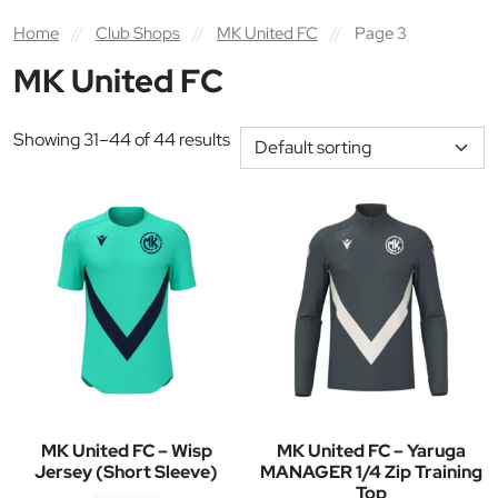
Home
//
Club Shops
//
MK United FC
//
Page 3
MK United FC
Showing 31–44 of 44 results
MK United FC – Wisp
MK United FC – Yaruga
Jersey (Short Sleeve)
MANAGER 1/4 Zip Training
Top