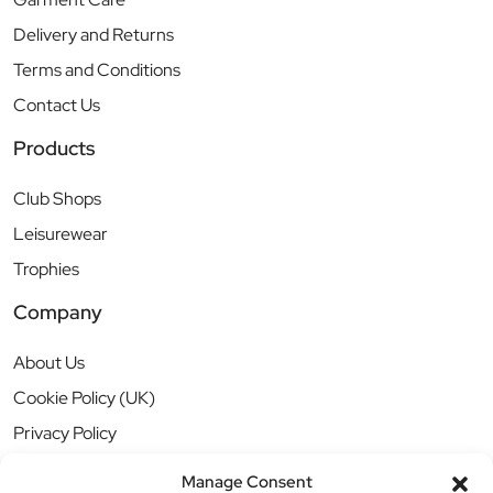
Delivery and Returns
Terms and Conditions
Contact Us
Products
Club Shops
Leisurewear
Trophies
Company
About Us
Cookie Policy (UK)
Privacy Policy
Manage Consent