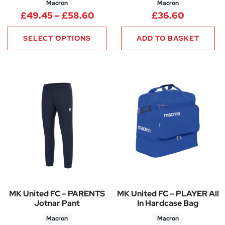
Macron
Macron
Price range: £49.45 through
£
49.45
–
£
58.60
£
36.60
SELECT OPTIONS
ADD TO BASKET
MK United FC – PARENTS
MK United FC – PLAYER All
Jotnar Pant
In Hardcase Bag
Macron
Macron