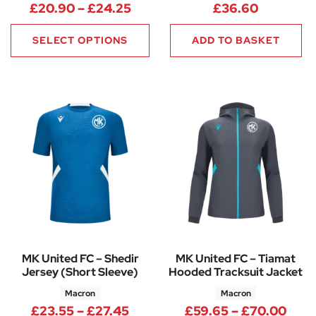
Price range: £20.90 through 
£
20.90
–
£
24.25
£
36.60
SELECT OPTIONS
ADD TO BASKET
MK United FC – Shedir
MK United FC – Tiamat
Jersey (Short Sleeve)
Hooded Tracksuit Jacket
Macron
Macron
Price range: £23.55 through 
Pric
£
23.55
–
£
27.45
£
59.65
–
£
70.00