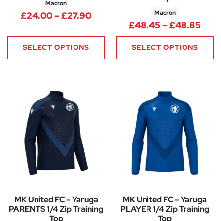
Macron
Macron
Price range: £24.00 through 
£
24.00
–
£
27.90
Pric
£
48.45
–
£
48.85
SELECT OPTIONS
SELECT OPTIONS
MK United FC – Yaruga
MK United FC – Yaruga
PARENTS 1/4 Zip Training
PLAYER 1/4 Zip Training
Top
Top