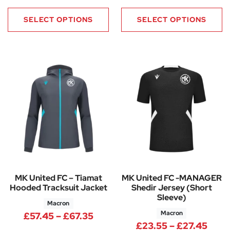
SELECT OPTIONS
SELECT OPTIONS
MK United FC – Tiamat
MK United FC -MANAGER
Hooded Tracksuit Jacket
Shedir Jersey (Short
Sleeve)
Macron
Macron
Price range: £57.45 through £
£
57.45
–
£
67.35
Pric
£
23.55
–
£
27.45