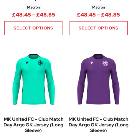
Macron
Macron
Price range: £48.45 through
Pric
£
48.45
–
£
48.85
£
48.45
–
£
48.85
SELECT OPTIONS
SELECT OPTIONS
MK United FC – Club Match
MK United FC – Club Match
Day Argo GK Jersey (Long
Day Argo GK Jersey (Long
Sleeve)
Sleeve)