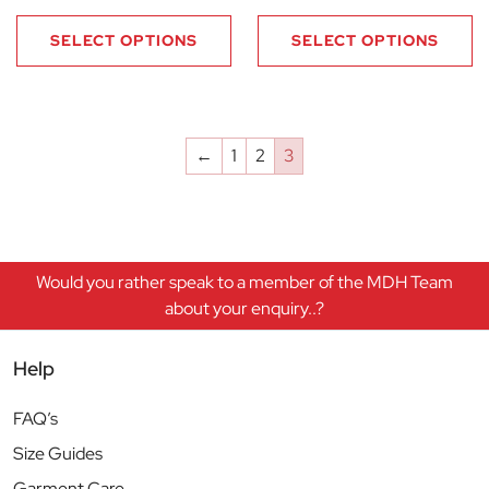
SELECT OPTIONS
SELECT OPTIONS
←
1
2
3
Would you rather speak to a member of the MDH Team
about your enquiry..?
Help
FAQ’s
Size Guides
Garment Care