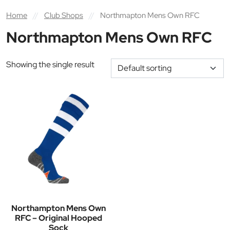
Home
//
Club Shops
//
Northmapton Mens Own RFC
Northmapton Mens Own RFC
Showing the single result
Northampton Mens Own
RFC – Original Hooped
Sock