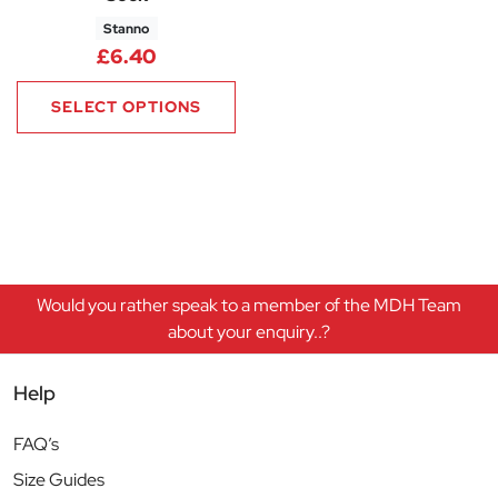
Stanno
£
6.40
SELECT OPTIONS
Would you rather speak to a member of the MDH Team
about your enquiry..?
Help
FAQ’s
Size Guides