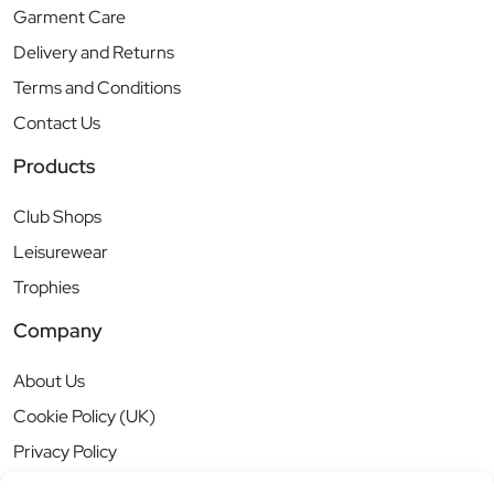
Garment Care
Delivery and Returns
Terms and Conditions
Contact Us
Products
Club Shops
Leisurewear
Trophies
Company
About Us
Cookie Policy (UK)
Privacy Policy