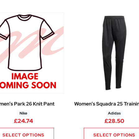
en’s Park 26 Knit Pant
Women’s Squadra 25 Traini
Nike
Adidas
£
24.74
£
28.50
SELECT OPTIONS
SELECT OPTIONS