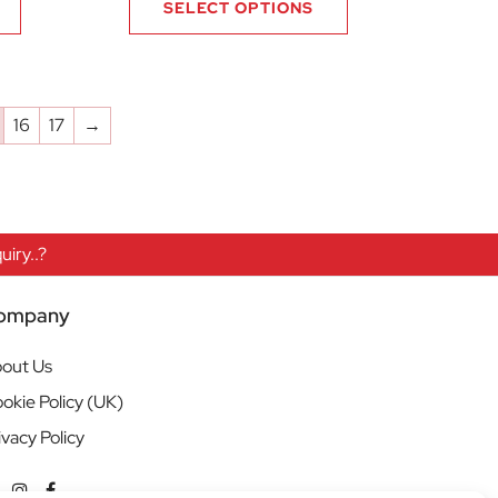
SELECT OPTIONS
16
17
→
iry..?
ompany
out Us
okie Policy (UK)
ivacy Policy