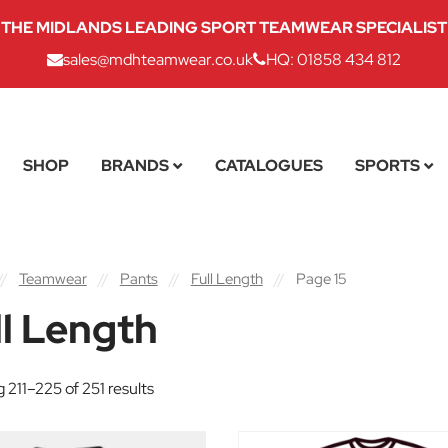
THE MIDLANDS LEADING SPORT TEAMWEAR SPECIALIST
sales@mdhteamwear.co.uk
HQ: 01858 434 812
SHOP
BRANDS
CATALOGUES
SPORTS
//
Teamwear
//
Pants
//
Full Length
//
Page 15
ll Length
 211–225 of 251 results