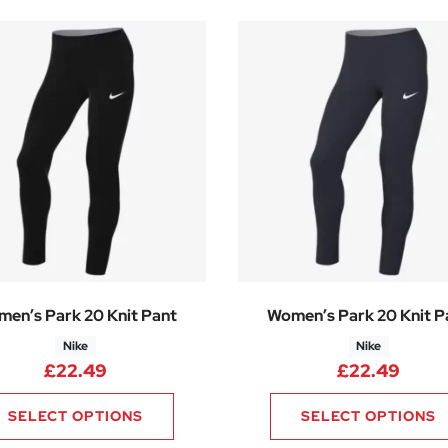
en’s Park 20 Knit Pant
Women’s Park 20 Knit P
Nike
Nike
£
22.49
£
22.49
SELECT OPTIONS
SELECT OPTIONS