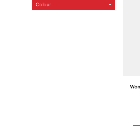
Colour
+
Wom