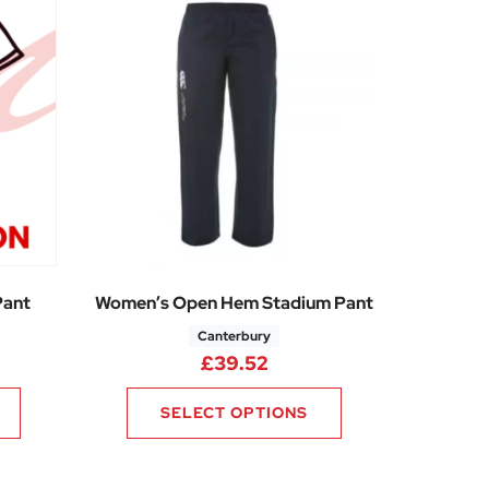
Pant
Women’s Open Hem Stadium Pant
Canterbury
£
39.52
SELECT OPTIONS