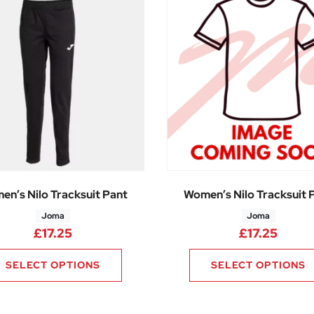
en’s Nilo Tracksuit Pant
Women’s Nilo Tracksuit 
Joma
Joma
£
17.25
£
17.25
SELECT OPTIONS
SELECT OPTIONS