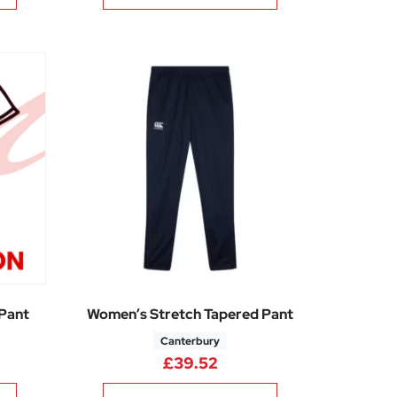
 Pant
Women’s Stretch Tapered Pant
Canterbury
£
39.52