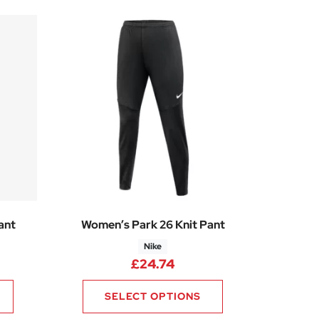
ant
Women’s Park 26 Knit Pant
Nike
£
24.74
SELECT OPTIONS