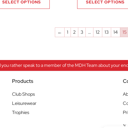
SELECT OPTIONS
SELECT OPTIONS
←
1
2
3
…
12
13
14
15
 you rather speak to a member of the MDH Team about your enqu
Products
C
Club Shops
Ab
Leisurewear
Co
Trophies
Pr