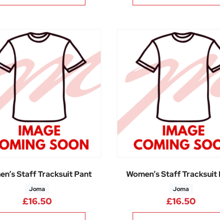
n’s Staff Tracksuit Pant
Women’s Staff Tracksuit
Joma
Joma
£
16.50
£
16.50