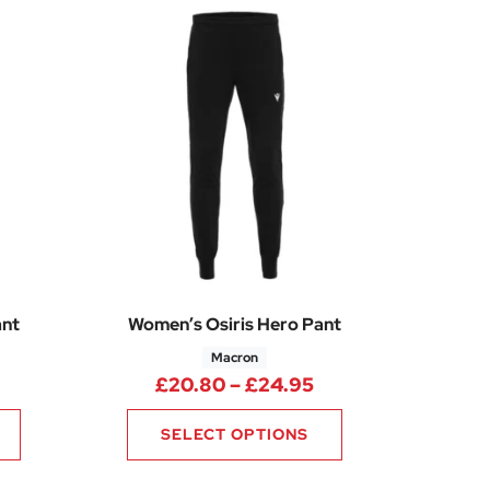
ant
Women’s Osiris Hero Pant
Macron
Price range: £20.80 through £24.95
Price range: £20.
£
20.80
–
£
24.95
SELECT OPTIONS