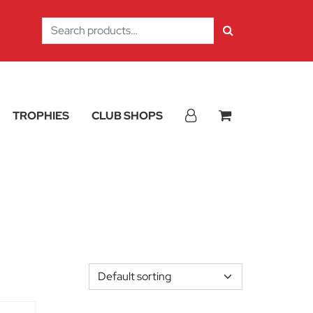
Search
for:
TROPHIES
CLUB SHOPS