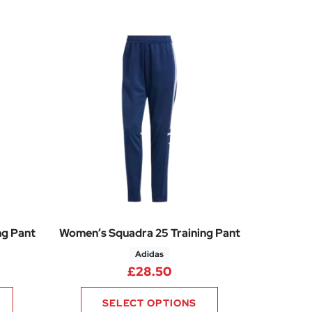
ng Pant
Women’s Squadra 25 Training Pant
Adidas
£
28.50
SELECT OPTIONS