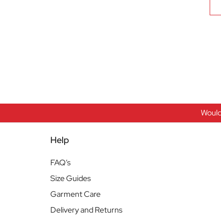
Would
Help
FAQ’s
Size Guides
Garment Care
Delivery and Returns