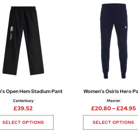
’s Open Hem Stadium Pant
Women’s Osiris Hero P
Canterbury
Macron
£
39.52
£
20.80
–
£
24.95
SELECT OPTIONS
SELECT OPTIONS