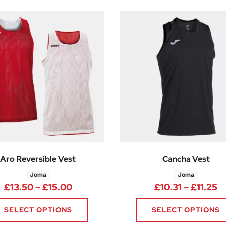
Aro Reversible Vest
Cancha Vest
Joma
Joma
Price range: £13.50 through £15.0
P
£
13.50
–
£
15.00
£
10.31
–
£
11.25
SELECT OPTIONS
SELECT OPTIONS