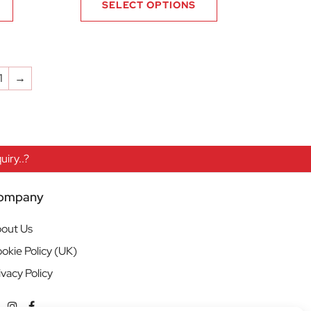
SELECT OPTIONS
1
→
iry..?
ompany
out Us
okie Policy (UK)
ivacy Policy