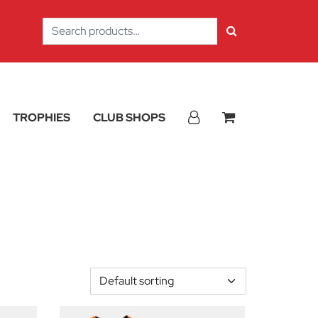
Search
for:
TROPHIES
CLUB SHOPS