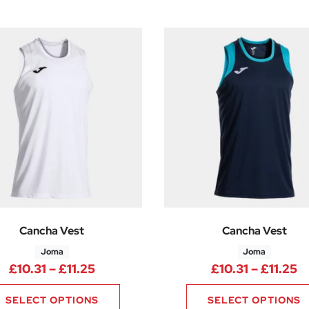
Cancha Vest
Cancha Vest
Joma
Joma
Price range: £10.31 through £11.25
P
£
10.31
–
£
11.25
£
10.31
–
£
11.25
SELECT OPTIONS
SELECT OPTIONS