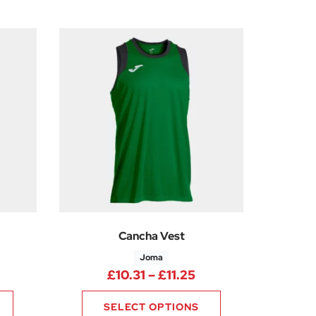
Cancha Vest
Joma
rice range: £10.31 through £11.25
Price range: £10.31
£
10.31
–
£
11.25
SELECT OPTIONS