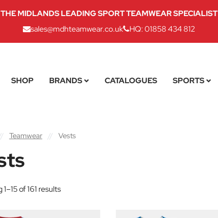
THE MIDLANDS LEADING SPORT TEAMWEAR SPECIALIST
sales@mdhteamwear.co.uk
HQ: 01858 434 812
SHOP
BRANDS
CATALOGUES
SPORTS
//
Teamwear
//
Vests
sts
1–15 of 161 results