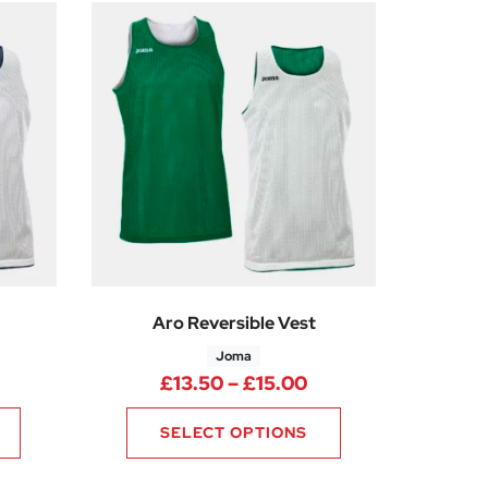
Aro Reversible Vest
Joma
0
rice range: £13.50 through £15.00
Price range: £13.5
£
13.50
–
£
15.00
SELECT OPTIONS