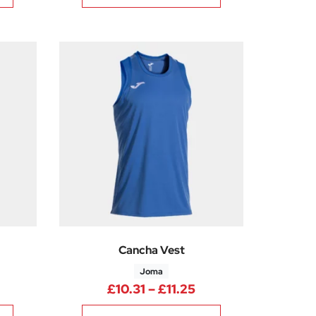
Cancha Vest
Joma
rice range: £10.31 through £11.25
Price range: £10.31
£
10.31
–
£
11.25