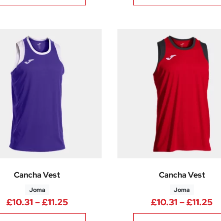
Cancha Vest
Cancha Vest
Joma
Joma
Price range: £10.31 through £11.25
P
£
10.31
–
£
11.25
£
10.31
–
£
11.25