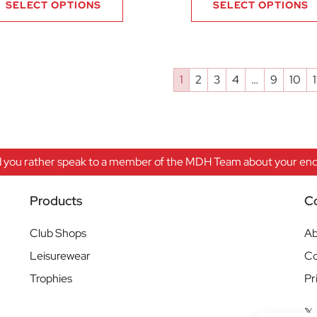
SELECT OPTIONS
SELECT OPTIONS
1
2
3
4
…
9
10
1
 you rather speak to a member of the MDH Team about your enqu
Products
C
Club Shops
Ab
Leisurewear
Co
Trophies
Pr