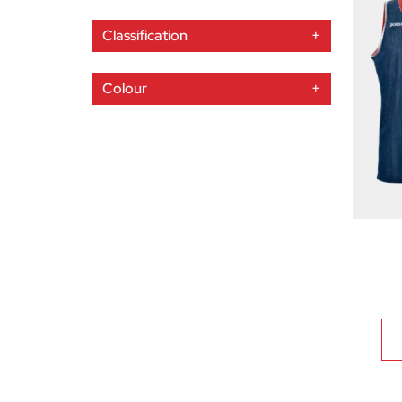
Classification
+
Colour
+