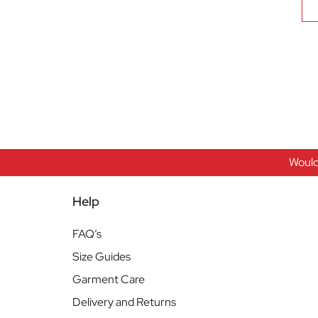
Would
Help
FAQ’s
Size Guides
Garment Care
Delivery and Returns