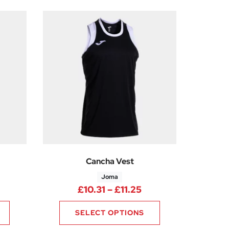
Cancha Vest
Joma
0
rice range: £10.31 through £11.25
Price range: £10.31
£
10.31
–
£
11.25
SELECT OPTIONS