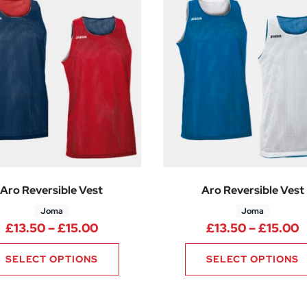
Aro Reversible Vest
Aro Reversible Vest
Joma
Joma
Price range: £13.50 through £15.0
P
£
13.50
–
£
15.00
£
13.50
–
£
15.00
SELECT OPTIONS
SELECT OPTIONS