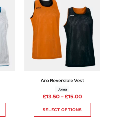
Aro Reversible Vest
Joma
0
rice range: £13.50 through £15.00
Price range: £13.5
£
13.50
–
£
15.00
SELECT OPTIONS