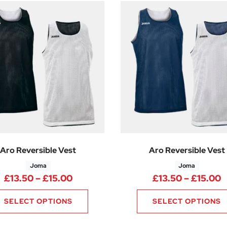
Aro Reversible Vest
Aro Reversible Vest
Joma
Joma
Price range: £13.50 through £15.0
P
£
13.50
–
£
15.00
£
13.50
–
£
15.00
SELECT OPTIONS
SELECT OPTIONS