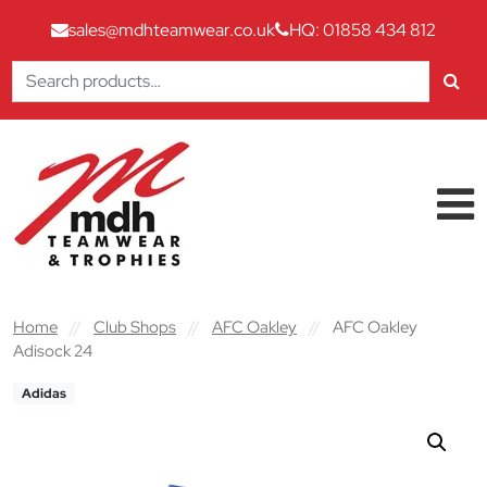
sales@mdhteamwear.co.uk
HQ: 01858 434 812
Search
for:
Skip to content
Main Navigation
Home
//
Club Shops
//
AFC Oakley
//
AFC Oakley
Adisock 24
Adidas