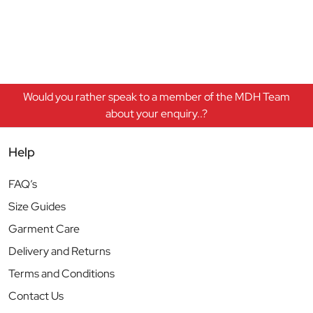
Would you rather speak to a member of the MDH Team
about your enquiry..?
Help
FAQ’s
Size Guides
Garment Care
Delivery and Returns
Terms and Conditions
Contact Us