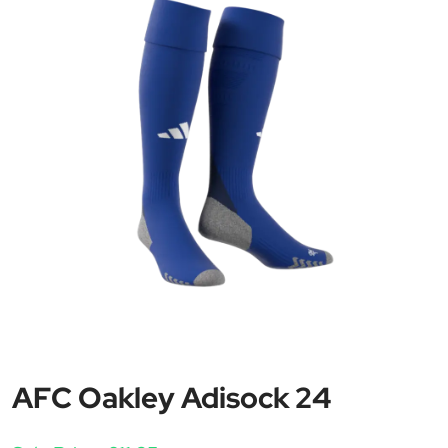
AFC Oakley Adisock 24