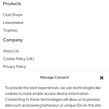
Products
Club Shops
Leisurewear
Trophies
Company
About Us
Cookie Policy (UK)
Privacy Policy
Manage Consent
To provide the best experiences, we use technologies like
cookies to store and/or access device information.
Consenting to these technologies will allow us to process
data such as browsing behaviour or unique IDs on this site.