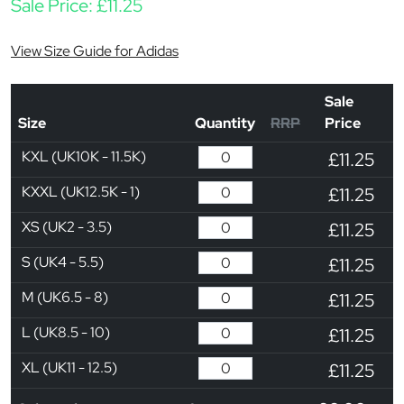
Sale Price:
£
11.25
View Size Guide for Adidas
Sale
Size
Quantity
RRP
Price
KXL (UK10K - 11.5K)
£11.25
KXXL (UK12.5K - 1)
£11.25
XS (UK2 - 3.5)
£11.25
S (UK4 - 5.5)
£11.25
M (UK6.5 - 8)
£11.25
L (UK8.5 - 10)
£11.25
XL (UK11 - 12.5)
£11.25