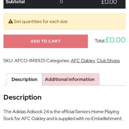
£0.00
Subtotal
0
Set quantities for each size
£0.00
Total:
ADD TO CART
SKU:
AFCO-IM8925
Categories:
AFC Oakley
,
Club Shops
Description
Additional information
Description
The Adidas Adisock 24 is the official Seniors Home Playing
Sock for AFC Oakley and is supplied with no Embellishment.