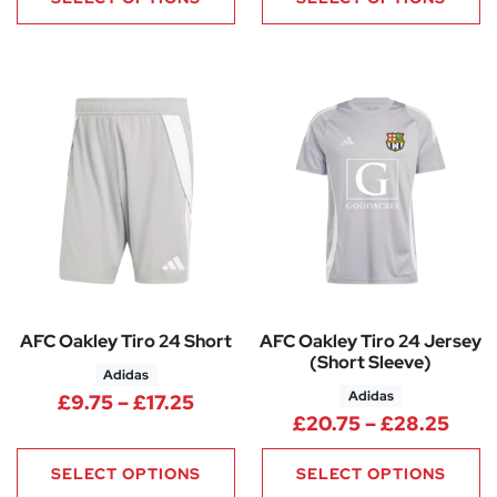
AFC Oakley Tiro 24 Short
AFC Oakley Tiro 24 Jersey
(Short Sleeve)
Adidas
Adidas
Price range: £9.75 through £17
£
9.75
–
£
17.25
Pric
£
20.75
–
£
28.25
SELECT OPTIONS
SELECT OPTIONS