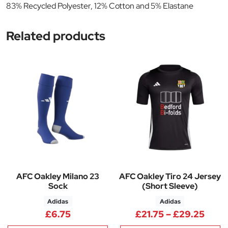
83% Recycled Polyester, 12% Cotton and 5% Elastane
Related products
AFC Oakley Milano 23
AFC Oakley Tiro 24 Jersey
Sock
(Short Sleeve)
Adidas
Adidas
Price
£
6.75
£
21.75
–
£
29.25