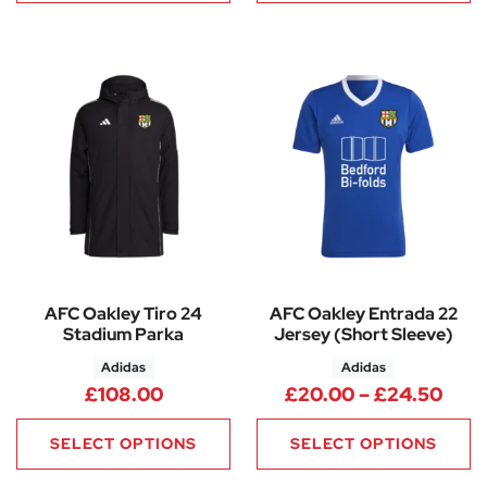
AFC Oakley Tiro 24
AFC Oakley Entrada 22
Stadium Parka
Jersey (Short Sleeve)
Adidas
Adidas
Pric
£
108.00
£
20.00
–
£
24.50
SELECT OPTIONS
SELECT OPTIONS