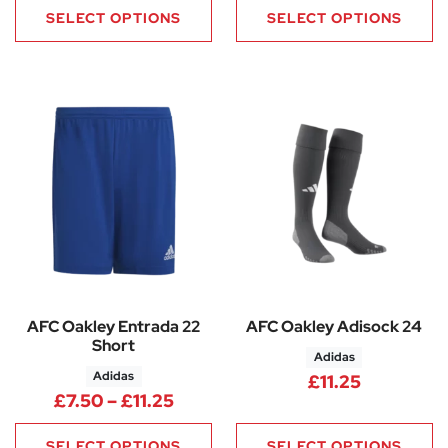
SELECT OPTIONS
SELECT OPTIONS
AFC Oakley Entrada 22
AFC Oakley Adisock 24
Short
Adidas
Adidas
£
11.25
Price range: £7.50 through £11
£
7.50
–
£
11.25
SELECT OPTIONS
SELECT OPTIONS