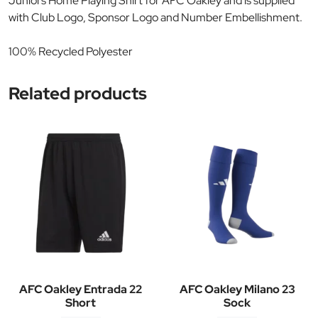
Juniors Home Playing Shirt for AFC Oakley and is supplied
with Club Logo, Sponsor Logo and Number Embellishment.
100% Recycled Polyester
Related products
AFC Oakley Entrada 22
AFC Oakley Milano 23
Short
Sock