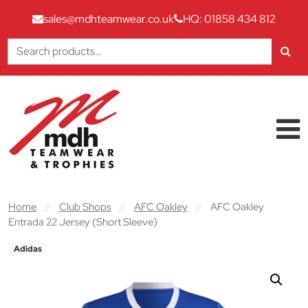
sales@mdhteamwear.co.uk
HQ: 01858 434 812
Search
for:
Skip to content
Main Navigation
Home
//
Club Shops
//
AFC Oakley
//
AFC Oakley
Entrada 22 Jersey (Short Sleeve)
Adidas