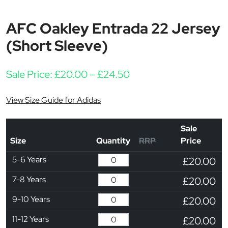
AFC Oakley Entrada 22 Jersey
(Short Sleeve)
Price range: £20.00 
Sale Price:
£
20.00
–
£
24.50
View Size Guide for Adidas
Sale
Size
Quantity
RRP
Price
5-6 Years
£20.00
7-8 Years
£20.00
9-10 Years
£20.00
11-12 Years
£20.00