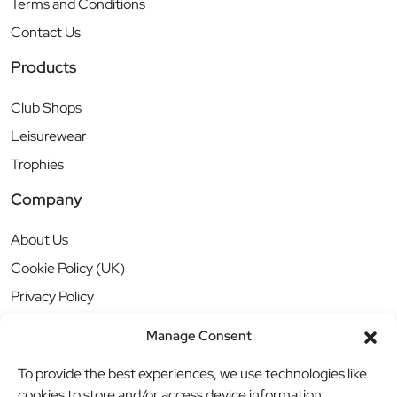
Terms and Conditions
Contact Us
Products
Club Shops
Leisurewear
Trophies
Company
About Us
Cookie Policy (UK)
Privacy Policy
Manage Consent
To provide the best experiences, we use technologies like
cookies to store and/or access device information.