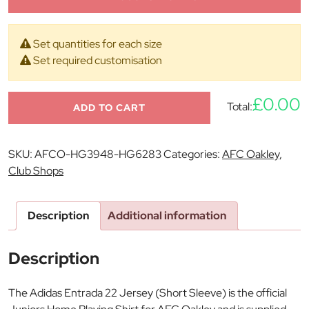
Set quantities for each size
Set required customisation
£0.00
Total:
ADD TO CART
SKU:
AFCO-HG3948-HG6283
Categories:
AFC Oakley
,
Club Shops
Description
Additional information
Description
The Adidas Entrada 22 Jersey (Short Sleeve) is the official