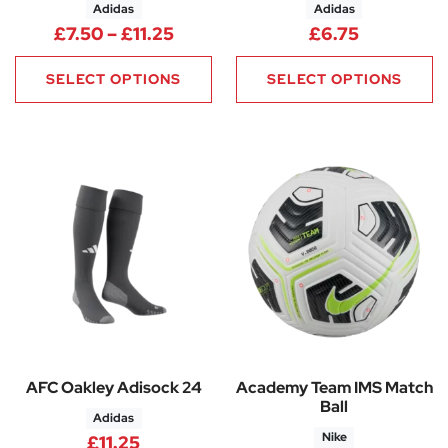
Adidas
Adidas
Price range: £7.50 through £11
£
7.50
–
£
11.25
£
6.75
SELECT OPTIONS
SELECT OPTIONS
AFC Oakley Adisock 24
Academy Team IMS Match
Ball
Adidas
Nike
£
11.25