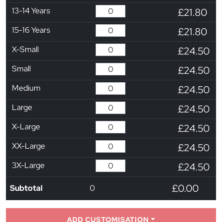
13-14 Years
£21.80
15-16 Years
£21.80
X-Small
£24.50
Small
£24.50
Medium
£24.50
Large
£24.50
X-Large
£24.50
XX-Large
£24.50
3X-Large
£24.50
£0.00
Subtotal
0
ADD CUSTOMISATION