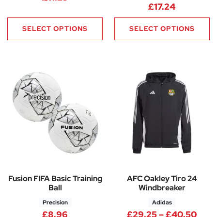
£
17.24
SELECT OPTIONS
SELECT OPTIONS
Fusion FIFA Basic Training
AFC Oakley Tiro 24
Ball
Windbreaker
Precision
Adidas
Pric
£
8.96
£
29.25
–
£
40.50