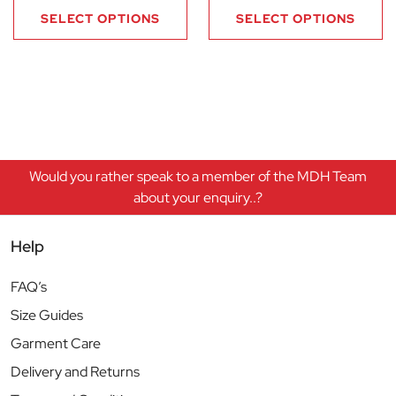
SELECT OPTIONS
SELECT OPTIONS
Would you rather speak to a member of the MDH Team
about your enquiry..?
Help
FAQ’s
Size Guides
Garment Care
Delivery and Returns