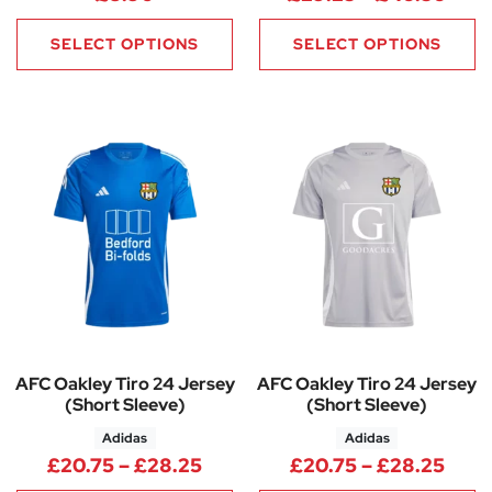
SELECT OPTIONS
SELECT OPTIONS
AFC Oakley Tiro 24 Jersey
AFC Oakley Tiro 24 Jersey
(Short Sleeve)
(Short Sleeve)
Adidas
Adidas
Price range: £20.75 through 
Pric
£
20.75
–
£
28.25
£
20.75
–
£
28.25