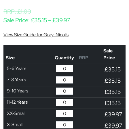
RRP:
£
1.00
Price range: £35.15 thr
Sale Price:
£
35.15
–
£
39.97
View Size Guide for Gray-Nicolls
Sale
Size
Quantity
RRP
Price
5-6 Years
£35.15
7-8 Years
£35.15
9-10 Years
£35.15
11-12 Years
£35.15
XX-Small
£39.97
X-Small
£39.97