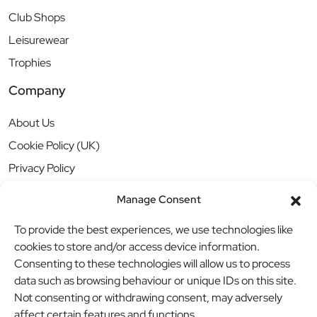
Club Shops
Leisurewear
Trophies
Company
About Us
Cookie Policy (UK)
Privacy Policy
Manage Consent
To provide the best experiences, we use technologies like
cookies to store and/or access device information.
Consenting to these technologies will allow us to process
data such as browsing behaviour or unique IDs on this site.
Not consenting or withdrawing consent, may adversely
affect certain features and functions.