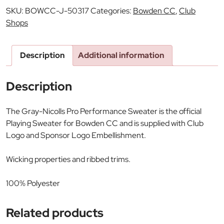
SKU:
BOWCC-J-50317
Categories:
Bowden CC
,
Club
Shops
Description
Additional information
Description
The Gray-Nicolls Pro Performance Sweater is the official
Playing Sweater for Bowden CC and is supplied with Club
Logo and Sponsor Logo Embellishment.
Wicking properties and ribbed trims.
100% Polyester
Related products