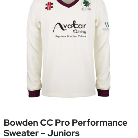
Bowden CC Pro Performance
Sweater – Juniors