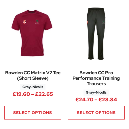
Bowden CC Matrix V2 Tee
Bowden CC Pro
(Short Sleeve)
Performance Training
Trousers
Gray-Nicolls
Gray-Nicolls
Price range: £19.60 through 
£
19.60
–
£
22.65
Pric
£
24.70
–
£
28.84
SELECT OPTIONS
SELECT OPTIONS