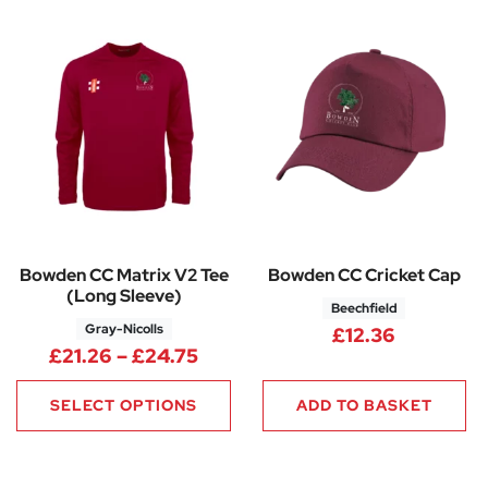
Bowden CC Matrix V2 Tee
Bowden CC Cricket Cap
(Long Sleeve)
Beechfield
Gray-Nicolls
£
12.36
Price range: £21.26 through £
£
21.26
–
£
24.75
SELECT OPTIONS
ADD TO BASKET