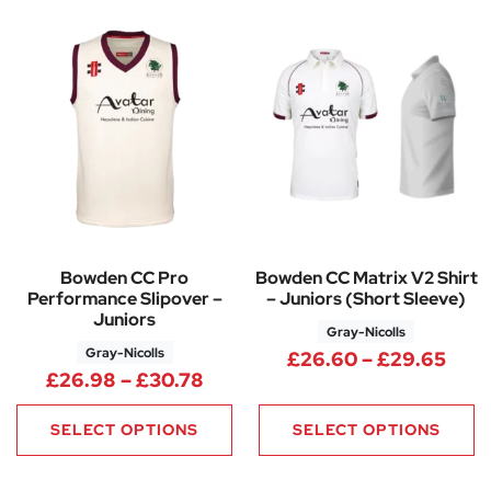
Bowden CC Pro
Bowden CC Matrix V2 Shirt
Performance Slipover –
– Juniors (Short Sleeve)
Juniors
Gray-Nicolls
Gray-Nicolls
Pric
£
26.60
–
£
29.65
Price range: £26.98 through 
£
26.98
–
£
30.78
SELECT OPTIONS
SELECT OPTIONS