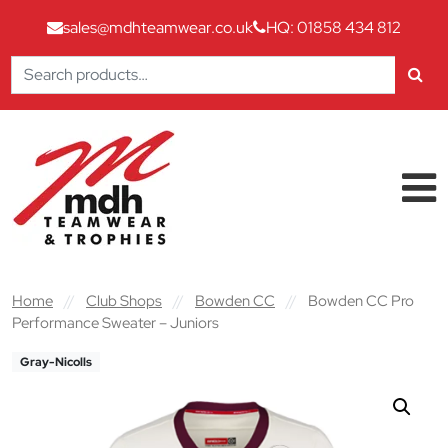
sales@mdhteamwear.co.uk
HQ: 01858 434 812
Search
for:
Skip to content
Main Navigation
Home
//
Club Shops
//
Bowden CC
//
Bowden CC Pro
Performance Sweater – Juniors
Gray-Nicolls