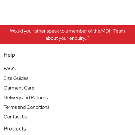
Would you rather speak to a member of the MDH Team
about your enquiry..?
Help
FAQ’s
Size Guides
Garment Care
Delivery and Returns
Terms and Conditions
Contact Us
Products