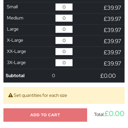
Small
£39.97
Medium
£39.97
Large
£39.97
X-Large
£39.97
XX-Large
£39.97
3X-Large
£39.97
£0.00
Subtotal
0
Set quantities for each size
£0.00
Total:
ADD TO CART