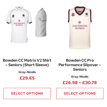
Bowden CC Matrix V2 Shirt
Bowden CC Pro
– Seniors (Short Sleeve)
Performance Slipover –
Seniors
Gray-Nicolls
Gray-Nicolls
£
29.65
Pric
£
26.98
–
£
30.78
SELECT OPTIONS
SELECT OPTIONS