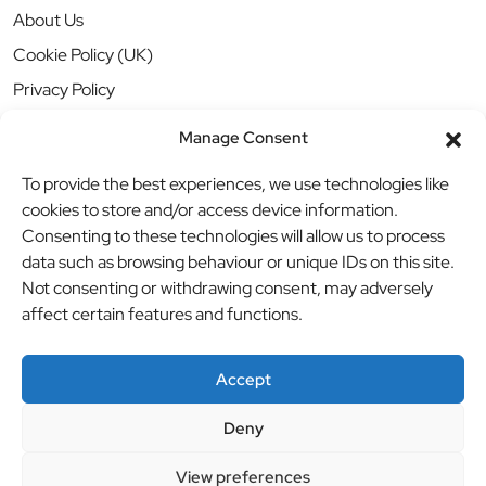
About Us
Cookie Policy (UK)
Privacy Policy
Manage Consent
To provide the best experiences, we use technologies like
cookies to store and/or access device information.
Consenting to these technologies will allow us to process
data such as browsing behaviour or unique IDs on this site.
Not consenting or withdrawing consent, may adversely
affect certain features and functions.
Accept
Deny
© BBB Investments Ltd t/a MDH Teamwear & Trophies
//
View preferences