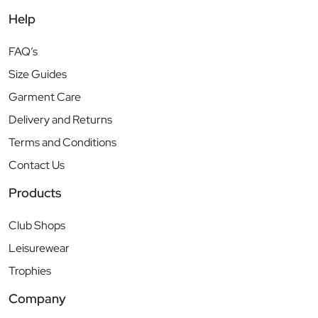
Help
FAQ’s
Size Guides
Garment Care
Delivery and Returns
Terms and Conditions
Contact Us
Products
Club Shops
Leisurewear
Trophies
Company