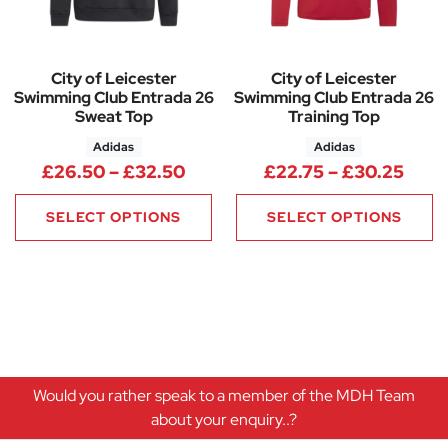
City of Leicester
City of Leicester
Swimming Club Entrada 26
Swimming Club Entrada 26
Sweat Top
Training Top
Adidas
Adidas
Price range: £26.50 through 
Pric
£
26.50
–
£
32.50
£
22.75
–
£
30.25
SELECT OPTIONS
SELECT OPTIONS
Would you rather speak to a member of the MDH Team
about your enquiry..?