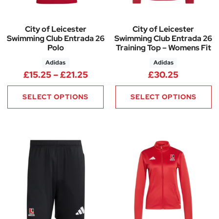
City of Leicester
City of Leicester
Swimming Club Entrada 26
Swimming Club Entrada 26
Polo
Training Top – Womens Fit
Adidas
Adidas
Price range: £15.25 through £
£
15.25
–
£
21.25
£
30.25
SELECT OPTIONS
SELECT OPTIONS