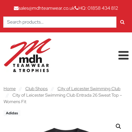
sales@mdhteamwear.co.uk
HQ: 01858 434 812
Search
for:
Skip to content
Main Navigation
Home
//
Club Shops
//
City of Leicester Swimming Club
//
City of Leicester Swimming Club Entrada 26 Sweat Top –
Womens Fit
Adidas