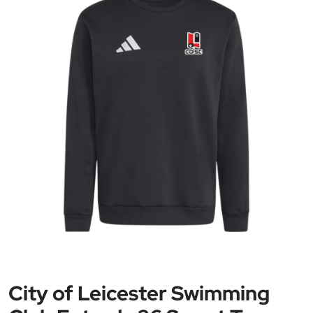
City of Leicester Swimming