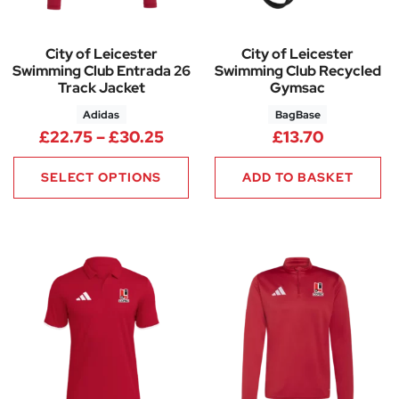
City of Leicester
City of Leicester
Swimming Club Entrada 26
Swimming Club Recycled
Track Jacket
Gymsac
Adidas
BagBase
Price range: £22.75 through 
£
22.75
–
£
30.25
£
13.70
SELECT OPTIONS
ADD TO BASKET