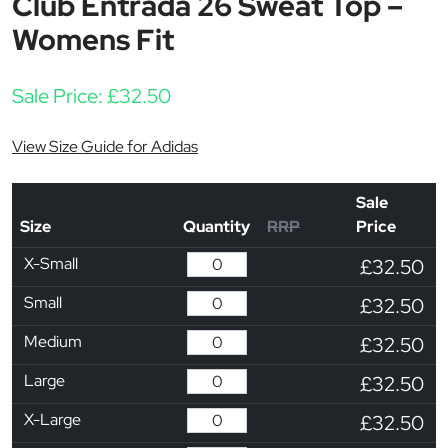
Club Entrada 26 Sweat Top –
Womens Fit
Sale Price:
£
32.50
View Size Guide for Adidas
Sale
Size
Quantity
RRP
Price
X-Small
£32.50
Small
£32.50
Medium
£32.50
Large
£32.50
X-Large
£32.50