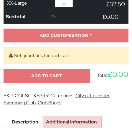
XX-Large
£32.50
£0.00
Subtotal
0
ADD CUSTOMISATION
Set quantities for each size
£0.00
Total:
ADD TO CART
SKU:
COLSC-KB3951
Categories:
City of Leicester
Swimming Club
,
Club Shops
Description
Additional information