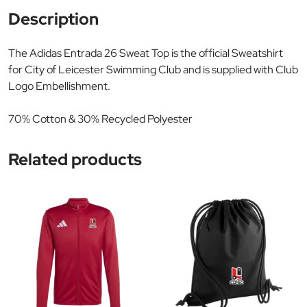
Description
The Adidas Entrada 26 Sweat Top is the official Sweatshirt
for City of Leicester Swimming Club and is supplied with Club
Logo Embellishment.
70% Cotton & 30% Recycled Polyester
Related products