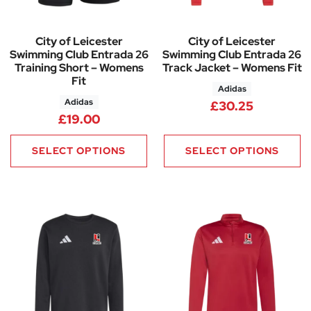
City of Leicester
City of Leicester
Swimming Club Entrada 26
Swimming Club Entrada 26
Training Short – Womens
Track Jacket – Womens Fit
Fit
Adidas
Adidas
£
30.25
£
19.00
SELECT OPTIONS
SELECT OPTIONS