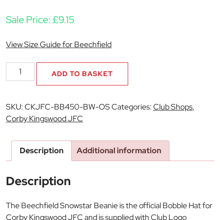
Sale Price:
£
9.15
View Size Guide for Beechfield
Corby
ADD TO BASKET
Kingswood
JFC
Beechfield
SKU:
CKJFC-BB450-BW-OS
Categories:
Club Shops
,
Snowstar
Corby Kingswood JFC
Beanie
quantity
Description
Additional information
Description
The Beechfield Snowstar Beanie is the official Bobble Hat for
Corby Kingswood JFC and is supplied with Club Logo