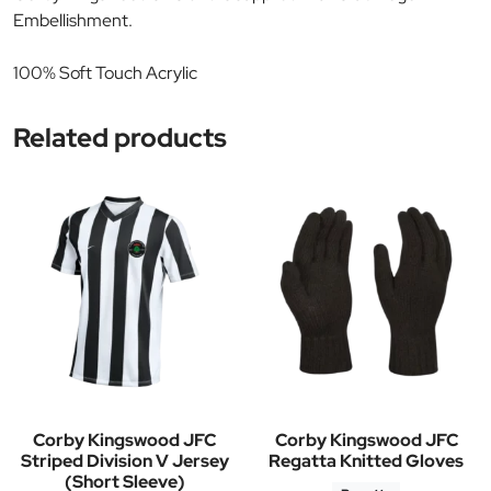
Embellishment.
100% Soft Touch Acrylic
Related products
Corby Kingswood JFC
Corby Kingswood JFC
Striped Division V Jersey
Regatta Knitted Gloves
(Short Sleeve)