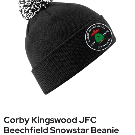
Corby Kingswood JFC
Beechfield Snowstar Beanie