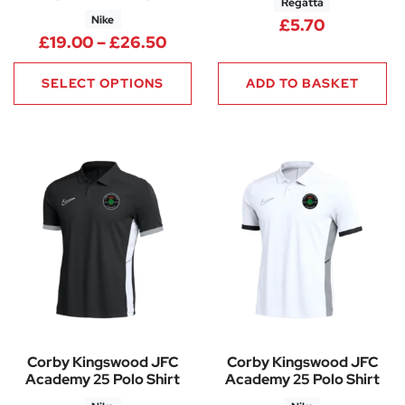
Regatta
Nike
£
5.70
Price range: £19.00 through 
£
19.00
–
£
26.50
SELECT OPTIONS
ADD TO BASKET
Corby Kingswood JFC
Corby Kingswood JFC
Academy 25 Polo Shirt
Academy 25 Polo Shirt