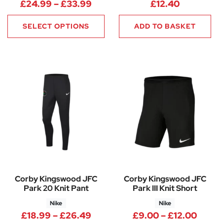
Price range: £24.99 through
£
24.99
–
£
33.99
£
12.40
SELECT OPTIONS
ADD TO BASKET
Corby Kingswood JFC
Corby Kingswood JFC
Park 20 Knit Pant
Park III Knit Short
Nike
Nike
Price range: £18.99 through 
Price
£
18.99
–
£
26.49
£
9.00
–
£
12.00