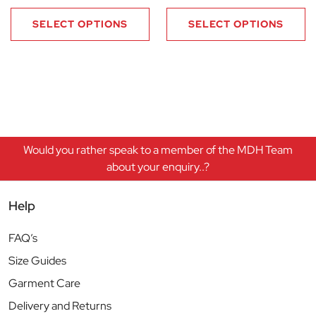
SELECT OPTIONS
SELECT OPTIONS
Would you rather speak to a member of the MDH Team
about your enquiry..?
Help
FAQ’s
Size Guides
Garment Care
Delivery and Returns