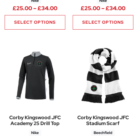
Nike
Nike
Price range: £25.00 through
Pric
£
25.00
–
£
34.00
£
25.00
–
£
34.00
SELECT OPTIONS
SELECT OPTIONS
Corby Kingswood JFC
Corby Kingswood JFC
Academy 25 Drill Top
Stadium Scarf
Nike
Beechfield