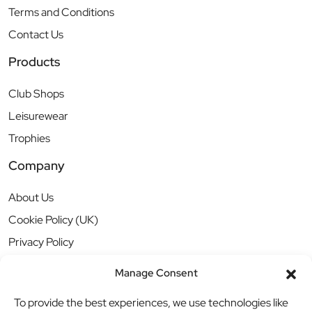
Terms and Conditions
Contact Us
Products
Club Shops
Leisurewear
Trophies
Company
About Us
Cookie Policy (UK)
Privacy Policy
Manage Consent
To provide the best experiences, we use technologies like