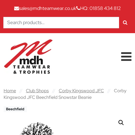
sales@mdhteamwear.co.uk
HQ: 01858 434 812
Search
for:
Skip to content
Main Navigation
Home
//
Club Shops
//
Corby Kingswood JFC
//
Corby
Kingswood JFC Beechfield Snowstar Beanie
Beechfield