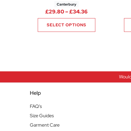
Canterbury
Price range: £2
£
29.80
–
£
34.36
SELECT OPTIONS
Would
Help
FAQ’s
Size Guides
Garment Care