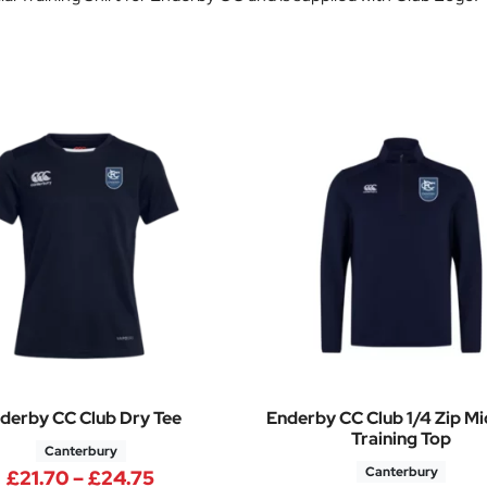
derby CC Club Dry Tee
Enderby CC Club 1/4 Zip Mi
Training Top
Canterbury
Canterbury
Price range: £21.70 through £24.7
£
21.70
–
£
24.75