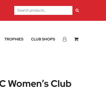
Search
for:
TROPHIES
CLUB SHOPS
C Women’s Club