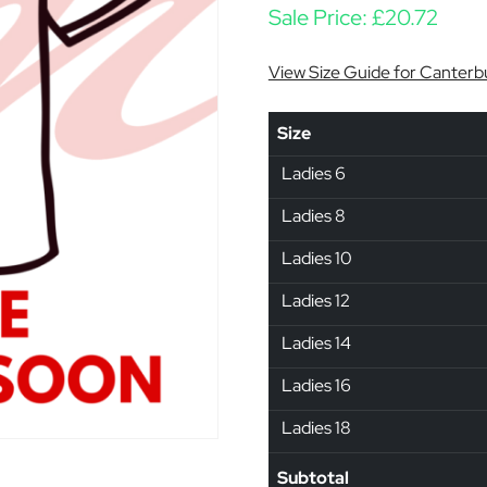
Sale Price:
£
20.72
View Size Guide for Canterb
Size
Ladies 6
Ladies 8
Ladies 10
Ladies 12
Ladies 14
Ladies 16
Ladies 18
Subtotal