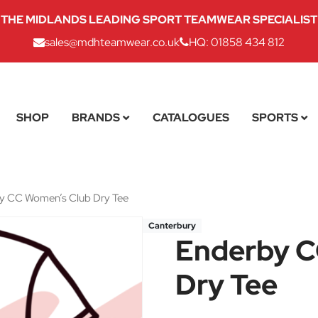
THE MIDLANDS LEADING SPORT TEAMWEAR SPECIALIST
sales@mdhteamwear.co.uk
HQ: 01858 434 812
SHOP
BRANDS
CATALOGUES
SPORTS
y CC Women’s Club Dry Tee
Canterbury
Enderby C
Dry Tee