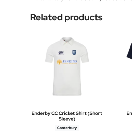
Related products
Enderby CC Cricket Shirt (Short
En
Sleeve)
Canterbury