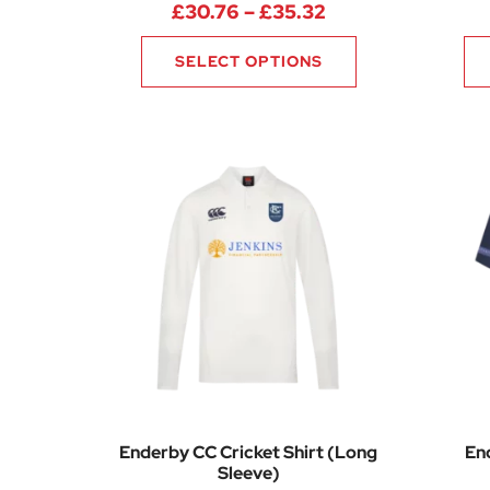
Price range: £30
£
30.76
–
£
35.32
SELECT OPTIONS
Enderby CC Cricket Shirt (Long
En
Sleeve)