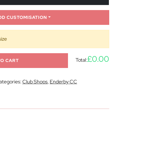
DD CUSTOMISATION
size
£0.00
Total:
TO CART
ategories:
Club Shops
,
Enderby CC