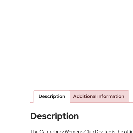
Description
Additional information
Description
The Canterbury Women’s Club Dry Tee is the offici