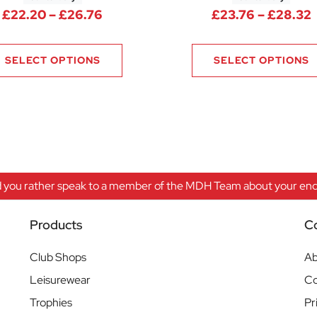
Price range: £22.20 through £26.
P
£
22.20
–
£
26.76
£
23.76
–
£
28.32
9.80 through £34.36
SELECT OPTIONS
SELECT OPTIONS
 you rather speak to a member of the MDH Team about your enqu
Products
C
Club Shops
Ab
Leisurewear
Co
Trophies
Pr