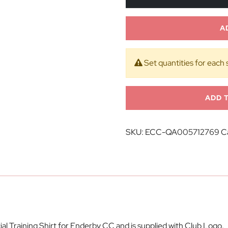
A
Set quantities for each 
ADD 
SKU:
ECC-QA005712769
C
al Training Shirt for Enderby CC and is supplied with Club Logo.