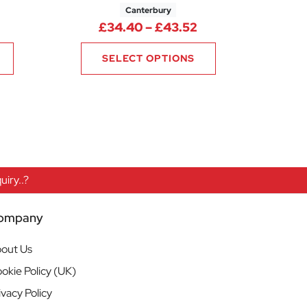
Canterbury
76
rice range: £23.76 through £28.32
Price range: £34.
£
34.40
–
£
43.52
SELECT OPTIONS
iry..?
ompany
out Us
okie Policy (UK)
ivacy Policy