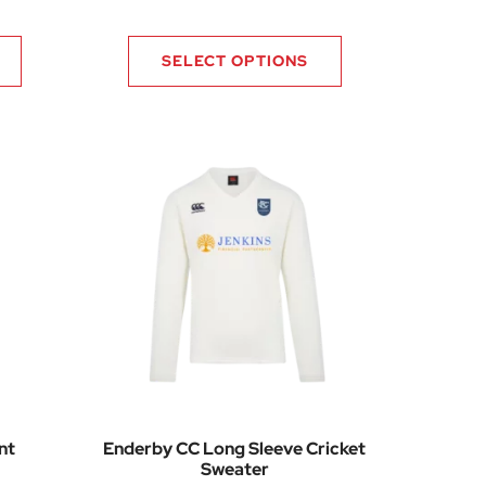
Price range: £39.92 through £49.80
SELECT OPTIONS
nt
Enderby CC Long Sleeve Cricket
Sweater