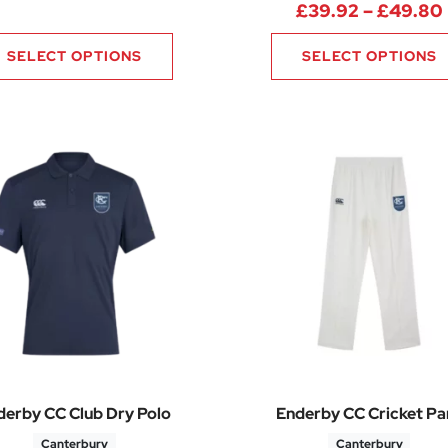
.76 through £35.32
£
39.92
–
£
49.80
SELECT OPTIONS
SELECT OPTIONS
derby CC Club Dry Polo
Enderby CC Cricket Pa
Canterbury
Canterbury