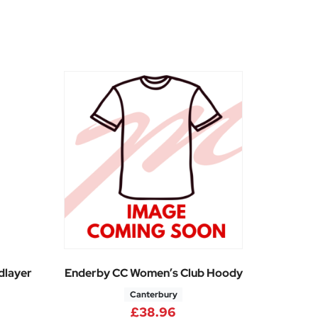
dlayer
Enderby CC Women’s Club Hoody
Canterbury
5
£
38.96