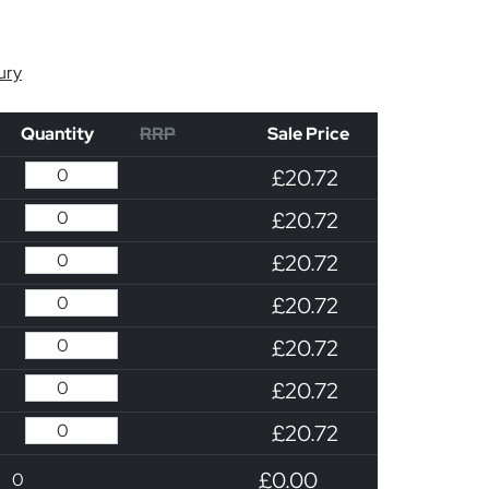
ury
Quantity
RRP
Sale Price
£20.72
£20.72
£20.72
£20.72
£20.72
£20.72
£20.72
£0.00
0