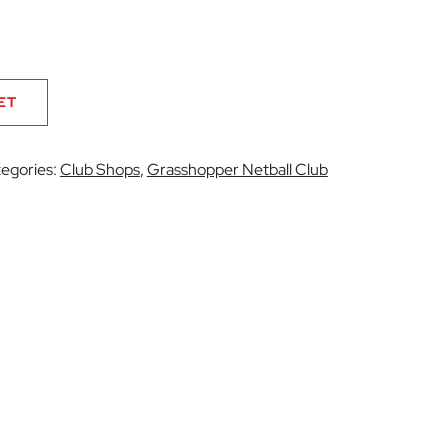
ET
egories:
Club Shops
,
Grasshopper Netball Club