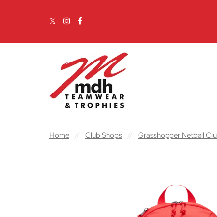
Skip to content
Main Navigation
Home
//
Club Shops
//
Grasshopper Netball Cl