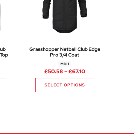
lub
Grasshopper Netball Club Edge
 Top
Pro 3/4 Coat
MDH
0
rice range: £27.40 through £33.45
Price range: £50.5
£
50.58
–
£
67.10
SELECT OPTIONS