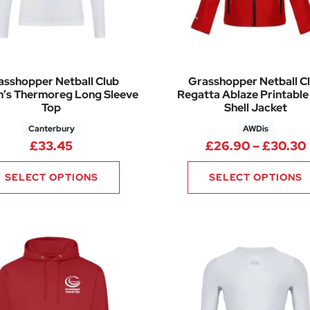
asshopper Netball Club
Grasshopper Netball C
’s Thermoreg Long Sleeve
Regatta Ablaze Printable
Top
Shell Jacket
Canterbury
AWDis
6.50 through £34.00
£
33.45
£
26.90
–
£
30.30
SELECT OPTIONS
SELECT OPTIONS