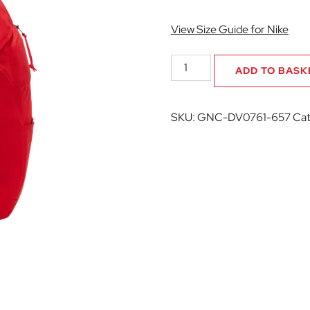
View Size Guide for Nike
Grasshopper
ADD TO BASK
Netball
Club
Academy
SKU:
GNC-DV0761-657
Cat
Team
Backpack
quantity