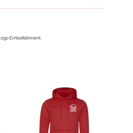
 Logo Embellishment.