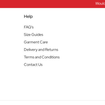
Would
Help
FAQ’s
Size Guides
Garment Care
Delivery and Returns
Terms and Conditions
Contact Us