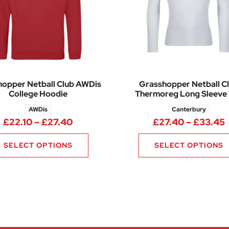
opper Netball Club AWDis
Grasshopper Netball C
College Hoodie
Thermoreg Long Sleeve
AWDis
Canterbury
85 through £15.70
Price range: £22.10 through £27.4
P
£
22.10
–
£
27.40
£
27.40
–
£
33.45
SELECT OPTIONS
SELECT OPTIONS