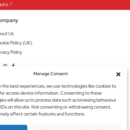
iry..?
ompany
out Us
okie Policy (UK)
ivacy Policy
Manage Consent
e the best experiences, we use technologies like cookies to
/or access device information. Consenting to these
ies will allow us to process data such as browsing behaviour
 IDs on this site. Not consenting or withdrawing consent,
sely affect certain features and functions.