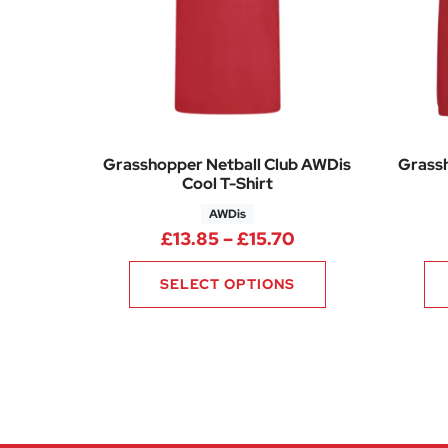
Grasshopper Netball Club AWDis
Grassh
Cool T-Shirt
AWDis
Price range: £13.
£
13.85
–
£
15.70
SELECT OPTIONS