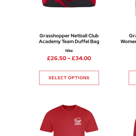
Grasshopper Netball Club
Gr
Academy Team Duffel Bag
Women
Nike
Price range: £2
£
26.50
–
£
34.00
SELECT OPTIONS