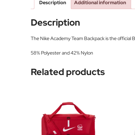
Description
Additional information
Description
The Nike Academy Team Backpack is the official B
58% Polyester and 42% Nylon
Related products