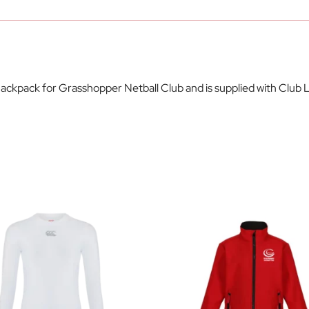
ackpack for Grasshopper Netball Club and is supplied with Club