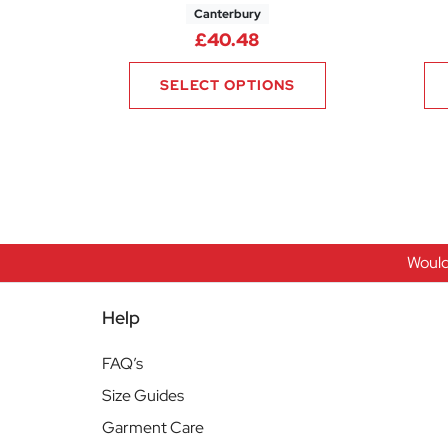
Canterbury
£
40.48
SELECT OPTIONS
Would
Help
FAQ’s
Size Guides
Garment Care