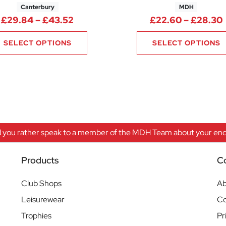
Canterbury
MDH
Price range: £29.84 through £43.
£
29.84
–
£
43.52
£
22.60
–
£
28.30
SELECT OPTIONS
SELECT OPTIONS
 you rather speak to a member of the MDH Team about your enqu
Products
C
Club Shops
Ab
Leisurewear
Co
Trophies
Pr