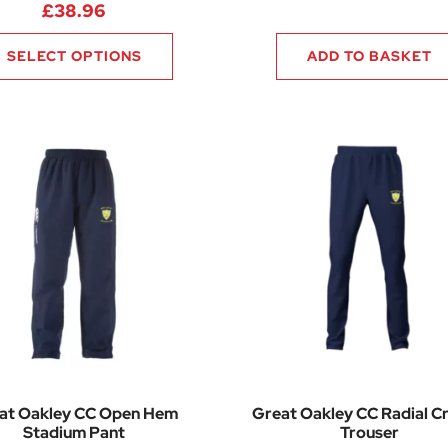
£
38.96
SELECT OPTIONS
ADD TO BASKET
at Oakley CC Open Hem
Great Oakley CC Radial Cr
Stadium Pant
Trouser