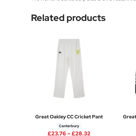
Related products
Great Oakley CC Cricket Pant
Great
Canterbury
Price range: £23
£
23.76
–
£
28.32