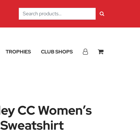
Search
for:
TROPHIES
CLUB SHOPS
ley CC Women’s
 Sweatshirt