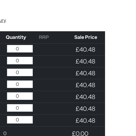
ury
Quantity
RRP
Sale Price
£40.48
£40.48
£40.48
£40.48
£40.48
£40.48
£40.48
£0.00
0