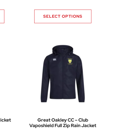
SELECT OPTIONS
icket
Great Oakley CC – Club
Vaposhield Full Zip Rain Jacket