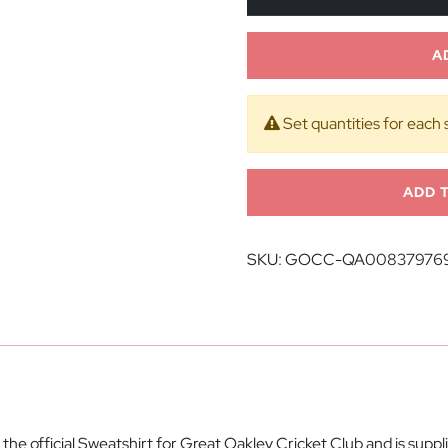
A
Set quantities for each 
ADD 
SKU:
GOCC-QA00837976
e official Sweatshirt for Great Oakley Cricket Club and is supp