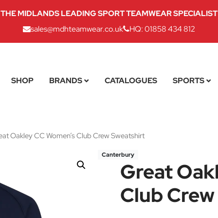
THE MIDLANDS LEADING SPORT TEAMWEAR SPECIALIST
sales@mdhteamwear.co.uk
HQ: 01858 434 812
SHOP
BRANDS
CATALOGUES
SPORTS
at Oakley CC Women’s Club Crew Sweatshirt
Canterbury
Great Oak
Club Crew