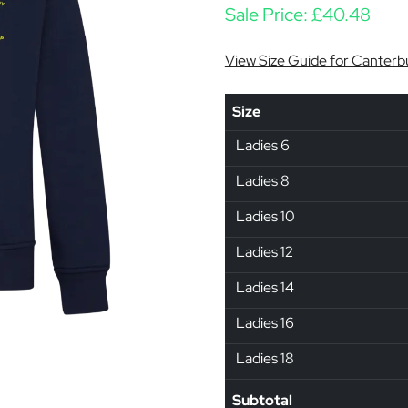
Sale Price:
£
40.48
View Size Guide for Canterb
Size
Ladies 6
Ladies 8
Ladies 10
Ladies 12
Ladies 14
Ladies 16
Ladies 18
Subtotal