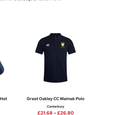
 Hat
Great Oakley CC Waimak Polo
Canterbury
Price range: £21.
£
21.68
–
£
26.80