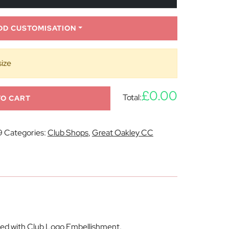
DD CUSTOMISATION
size
£0.00
Total:
TO CART
9
Categories:
Club Shops
,
Great Oakley CC
lied with Club Logo Embellishment.