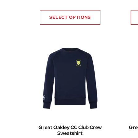
SELECT OPTIONS
Great Oakley CC Club Crew
Gre
Sweatshirt