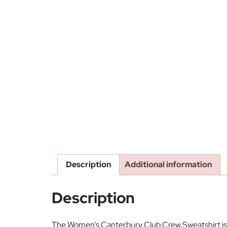
Description
Additional information
Description
The Women’s Canterbury Club Crew Sweatshirt is th