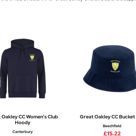
 Oakley CC Women’s Club
Great Oakley CC Bucket
Hoody
Beechfield
Canterbury
.76 through £28.32
£
15.22