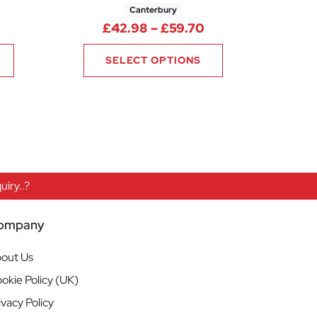
Canterbury
52
Price range: £22.60 through £28.30
Price range: £42.
£
42.98
–
£
59.70
SELECT OPTIONS
iry..?
ompany
out Us
okie Policy (UK)
ivacy Policy