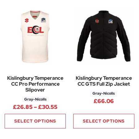
Kislingbury Temperance
Kislingbury Temperance
CC Pro Performance
CC GTS Full Zip Jacket
Slipover
Gray-Nicolls
Gray-Nicolls
£
66.06
Price range: £26.85 through 
£
26.85
–
£
30.55
SELECT OPTIONS
SELECT OPTIONS