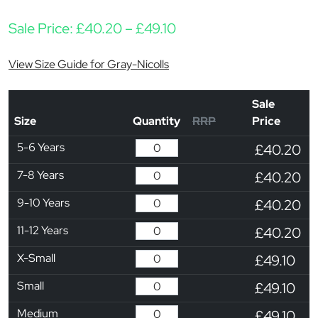
Price range: £40.20 th
Sale Price:
£
40.20
–
£
49.10
View Size Guide for Gray-Nicolls
Sale
Size
Quantity
RRP
Price
5-6 Years
£40.20
7-8 Years
£40.20
9-10 Years
£40.20
11-12 Years
£40.20
X-Small
£49.10
Small
£49.10
Medium
£49.10