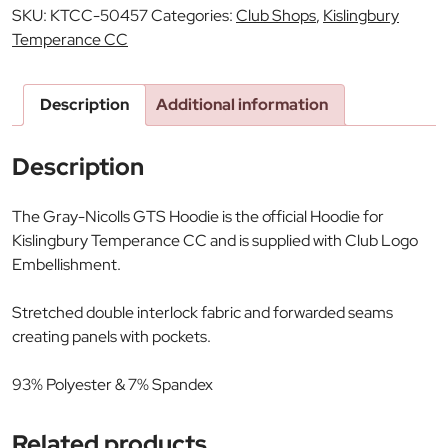
SKU:
KTCC-50457
Categories:
Club Shops
,
Kislingbury
Temperance CC
Description
Additional information
Description
The Gray-Nicolls GTS Hoodie is the official Hoodie for
Kislingbury Temperance CC and is supplied with Club Logo
Embellishment.
Stretched double interlock fabric and forwarded seams
creating panels with pockets.
93% Polyester & 7% Spandex
Related products