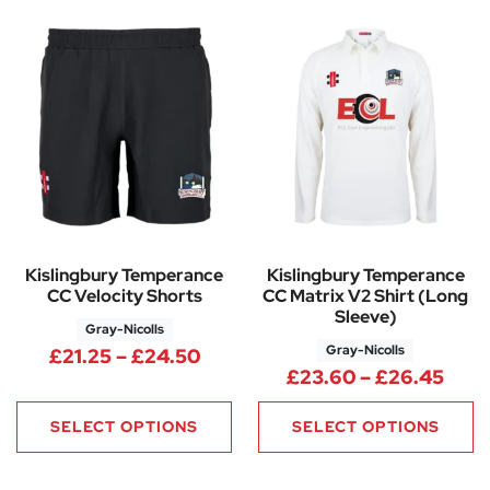
Kislingbury Temperance
Kislingbury Temperance
CC Velocity Shorts
CC Matrix V2 Shirt (Long
Sleeve)
Gray-Nicolls
Gray-Nicolls
Price range: £21.25 through 
£
21.25
–
£
24.50
Pric
£
23.60
–
£
26.45
SELECT OPTIONS
SELECT OPTIONS