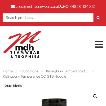
sales@mdhteamwear.co.uk
HQ: 01858 434 812
Search
for:
Skip to content
Main Navigation
Home
//
Club Shops
//
Kislingbury Temperance CC
//
Kislingbury Temperance CC GTS Hoodie
Gray-Nicolls