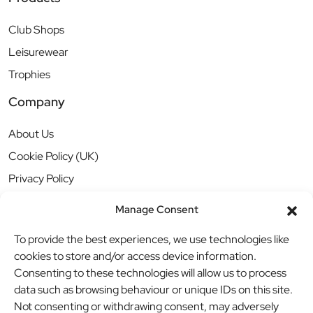
Club Shops
Leisurewear
Trophies
Company
About Us
Cookie Policy (UK)
Privacy Policy
Manage Consent
To provide the best experiences, we use technologies like
cookies to store and/or access device information.
Consenting to these technologies will allow us to process
data such as browsing behaviour or unique IDs on this site.
Not consenting or withdrawing consent, may adversely