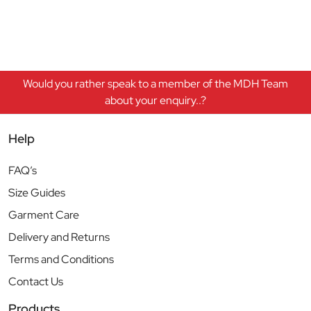
Would you rather speak to a member of the MDH Team
about your enquiry..?
Help
FAQ’s
Size Guides
Garment Care
Delivery and Returns
Terms and Conditions
Contact Us
Products