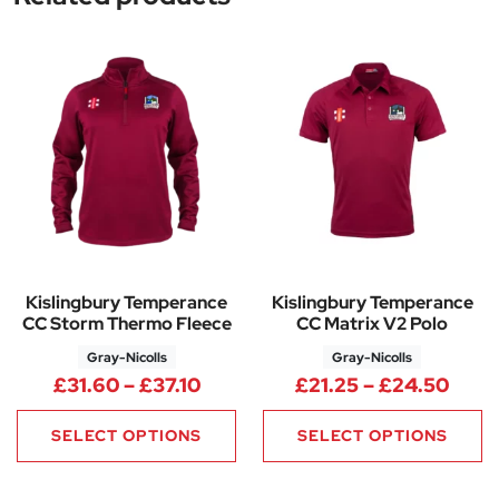
Kislingbury Temperance
Kislingbury Temperance
CC Storm Thermo Fleece
CC Matrix V2 Polo
Gray-Nicolls
Gray-Nicolls
Price range: £31.60 through £
Price
£
31.60
–
£
37.10
£
21.25
–
£
24.50
SELECT OPTIONS
SELECT OPTIONS