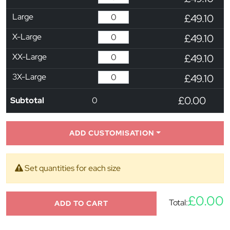
Large
£49.10
X-Large
£49.10
XX-Large
£49.10
3X-Large
£49.10
£0.00
Subtotal
0
ADD CUSTOMISATION
Set quantities for each size
£0.00
Total:
ADD TO CART