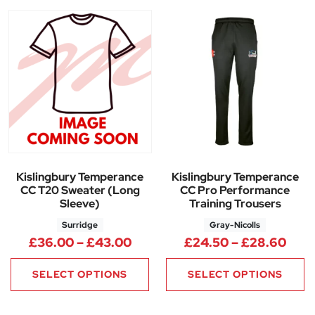
Kislingbury Temperance
Kislingbury Temperance
CC T20 Sweater (Long
CC Pro Performance
Sleeve)
Training Trousers
Surridge
Gray-Nicolls
Price range: £36.00 through
Pric
£
36.00
–
£
43.00
£
24.50
–
£
28.60
SELECT OPTIONS
SELECT OPTIONS