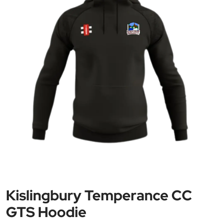
Kislingbury Temperance CC
GTS Hoodie