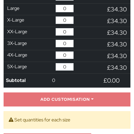
Large
£34.30
X-Large
£34.30
XX-Large
£34.30
3X-Large
£34.30
4X-Large
£34.30
5X-Large
£34.30
£0.00
Subtotal
0
ADD CUSTOMISATION
Set quantities for each size