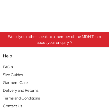
Would you rather speak to a member of the MDH Team
about your enquiry..?
Help
FAQ’s
Size Guides
Garment Care
Delivery and Returns
Terms and Conditions
Contact Us