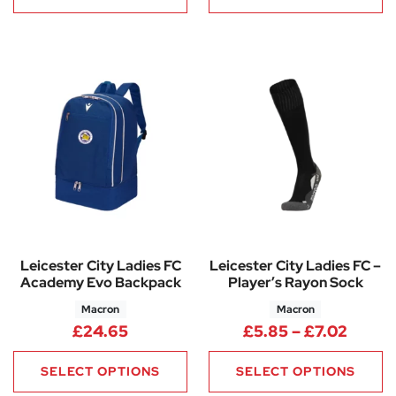
Leicester City Ladies FC
Leicester City Ladies FC –
Academy Evo Backpack
Player’s Rayon Sock
Macron
Macron
Price 
£
24.65
£
5.85
–
£
7.02
SELECT OPTIONS
SELECT OPTIONS