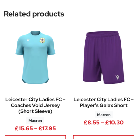
Related products
Leicester City Ladies FC –
Leicester City Ladies FC –
Coaches Void Jersey
Player’s Galax Short
(Short Sleeve)
Macron
Macron
Price
£
8.55
–
£
10.30
Price range: £15.65 through £
£
15.65
–
£
17.95