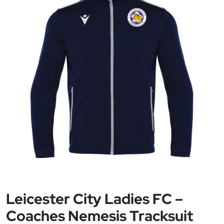
Leicester City Ladies FC –
Coaches Nemesis Tracksuit