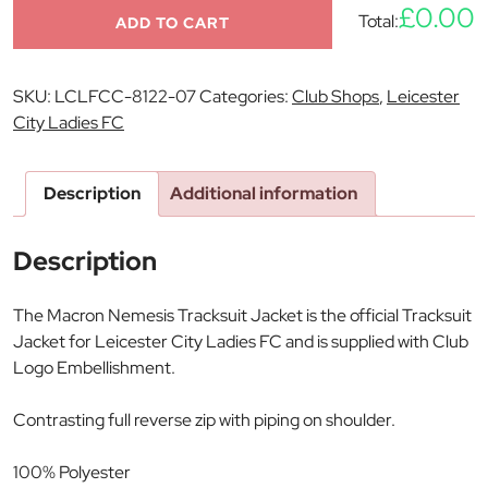
£0.00
Total:
ADD TO CART
SKU:
LCLFCC-8122-07
Categories:
Club Shops
,
Leicester
City Ladies FC
Description
Additional information
Description
The Macron Nemesis Tracksuit Jacket is the official Tracksuit
Jacket for Leicester City Ladies FC and is supplied with Club
Logo Embellishment.
Contrasting full reverse zip with piping on shoulder.
100% Polyester