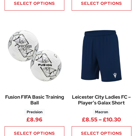
SELECT OPTIONS
SELECT OPTIONS
Fusion FIFA Basic Training
Leicester City Ladies FC –
Ball
Player’s Galax Short
Precision
Macron
Price
£
8.96
£
8.55
–
£
10.30
SELECT OPTIONS
SELECT OPTIONS