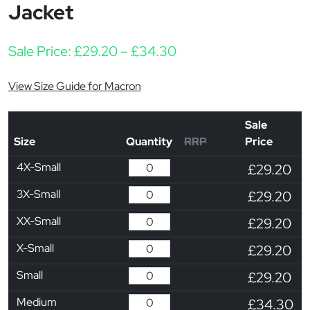
Jacket
Price range: £29.20 
Sale Price:
£
29.20
–
£
34.30
View Size Guide for Macron
Sale
Size
Quantity
RRP
Price
4X-Small
£29.20
3X-Small
£29.20
XX-Small
£29.20
X-Small
£29.20
Small
£29.20
Medium
£34.30