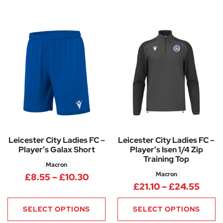
Leicester City Ladies FC –
Leicester City Ladies FC –
Player’s Galax Short
Player’s Isen 1/4 Zip
Training Top
Macron
Macron
Price range: £8.55 through £1
£
8.55
–
£
10.30
Price
£
21.10
–
£
24.55
SELECT OPTIONS
SELECT OPTIONS