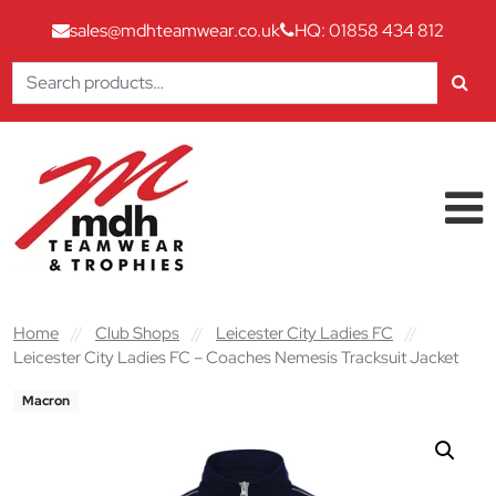
sales@mdhteamwear.co.uk
HQ: 01858 434 812
Search
for:
Skip to content
Main Navigation
Home
//
Club Shops
//
Leicester City Ladies FC
//
Leicester City Ladies FC – Coaches Nemesis Tracksuit Jacket
Macron