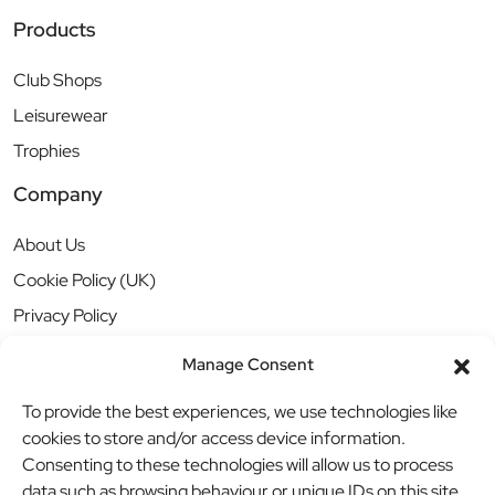
Products
Club Shops
Leisurewear
Trophies
Company
About Us
Cookie Policy (UK)
Privacy Policy
Manage Consent
To provide the best experiences, we use technologies like
cookies to store and/or access device information.
Consenting to these technologies will allow us to process
data such as browsing behaviour or unique IDs on this site.