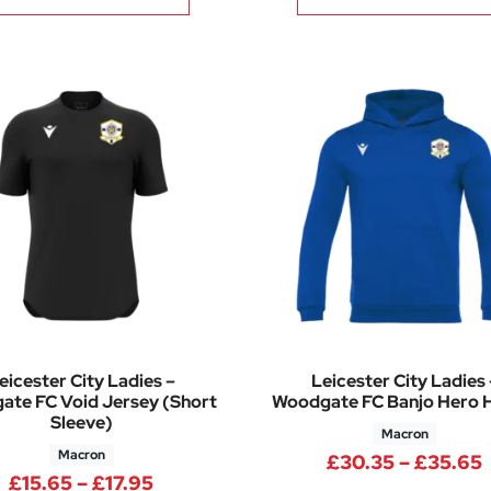
eicester City Ladies –
Leicester City Ladies 
te FC Void Jersey (Short
Woodgate FC Banjo Hero 
Sleeve)
Macron
Macron
5 through £7.02
£
30.35
–
£
35.65
Price range: £15.65 through £17.95
£
15.65
–
£
17.95