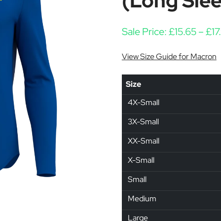
(Long Sle
Sale Price:
£
15.65
–
£
17
View Size Guide for Macron
Size
4X-Small
3X-Small
XX-Small
X-Small
Small
Medium
Large