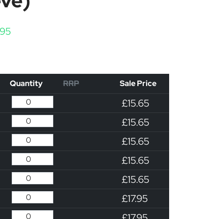
eve)
Price range: £15.65 through £17.95
.95
Quantity
RRP
Sale Price
£15.65
£15.65
£15.65
£15.65
£15.65
£17.95
£17.95