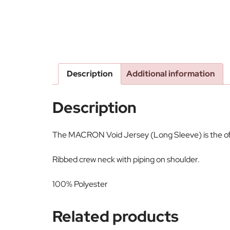
Description
Additional information
Description
The MACRON Void Jersey (Long Sleeve) is the offic
Ribbed crew neck with piping on shoulder.
100% Polyester
Related products