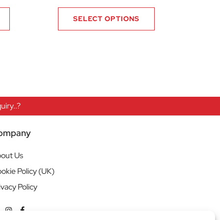
SELECT OPTIONS
iry..?
ompany
out Us
okie Policy (UK)
ivacy Policy