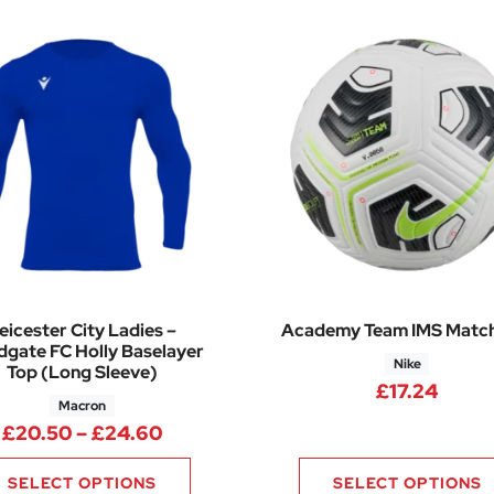
eicester City Ladies –
Academy Team IMS Match
gate FC Holly Baselayer
Nike
Top (Long Sleeve)
£
17.24
Macron
.40 through £29.65
Price range: £20.50 through £24.
£
20.50
–
£
24.60
SELECT OPTIONS
SELECT OPTIONS