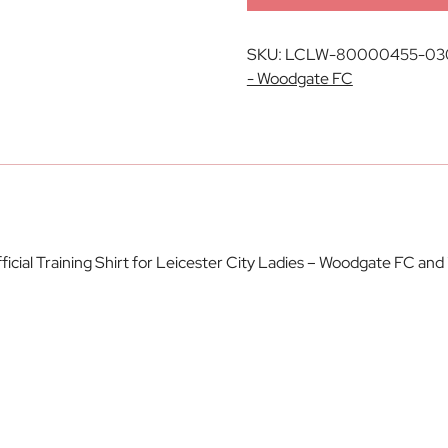
SKU:
LCLW-80000455-03
- Woodgate FC
ial Training Shirt for Leicester City Ladies – Woodgate FC and 