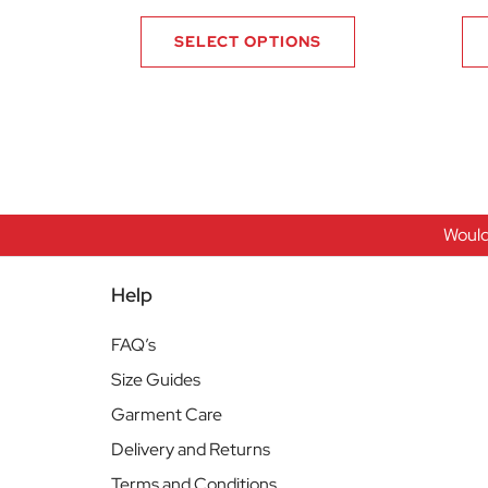
SELECT OPTIONS
Would
Help
FAQ’s
Size Guides
Garment Care
Delivery and Returns
Terms and Conditions