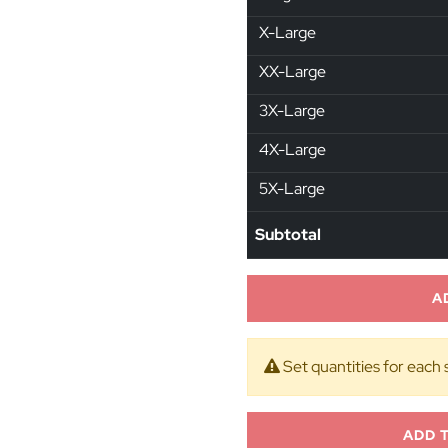
X-Large
XX-Large
3X-Large
4X-Large
5X-Large
Subtotal
A
Set quantities for each 
ADD 