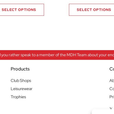
SELECT OPTIONS
SELECT OPTIONS
 you rather speak to a member of the MDH Team about your enqu
Products
C
Club Shops
Ab
Leisurewear
Co
Trophies
Pr