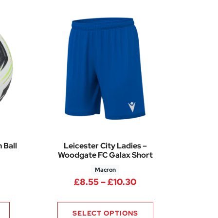
 Ball
Leicester City Ladies –
Woodgate FC Galax Short
Macron
Price range: £8.55
£
8.55
–
£
10.30
60
SELECT OPTIONS