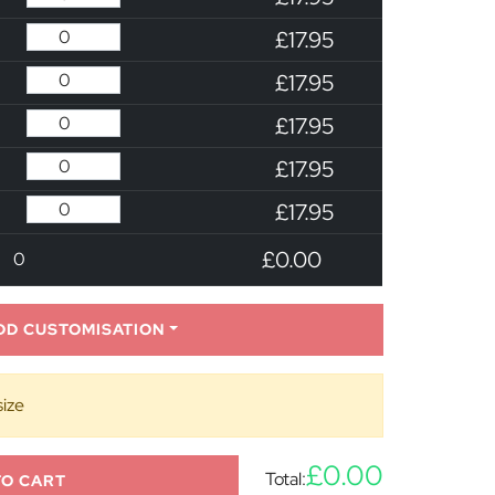
£17.95
£17.95
£17.95
£17.95
£17.95
£0.00
0
DD CUSTOMISATION
size
£0.00
Total:
TO CART