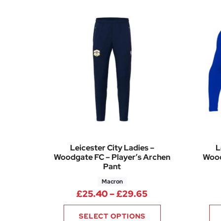
Leicester City Ladies –
L
Woodgate FC – Player’s Archen
Wood
Pant
Macron
Price range: £25
£
25.40
–
£
29.65
SELECT OPTIONS