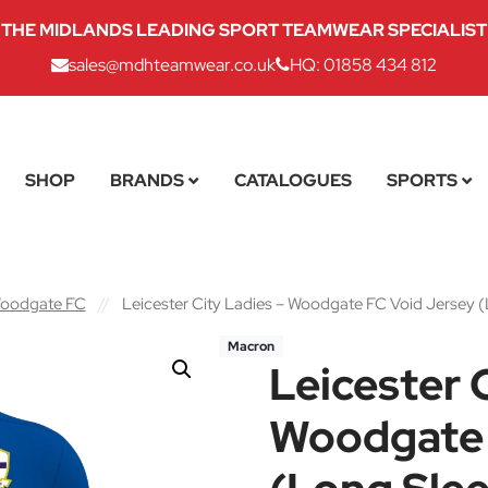
THE MIDLANDS LEADING SPORT TEAMWEAR SPECIALIST
sales@mdhteamwear.co.uk
HQ: 01858 434 812
SHOP
BRANDS
CATALOGUES
SPORTS
 Woodgate FC
//
Leicester City Ladies – Woodgate FC Void Jersey 
Macron
Leicester 
Woodgate 