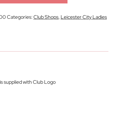
00
Categories:
Club Shops
,
Leicester City Ladies
is supplied with Club Logo