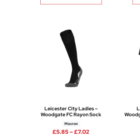
Leicester City Ladies –
L
Woodgate FC Rayon Sock
Woodga
Macron
Price range: £5.8
£
5.85
–
£
7.02