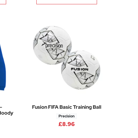
–
Fusion FIFA Basic Training Ball
Hoody
Precision
£
8.96
Price range: £30.35 through £35.65