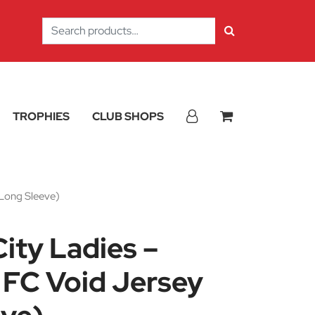
Search
for:
TROPHIES
CLUB SHOPS
(Long Sleeve)
City Ladies –
FC Void Jersey