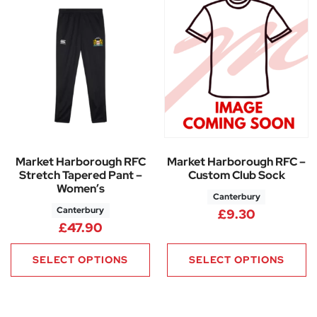
Market Harborough RFC
Market Harborough RFC –
Stretch Tapered Pant –
Custom Club Sock
Women’s
Canterbury
Canterbury
£
9.30
£
47.90
SELECT OPTIONS
SELECT OPTIONS