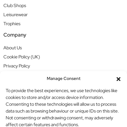
Club Shops
Leisurewear
Trophies
Company
About Us
Cookie Policy (UK)
Privacy Policy
Manage Consent
To provide the best experiences, we use technologies like
cookies to store and/or access device information.
Consenting to these technologies will allow us to process
data such as browsing behaviour or unique IDs on this site.
Not consenting or withdrawing consent, may adversely
affect certain features and functions.