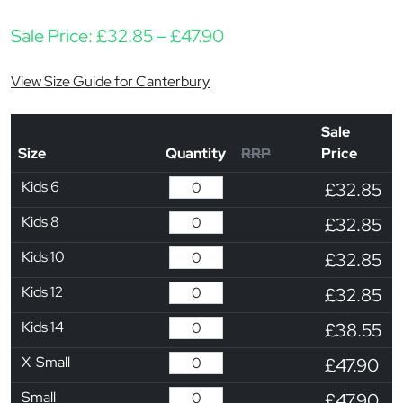
Price range: £32.85 t
Sale Price:
£
32.85
–
£
47.90
View Size Guide for Canterbury
Sale
Size
Quantity
RRP
Price
Kids 6
£32.85
Kids 8
£32.85
Kids 10
£32.85
Kids 12
£32.85
Kids 14
£38.55
X-Small
£47.90
Small
£47.90