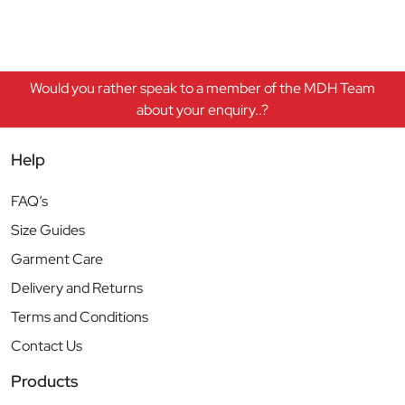
Would you rather speak to a member of the MDH Team
about your enquiry..?
Help
FAQ’s
Size Guides
Garment Care
Delivery and Returns
Terms and Conditions
Contact Us
Products