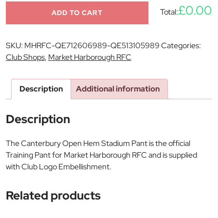
£0.00
Total:
ADD TO CART
SKU:
MHRFC-QE712606989-QE513105989
Categories:
Club Shops
,
Market Harborough RFC
Description
Additional information
Description
The Canterbury Open Hem Stadium Pant is the official
Training Pant for Market Harborough RFC and is supplied
with Club Logo Embellishment.
Related products