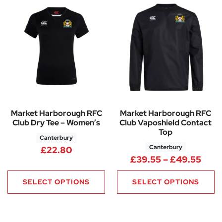
Market Harborough RFC
Market Harborough RFC
Club Dry Tee – Women’s
Club Vaposhield Contact
Top
Canterbury
Canterbury
£
22.80
Pric
£
39.55
–
£
49.55
SELECT OPTIONS
SELECT OPTIONS