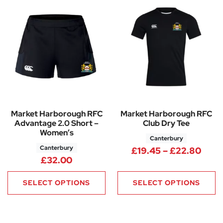
Market Harborough RFC
Market Harborough RFC
Advantage 2.0 Short –
Club Dry Tee
Women’s
Canterbury
Canterbury
Pric
£
19.45
–
£
22.80
£
32.00
SELECT OPTIONS
SELECT OPTIONS