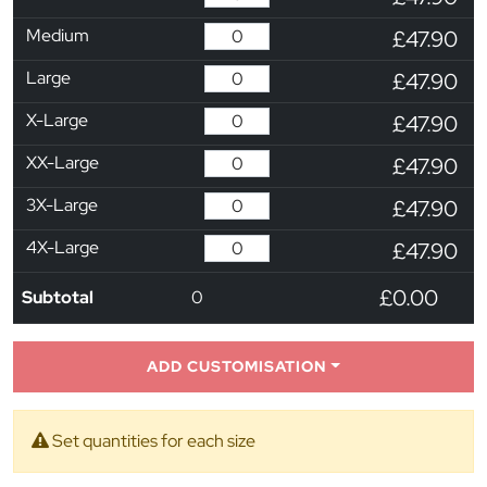
Medium
£47.90
Large
£47.90
X-Large
£47.90
XX-Large
£47.90
3X-Large
£47.90
4X-Large
£47.90
£0.00
Subtotal
0
ADD CUSTOMISATION
Set quantities for each size