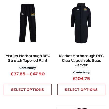
Market Harborough RFC
Market Harborough RFC
Stretch Tapered Pant
Club Vaposhield Subs
Jacket
Canterbury
Canterbury
Price range: £37.85 through 
£
37.85
–
£
47.90
£
104.75
SELECT OPTIONS
SELECT OPTIONS