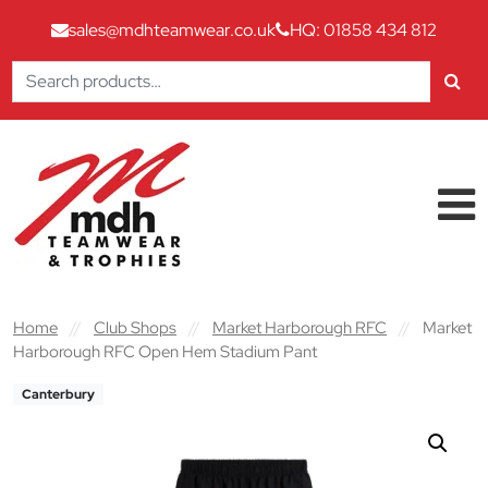
sales@mdhteamwear.co.uk
HQ: 01858 434 812
Search
for:
Skip to content
Main Navigation
Home
//
Club Shops
//
Market Harborough RFC
//
Market
Harborough RFC Open Hem Stadium Pant
Canterbury