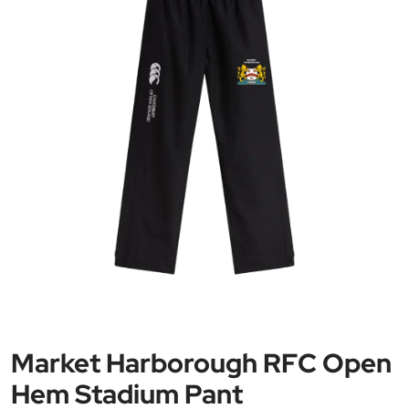
Market Harborough RFC Open
Hem Stadium Pant