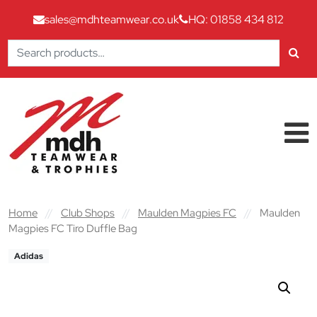
sales@mdhteamwear.co.uk
HQ: 01858 434 812
Search
for:
Skip to content
Main Navigation
Home
//
Club Shops
//
Maulden Magpies FC
//
Maulden
Magpies FC Tiro Duffle Bag
Adidas