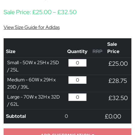
Price range: £25.00 t
Sale Price:
£
25.00
–
£
32.50
View Size Guide for Adidas
Sale
Size
Quantity
RRP
Price
Small - 50W x 25H x 25D
£25.00
/ 25L
Medium - 60W x 29H x
£28.75
29D / 39L
Large - 70W x 32H x 32D
£32.50
/ 62L
£0.00
Subtotal
0