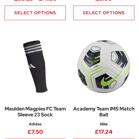
SELECT OPTIONS
SELECT OPTIONS
Maulden Magpies FC Team
Academy Team IMS Match
Sleeve 23 Sock
Ball
Adidas
Nike
£
7.50
£
17.24