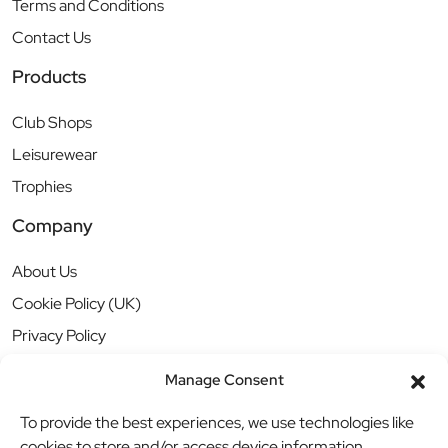
Terms and Conditions
Contact Us
Products
Club Shops
Leisurewear
Trophies
Company
About Us
Cookie Policy (UK)
Privacy Policy
Manage Consent
To provide the best experiences, we use technologies like
cookies to store and/or access device information.