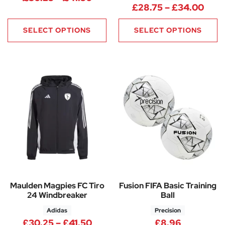
Pric
£
28.75
–
£
34.00
SELECT OPTIONS
SELECT OPTIONS
Maulden Magpies FC Tiro
Fusion FIFA Basic Training
24 Windbreaker
Ball
Adidas
Precision
Price range: £30.25 through 
£
30.25
–
£
41.50
£
8.96