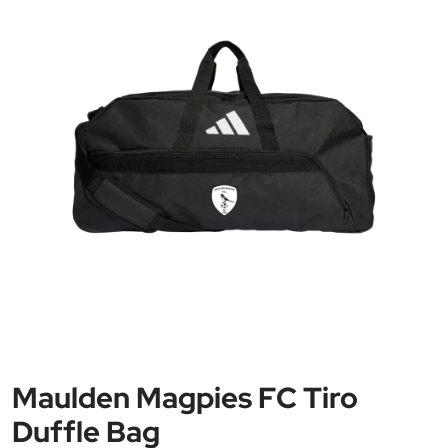
Maulden Magpies FC Tiro
Duffle Bag