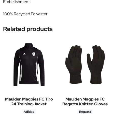
Embellishment.
100% Recycled Polyester
Related products
Maulden Magpies FC Tiro
Maulden Magpies FC
24 Training Jacket
Regatta Knitted Gloves
Adidas
Regatta