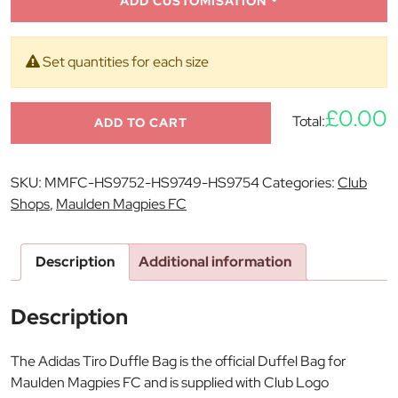
ADD CUSTOMISATION
Set quantities for each size
£0.00
Total:
ADD TO CART
SKU:
MMFC-HS9752-HS9749-HS9754
Categories:
Club
Shops
,
Maulden Magpies FC
Description
Additional information
Description
The Adidas Tiro Duffle Bag is the official Duffel Bag for
Maulden Magpies FC and is supplied with Club Logo