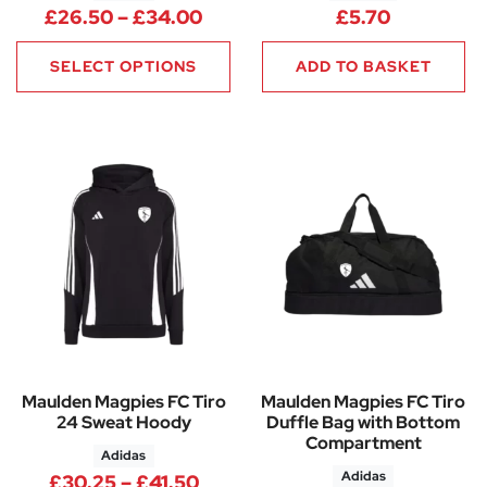
Price range: £26.50 through
£
26.50
–
£
34.00
£
5.70
SELECT OPTIONS
ADD TO BASKET
Maulden Magpies FC Tiro
Maulden Magpies FC Tiro
24 Sweat Hoody
Duffle Bag with Bottom
Compartment
Adidas
Adidas
Price range: £30.25 through 
£
30.25
–
£
41.50