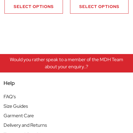
SELECT OPTIONS
SELECT OPTIONS
Would you rather speak to a member of the MDH Team
about your enquiry..?
Help
FAQ’s
Size Guides
Garment Care
Delivery and Returns