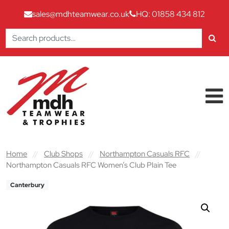
sales@mdhteamwear.co.uk
HQ: 01858 434 812
Search
for:
Skip to content
Main Navigation
Home
//
Club Shops
//
Northampton Casuals RFC
//
Northampton Casuals RFC Women’s Club Plain Tee
Canterbury