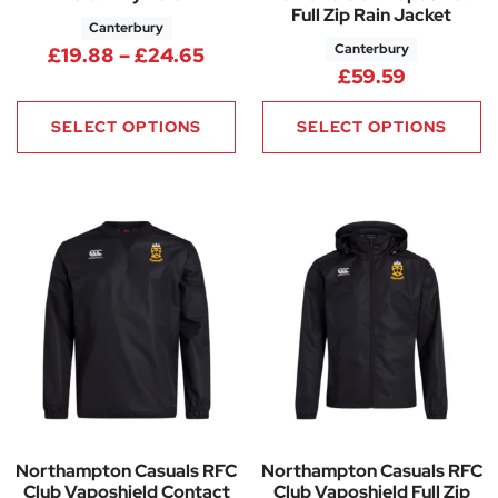
Full Zip Rain Jacket
Canterbury
Canterbury
Price range: £19.88 through 
£
19.88
–
£
24.65
£
59.59
SELECT OPTIONS
SELECT OPTIONS
Northampton Casuals RFC
Northampton Casuals RFC
Club Vaposhield Contact
Club Vaposhield Full Zip