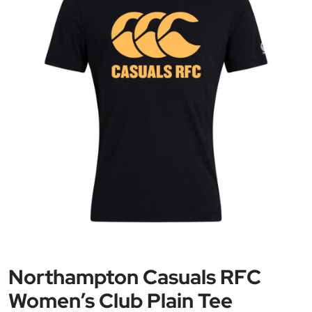
Northampton Casuals RFC
Women’s Club Plain Tee