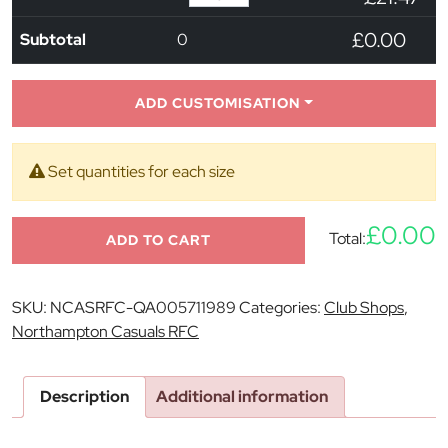
£0.00
Subtotal
0
ADD CUSTOMISATION
Set quantities for each size
£0.00
Total:
ADD TO CART
SKU:
NCASRFC-QA005711989
Categories:
Club Shops
,
Northampton Casuals RFC
Description
Additional information