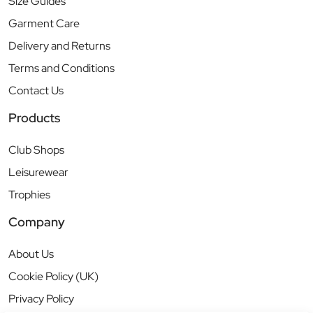
Size Guides
Garment Care
Delivery and Returns
Terms and Conditions
Contact Us
Products
Club Shops
Leisurewear
Trophies
Company
About Us
Cookie Policy (UK)
Privacy Policy