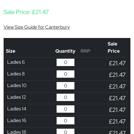
Sale Price:
£
21.47
View Size Guide for Canterbury
Sale
Size
Quantity
RRP
Price
Ladies 6
£21.47
Ladies 8
£21.47
Ladies 10
£21.47
Ladies 12
£21.47
Ladies 14
£21.47
Ladies 16
£21.47
Ladies 18
£21.47