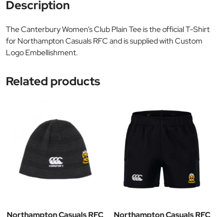
Description
The Canterbury Women’s Club Plain Tee is the official T-Shirt
for Northampton Casuals RFC and is supplied with Custom
Logo Embellishment.
Related products
Northampton Casuals RFC
Northampton Casuals RFC