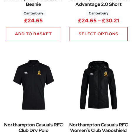
Beanie
Advantage 2.0 Short
Canterbury
Canterbury
Pric
£
24.65
£
24.65
–
£
30.21
ADD TO BASKET
SELECT OPTIONS
Northampton Casuals RFC
Northampton Casuals RFC
Club Dry Polo
Women’s Club Vaposhield