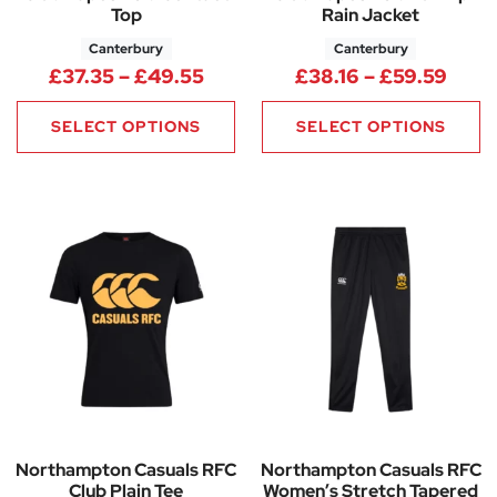
Top
Rain Jacket
Canterbury
Canterbury
Price range: £37.35 through 
Price
£
37.35
–
£
49.55
£
38.16
–
£
59.59
SELECT OPTIONS
SELECT OPTIONS
Northampton Casuals RFC
Northampton Casuals RFC
Club Plain Tee
Women’s Stretch Tapered