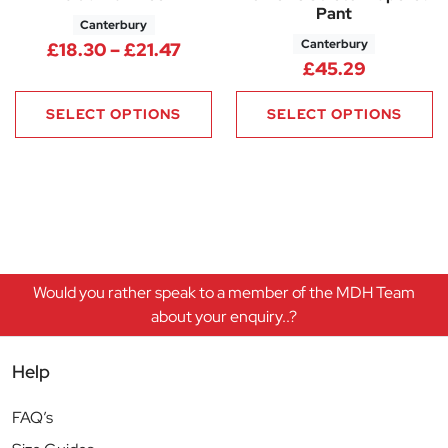
Pant
Canterbury
Canterbury
Price range: £18.30 through £
£
18.30
–
£
21.47
£
45.29
SELECT OPTIONS
SELECT OPTIONS
Would you rather speak to a member of the MDH Team
about your enquiry..?
Help
FAQ’s