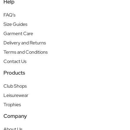
Help
FAQ’s
Size Guides
Garment Care
Delivery and Returns
Terms and Conditions
Contact Us
Products
Club Shops
Leisurewear
Trophies
Company
About Us