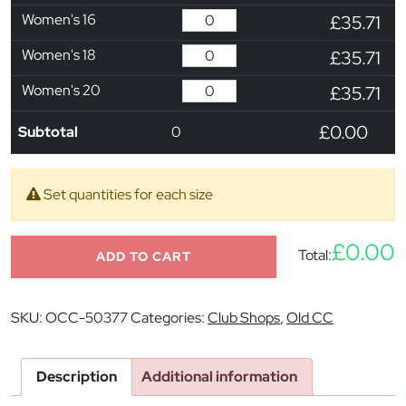
Women's 16
£35.71
Women's 18
£35.71
Women's 20
£35.71
£0.00
Subtotal
0
Set quantities for each size
£0.00
Total:
ADD TO CART
SKU:
OCC-50377
Categories:
Club Shops
,
Old CC
Description
Additional information