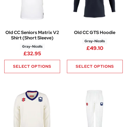
Old CC Seniors Matrix V2
Old CC GTS Hoodie
Shirt (Short Sleeve)
Gray-Nicolls
Gray-Nicolls
£
49.10
£
32.95
SELECT OPTIONS
SELECT OPTIONS