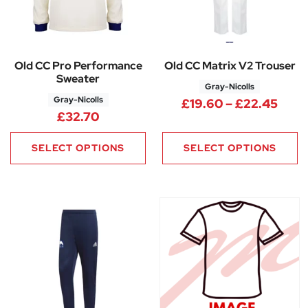
Old CC Pro Performance
Old CC Matrix V2 Trouser
Sweater
Gray-Nicolls
Gray-Nicolls
Pric
£
19.60
–
£
22.45
£
32.70
SELECT OPTIONS
SELECT OPTIONS