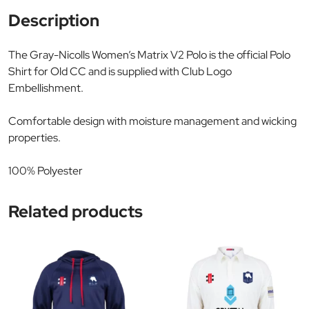
Description
The Gray-Nicolls Women’s Matrix V2 Polo is the official Polo
Shirt for Old CC and is supplied with Club Logo
Embellishment.
Comfortable design with moisture management and wicking
properties.
100% Polyester
Related products