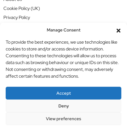
Cookie Policy (UK)
Privacy Policy
Manage Consent
To provide the best experiences, we use technologies like
cookies to store and/or access device information.
Consenting to these technologies will allow us to process
data such as browsing behaviour or unique IDs on this site.
Not consenting or withdrawing consent, may adversely
affect certain features and functions.
Accept
Deny
© BBB Investments Ltd t/a MDH Teamwear & Trophies
//
View preferences
Website by
britweb