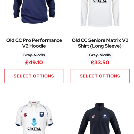
Old CC Pro Performance
Old CC Seniors Matrix V2
V2 Hoodie
Shirt (Long Sleeve)
Gray-Nicolls
Gray-Nicolls
£
49.10
£
33.50
SELECT OPTIONS
SELECT OPTIONS