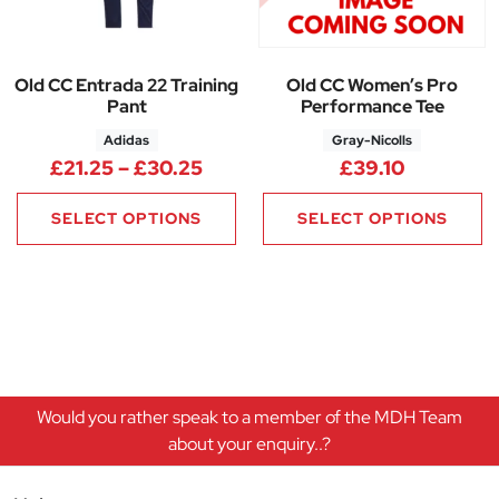
Old CC Entrada 22 Training
Old CC Women’s Pro
Pant
Performance Tee
Adidas
Gray-Nicolls
Price range: £21.25 through £
£
21.25
–
£
30.25
£
39.10
SELECT OPTIONS
SELECT OPTIONS
Would you rather speak to a member of the MDH Team
about your enquiry..?