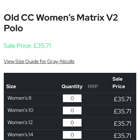
Old CC Women’s Matrix V2
Polo
Sale Price:
£
35.71
View Size Guide for Gray-Nicolls
Sale
Size
Quantity
RRP
Price
Women's 8
£35.71
Women's 10
£35.71
Women's 12
£35.71
Women's 14
£35.71