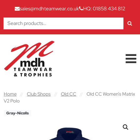
sales@mdhteamwear.co.uk
HQ: 01858 434 812
Search
for:
Skip to content
Main Navigation
Home
//
Club Shops
//
Old CC
//
Old CC Women’s Matrix
V2 Polo
Gray-Nicolls