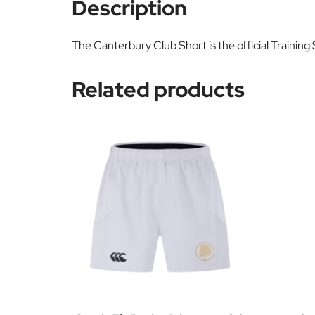
Description
The Canterbury Club Short is the official Training
Related products