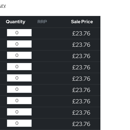
ury
Quantity
RRP
Sale Price
£23.76
£23.76
£23.76
£23.76
£23.76
£23.76
£23.76
£23.76
£23.76