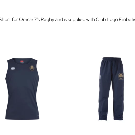
 Short for Oracle 7’s Rugby and is supplied with Club Logo Embell