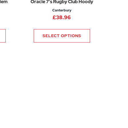
 Hem
Oracle 7’s Rugby Club Hoody
Canterbury
£
38.96
SELECT OPTIONS