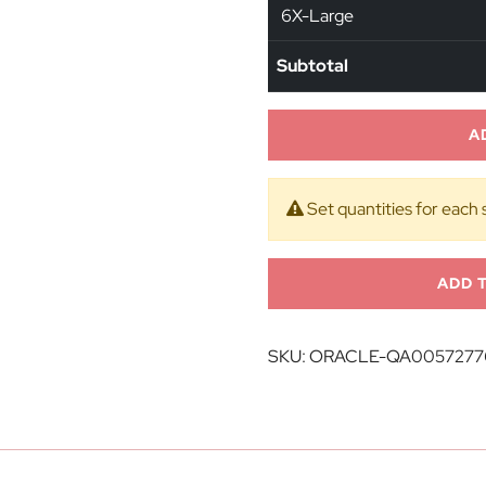
6X-Large
Subtotal
A
Set quantities for each 
ADD 
SKU:
ORACLE-QA0057277