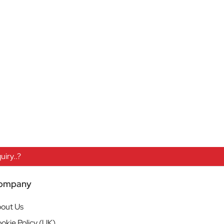
iry..?
ompany
out Us
okie Policy (UK)