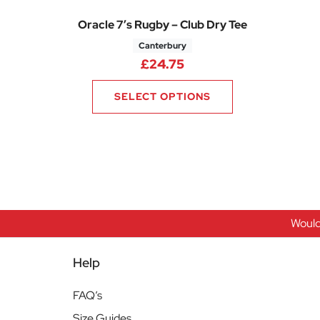
Oracle 7’s Rugby – Club Dry Tee
Canterbury
£
24.75
SELECT OPTIONS
Would
Help
FAQ’s
Size Guides