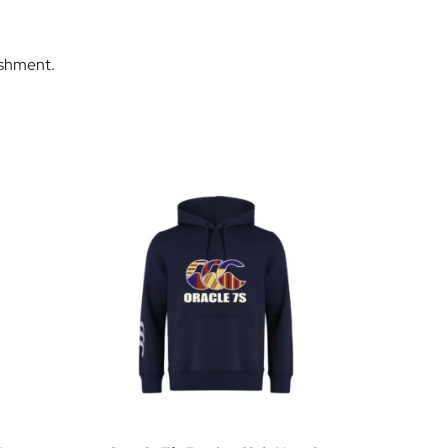
ishment.