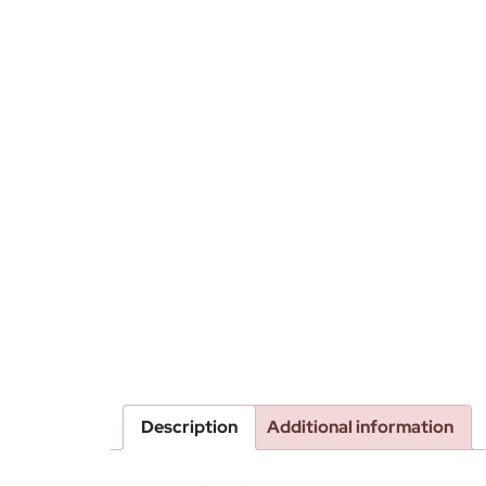
Description
Additional information