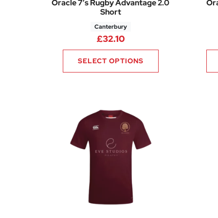
Oracle 7’s Rugby Advantage 2.0
Ora
Short
Canterbury
£
32.10
SELECT OPTIONS