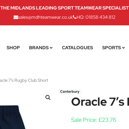
THE MIDLANDS LEADING SPORT TEAMWEAR SPECIALIST
sales@mdhteamwear.co.uk
HQ: 01858 434 812
SHOP
BRANDS
CATALOGUES
SPORTS
cle 7’s Rugby Club Short
Canterbury
Oracle 7’s
Sale Price:
£
23.76