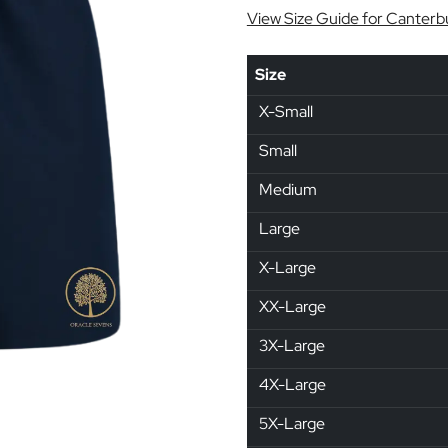
View Size Guide for Canterb
Size
X-Small
Small
Medium
Large
X-Large
XX-Large
3X-Large
4X-Large
5X-Large