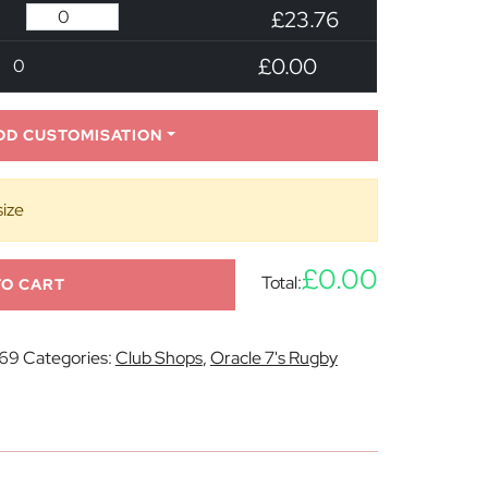
£23.76
£0.00
0
DD CUSTOMISATION
size
£0.00
Total:
TO CART
69
Categories:
Club Shops
,
Oracle 7's Rugby