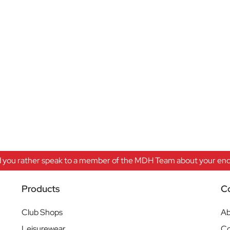
 you rather speak to a member of the MDH Team about your enqu
Products
C
Club Shops
Ab
Leisurewear
Co