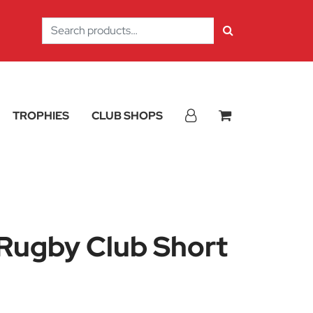
Search
for:
TROPHIES
CLUB SHOPS
 Rugby Club Short