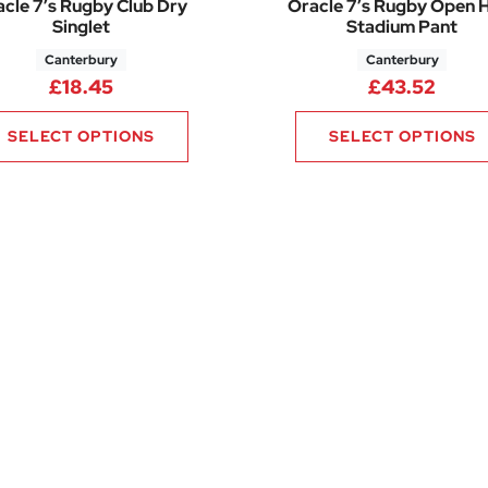
cle 7’s Rugby Club Dry
Oracle 7’s Rugby Open
Singlet
Stadium Pant
Canterbury
Canterbury
£
18.45
£
43.52
SELECT OPTIONS
SELECT OPTIONS