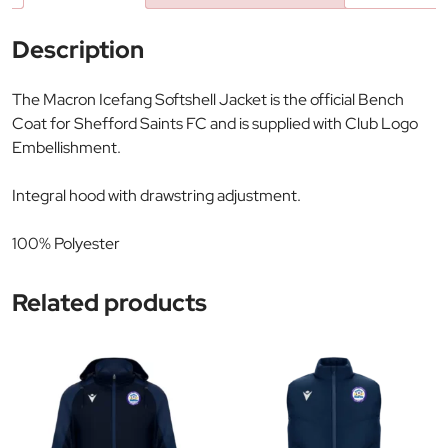
Description
The Macron Icefang Softshell Jacket is the official Bench
Coat for Shefford Saints FC and is supplied with Club Logo
Embellishment.
Integral hood with drawstring adjustment.
100% Polyester
Related products