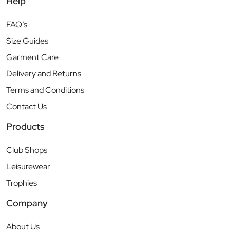
Help
FAQ’s
Size Guides
Garment Care
Delivery and Returns
Terms and Conditions
Contact Us
Products
Club Shops
Leisurewear
Trophies
Company
About Us