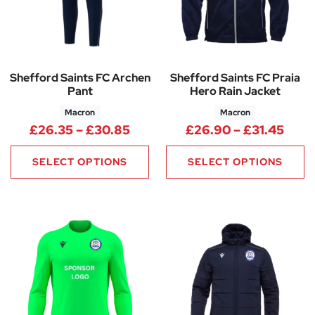
Shefford Saints FC Archen
Shefford Saints FC Praia
Pant
Hero Rain Jacket
Macron
Macron
Price range: £26.35 through 
Pric
£
26.35
–
£
30.85
£
26.90
–
£
31.45
SELECT OPTIONS
SELECT OPTIONS