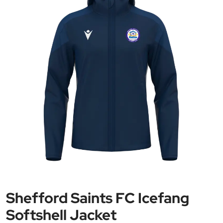
Shefford Saints FC Icefang
Softshell Jacket