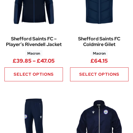
Shefford Saints FC –
Shefford Saints FC
Player’s Rivendell Jacket
Coldmire Gilet
Macron
Macron
Price range: £39.85 through 
£
39.85
–
£
47.05
£
64.15
SELECT OPTIONS
SELECT OPTIONS