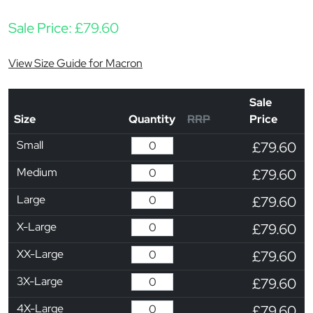
Sale Price:
£
79.60
View Size Guide for Macron
Sale
Size
Quantity
RRP
Price
Small
£79.60
Medium
£79.60
Large
£79.60
X-Large
£79.60
XX-Large
£79.60
3X-Large
£79.60
4X-Large
£79.60