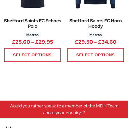
Shefford Saints FC Echoes
Shefford Saints FC Horn
Polo
Hoody
Macron
Macron
Price range: £25.60 through 
Pric
£
25.60
–
£
29.95
£
29.50
–
£
34.60
SELECT OPTIONS
SELECT OPTIONS
Would you rather speak to a member of the MDH Team
about your enquiry..?