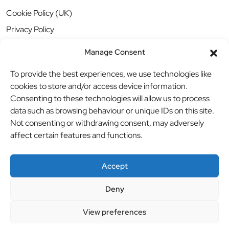
Cookie Policy (UK)
Privacy Policy
Manage Consent
To provide the best experiences, we use technologies like
cookies to store and/or access device information.
Consenting to these technologies will allow us to process
data such as browsing behaviour or unique IDs on this site.
Not consenting or withdrawing consent, may adversely
affect certain features and functions.
Accept
Deny
© BBB Investments Ltd t/a MDH Teamwear & Trophies
//
View preferences
Website by
britweb