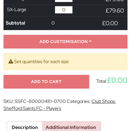
5X-Large
£79.60
£0.00
Subtotal
0
ADD CUSTOMISATION
Set quantities for each size
£0.00
Total:
ADD TO CART
SKU:
SSFC-80000481-0700
Categories:
Club Shops
,
Shefford Saints FC - Players
Description
Additional information