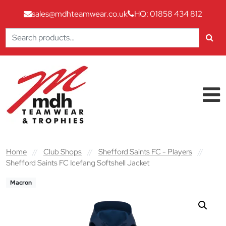
sales@mdhteamwear.co.uk
HQ: 01858 434 812
Search
for:
Skip to content
Main Navigation
Home
//
Club Shops
//
Shefford Saints FC - Players
//
Shefford Saints FC Icefang Softshell Jacket
Macron