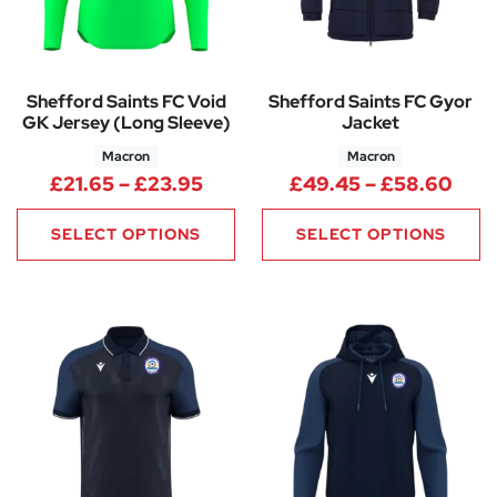
Shefford Saints FC Void
Shefford Saints FC Gyor
GK Jersey (Long Sleeve)
Jacket
Macron
Macron
Price range: £21.65 through 
Pric
£
21.65
–
£
23.95
£
49.45
–
£
58.60
SELECT OPTIONS
SELECT OPTIONS