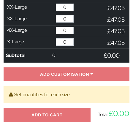
XX-Large
£47.05
3X-Large
£47.05
4X-Large
£47.05
X-Large
£47.05
£0.00
Subtotal
0
ADD CUSTOMISATION
Set quantities for each size
£0.00
Total:
ADD TO CART