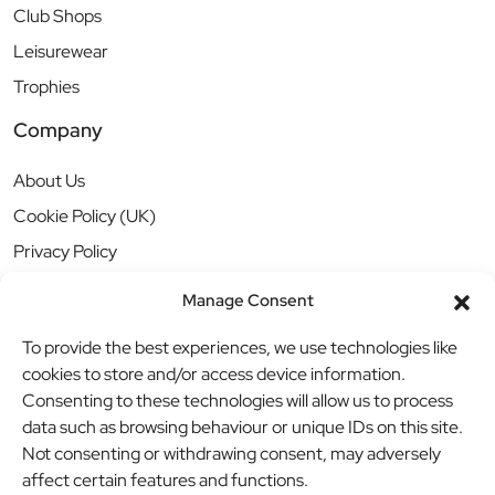
Club Shops
Leisurewear
Trophies
Company
About Us
Cookie Policy (UK)
Privacy Policy
Manage Consent
To provide the best experiences, we use technologies like
cookies to store and/or access device information.
Consenting to these technologies will allow us to process
data such as browsing behaviour or unique IDs on this site.
Not consenting or withdrawing consent, may adversely
affect certain features and functions.