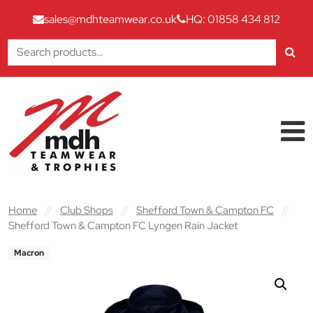
sales@mdhteamwear.co.uk
HQ: 01858 434 812
Search
for:
Skip to content
Main Navigation
Home
//
Club Shops
//
Shefford Town & Campton FC
//
Shefford Town & Campton FC Lyngen Rain Jacket
Macron