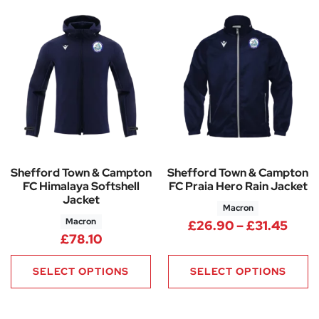
Shefford Town & Campton
Shefford Town & Campton
FC Himalaya Softshell
FC Praia Hero Rain Jacket
Jacket
Macron
Macron
Pric
£
26.90
–
£
31.45
£
78.10
SELECT OPTIONS
SELECT OPTIONS