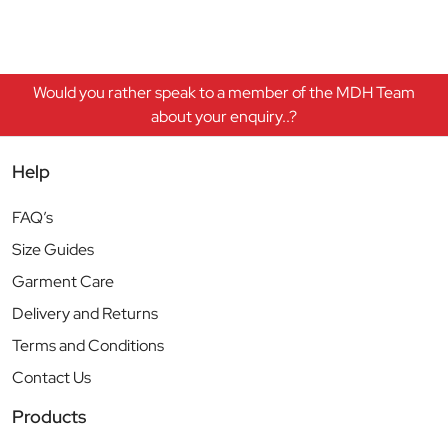
Would you rather speak to a member of the MDH Team
about your enquiry..?
Help
FAQ’s
Size Guides
Garment Care
Delivery and Returns
Terms and Conditions
Contact Us
Products