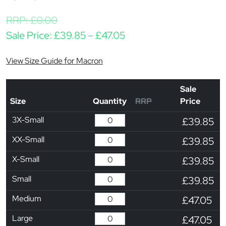
RRP:
£
0.00
Price range: £39.85 th
Sale Price:
£
39.85
–
£
47.05
View Size Guide for Macron
Sale
Size
Quantity
RRP
Price
3X-Small
£39.85
XX-Small
£39.85
X-Small
£39.85
Small
£39.85
Medium
£47.05
Large
£47.05