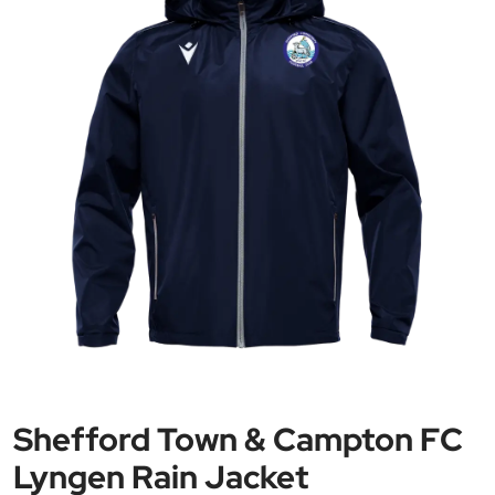
Shefford Town & Campton FC
Lyngen Rain Jacket