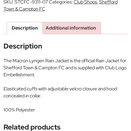
SKU:
STCFC-9311-07
Categories:
Club Shops
,
Shefford
Town & Campton FC
Description
Additional information
Description
The Macron Lyngen Rain Jacket is the official Rain Jacket for
Shefford Town & Campton FC and is supplied with Club Logo
Embellishment.
Elasticated cuffs with adjustable velcro closure and hood
concealed in collar.
100% Polyester
Related products