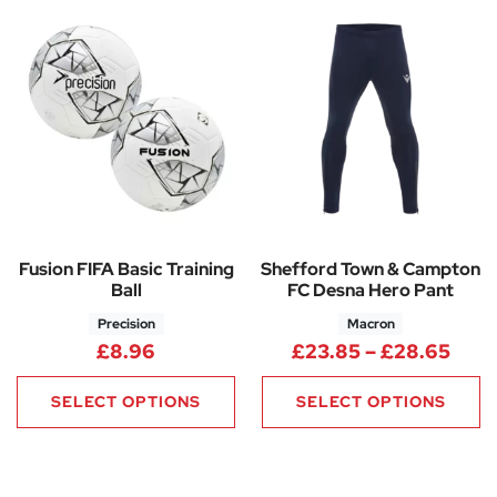
Fusion FIFA Basic Training
Shefford Town & Campton
Ball
FC Desna Hero Pant
Precision
Macron
Pric
£
8.96
£
23.85
–
£
28.65
SELECT OPTIONS
SELECT OPTIONS