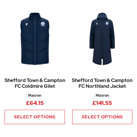
Shefford Town & Campton
Shefford Town & Campton
FC Coldmire Gilet
FC Northland Jacket
Macron
Macron
£
64.15
£
141.55
SELECT OPTIONS
SELECT OPTIONS