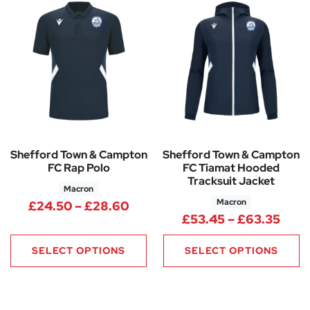
Shefford Town & Campton
Shefford Town & Campton
FC Rap Polo
FC Tiamat Hooded
Tracksuit Jacket
Macron
Macron
Price range: £24.50 through
£
24.50
–
£
28.60
Pric
£
53.45
–
£
63.35
SELECT OPTIONS
SELECT OPTIONS