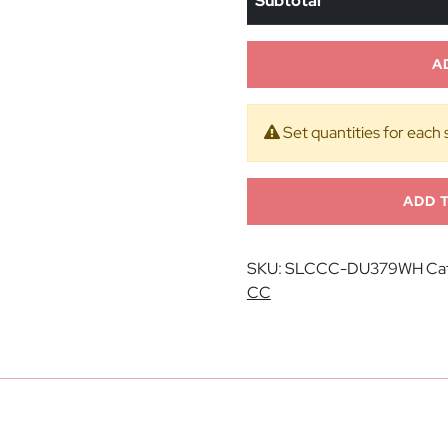
Subtotal
A
Set quantities for each 
ADD 
SKU:
SLCCC-DU379WH
Ca
CC