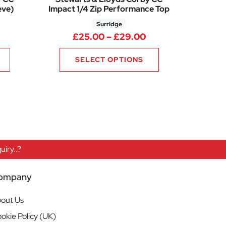
eve)
Impact 1/4 Zip Performance Top
Surridge
Price range: £33.00 through £39.00
Price range: £25.
£
25.00
–
£
29.00
SELECT OPTIONS
iry..?
ompany
out Us
okie Policy (UK)