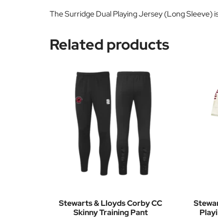
The Surridge Dual Playing Jersey (Long Sleeve) is 
Related products
Stewarts & Lloyds Corby CC
Stewar
Skinny Training Pant
Play