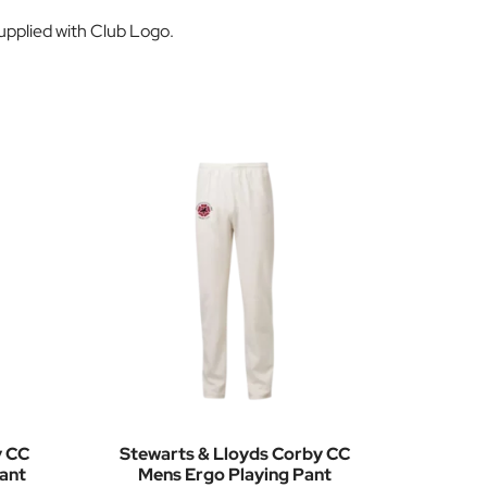
supplied with Club Logo.
y CC
Stewarts & Lloyds Corby CC
ant
Mens Ergo Playing Pant