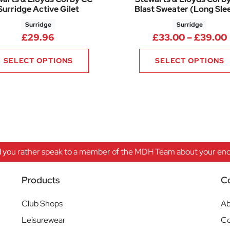
Surridge Active Gilet
Blast Sweater (Long Sle
Surridge
Surridge
9.00 through £34.00
£
29.96
£
33.00
–
£
39.00
SELECT OPTIONS
SELECT OPTIONS
 you rather speak to a member of the MDH Team about your enqu
Products
C
Club Shops
Ab
Leisurewear
Co