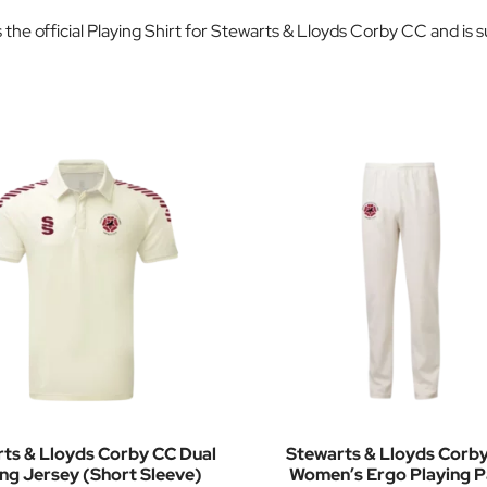
the official Playing Shirt for Stewarts & Lloyds Corby CC and is 
ts & Lloyds Corby CC Dual
Stewarts & Lloyds Corb
ing Jersey (Short Sleeve)
Women’s Ergo Playing P