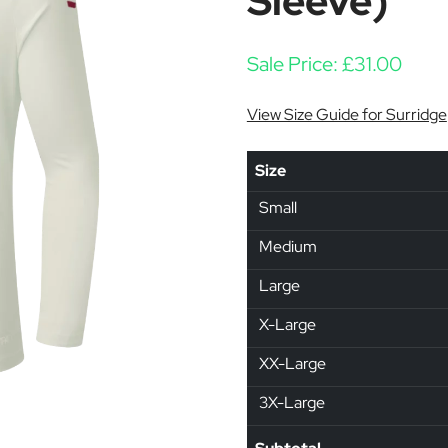
Sleeve)
Sale Price:
£
31.00
View Size Guide for Surridge
Size
Small
Medium
Large
X-Large
XX-Large
3X-Large