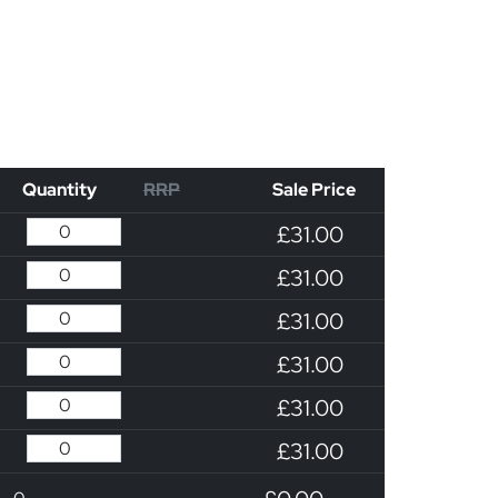
Quantity
RRP
Sale Price
£31.00
£31.00
£31.00
£31.00
£31.00
£31.00