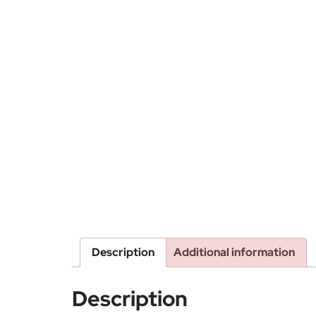
Description
Additional information
Description