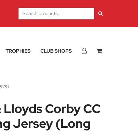
Search
for:
TROPHIES
CLUB SHOPS
eeve)
& Lloyds Corby CC
ng Jersey (Long