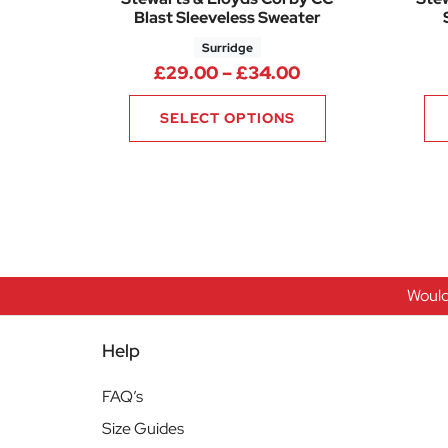
Blast Sleeveless Sweater
Surridge
Price range: £2
£
29.00
–
£
34.00
SELECT OPTIONS
Would
Help
FAQ’s
Size Guides