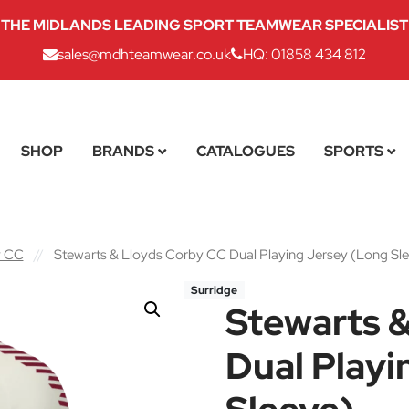
THE MIDLANDS LEADING SPORT TEAMWEAR SPECIALIST
sales@mdhteamwear.co.uk
HQ: 01858 434 812
SHOP
BRANDS
CATALOGUES
SPORTS
y CC
//
Stewarts & Lloyds Corby CC Dual Playing Jersey (Long Sl
Surridge
Stewarts 
Dual Playi