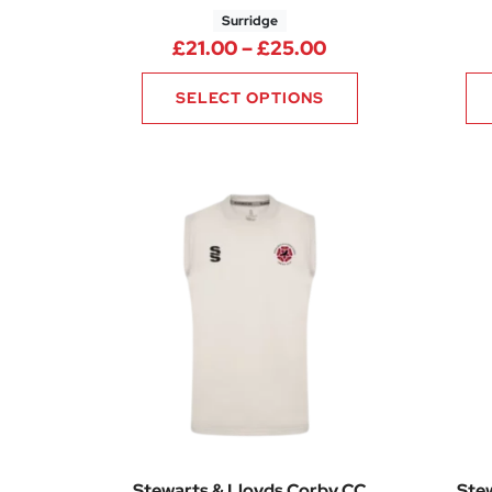
Surridge
Price range: £21
£
21.00
–
£
25.00
SELECT OPTIONS
Stewarts & Lloyds Corby CC
Ste