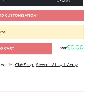
£0.00
0
DD CUSTOMISATION
size
£0.00
Total:
TO CART
tegories:
Club Shops
,
Stewarts & Lloyds Corby