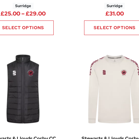
Surridge
Surridge
.00 through £25.00
Price range: £25.00 through £29.
£
25.00
–
£
29.00
£
31.00
SELECT OPTIONS
SELECT OPTIONS
warts & Lloyds Corby CC
Stewarts & Lloyds Corb