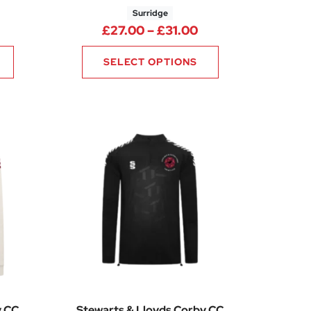
Surridge
00
Price range: £27.
£
27.00
–
£
31.00
SELECT OPTIONS
y CC
Stewarts & Lloyds Corby CC