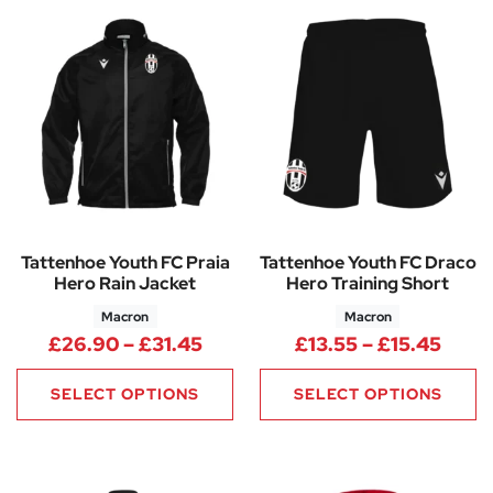
Tattenhoe Youth FC Praia
Tattenhoe Youth FC Draco
Hero Rain Jacket
Hero Training Short
Macron
Macron
Price range: £26.90 through 
Price
£
26.90
–
£
31.45
£
13.55
–
£
15.45
SELECT OPTIONS
SELECT OPTIONS