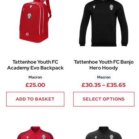
Tattenhoe Youth FC
Tattenhoe Youth FC Banjo
Academy Evo Backpack
Hero Hoody
Macron
Macron
Pric
£
25.00
£
30.35
–
£
35.65
ADD TO BASKET
SELECT OPTIONS