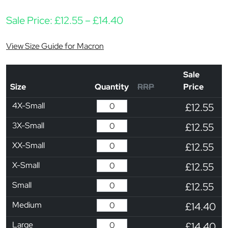
Price range: £12.55 thr
Sale Price:
£
12.55
–
£
14.40
View Size Guide for Macron
Sale
Size
Quantity
RRP
Price
4X-Small
£12.55
3X-Small
£12.55
XX-Small
£12.55
X-Small
£12.55
Small
£12.55
Medium
£14.40
Large
£14.40