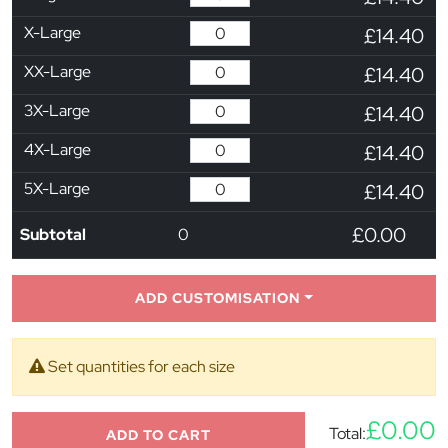
X-Large
£14.40
XX-Large
£14.40
3X-Large
£14.40
4X-Large
£14.40
5X-Large
£14.40
£0.00
Subtotal
0
ADD CUSTOMISATION
Set quantities for each size
£0.00
Total:
ADD TO CART