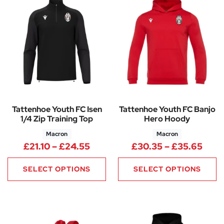
Tattenhoe Youth FC Isen
Tattenhoe Youth FC Banjo
1/4 Zip Training Top
Hero Hoody
Macron
Macron
Price range: £21.10 through £
Pric
£
21.10
–
£
24.55
£
30.35
–
£
35.65
SELECT OPTIONS
SELECT OPTIONS