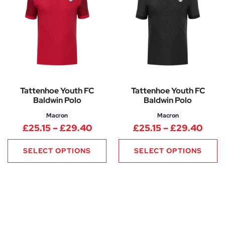
Tattenhoe Youth FC
Tattenhoe Youth FC
Baldwin Polo
Baldwin Polo
Macron
Macron
Price range: £25.15 through 
Price
£
25.15
–
£
29.40
£
25.15
–
£
29.40
SELECT OPTIONS
SELECT OPTIONS