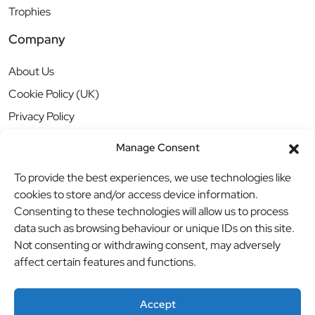
Trophies
Company
About Us
Cookie Policy (UK)
Privacy Policy
Manage Consent
To provide the best experiences, we use technologies like
cookies to store and/or access device information.
Consenting to these technologies will allow us to process
data such as browsing behaviour or unique IDs on this site.
Not consenting or withdrawing consent, may adversely
affect certain features and functions.
Accept