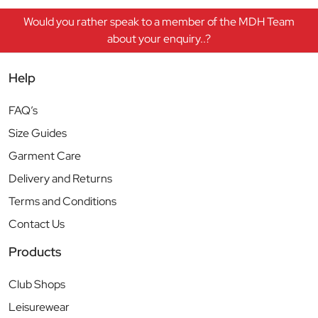
Would you rather speak to a member of the MDH Team
about your enquiry..?
Help
FAQ’s
Size Guides
Garment Care
Delivery and Returns
Terms and Conditions
Contact Us
Products
Club Shops
Leisurewear