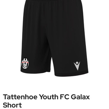
Tattenhoe Youth FC Galax
Short