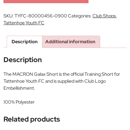
SKU:
TYFC-80000456-0900
Categories:
Club Shops
,
Tattenhoe Youth FC
Description
Additional information
Description
The MACRON Galax Short is the official Training Short for
Tattenhoe Youth FC and is supplied with Club Logo
Embellishment.
100% Polyester
Related products