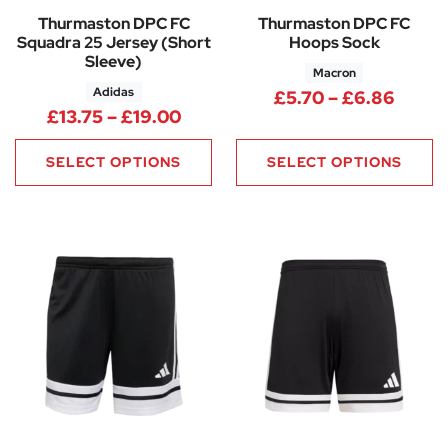
Thurmaston DPC FC
Thurmaston DPC FC
Squadra 25 Jersey (Short
Hoops Sock
Sleeve)
Macron
Adidas
Price
£
5.70
–
£
6.86
Price range: £13.75 through £
£
13.75
–
£
19.00
SELECT OPTIONS
SELECT OPTIONS