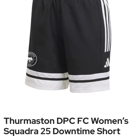
Thurmaston DPC FC Women’s
Squadra 25 Downtime Short