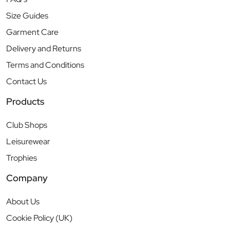
Size Guides
Garment Care
Delivery and Returns
Terms and Conditions
Contact Us
Products
Club Shops
Leisurewear
Trophies
Company
About Us
Cookie Policy (UK)