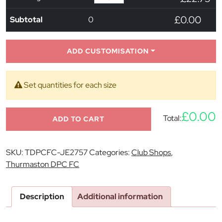
£0.00
Subtotal
0
ADD CUSTOMISATION
Set quantities for each size
£0.00
Total:
ADD TO CART
SKU:
TDPCFC-JE2757
Categories:
Club Shops
,
Thurmaston DPC FC
Description
Additional information