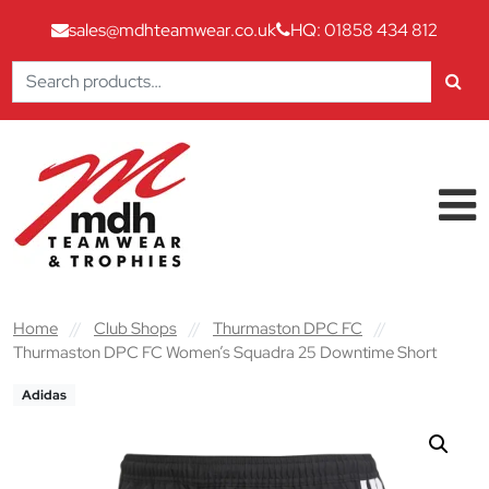
sales@mdhteamwear.co.uk
HQ: 01858 434 812
Search
for:
Skip to content
Main Navigation
Home
//
Club Shops
//
Thurmaston DPC FC
//
Thurmaston DPC FC Women’s Squadra 25 Downtime Short
Adidas