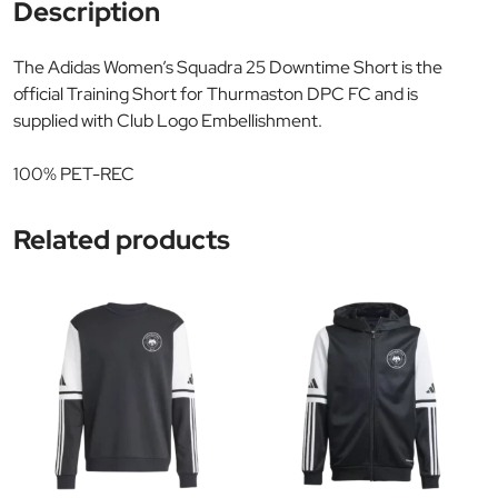
Description
The Adidas Women’s Squadra 25 Downtime Short is the
official Training Short for Thurmaston DPC FC and is
supplied with Club Logo Embellishment.
100% PET-REC
Related products