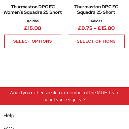
Thurmaston DPC FC
Thurmaston DPC FC
Women’s Squadra 25 Short
Squadra 25 Short
Adidas
Adidas
Price
£
15.00
£
9.75
–
£
15.00
SELECT OPTIONS
SELECT OPTIONS
Would you rather speak to a member of the MDH Team
about your enquiry..?
Help
FAQ’s