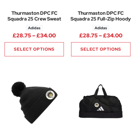
Thurmaston DPC FC
Thurmaston DPC FC
Squadra 25 Crew Sweat
Squadra 25 Full-Zip Hoody
Adidas
Adidas
Price range: £28.75 through 
Pric
£
28.75
–
£
34.00
£
28.75
–
£
34.00
SELECT OPTIONS
SELECT OPTIONS