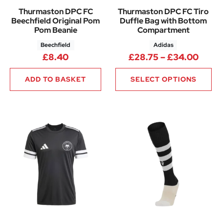
Thurmaston DPC FC
Thurmaston DPC FC Tiro
Beechfield Original Pom
Duffle Bag with Bottom
Pom Beanie
Compartment
Beechfield
Adidas
Pric
£
8.40
£
28.75
–
£
34.00
ADD TO BASKET
SELECT OPTIONS