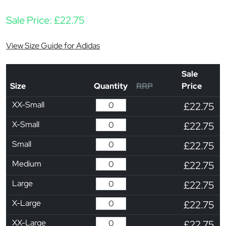
Sale Price:
£
22.75
View Size Guide for Adidas
Sale
Size
Quantity
RRP
Price
XX-Small
£22.75
X-Small
£22.75
Small
£22.75
Medium
£22.75
Large
£22.75
X-Large
£22.75
XX-Large
£22.75