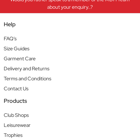
about your enquiry..?
Help
FAQ’s
Size Guides
Garment Care
Delivery and Returns
Terms and Conditions
Contact Us
Products
Club Shops
Leisurewear
Trophies