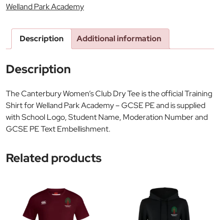
Welland Park Academy
Description
Additional information
Description
The Canterbury Women’s Club Dry Tee is the official Training
Shirt for Welland Park Academy – GCSE PE and is supplied
with School Logo, Student Name, Moderation Number and
GCSE PE Text Embellishment.
Related products