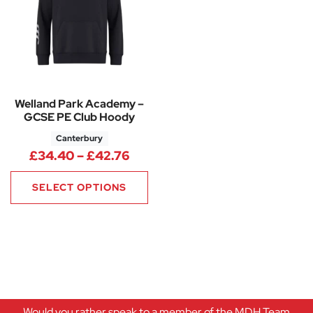
Welland Park Academy –
GCSE PE Club Hoody
Canterbury
Price range: £34.40 through 
£
34.40
–
£
42.76
SELECT OPTIONS
Would you rather speak to a member of the MDH Team