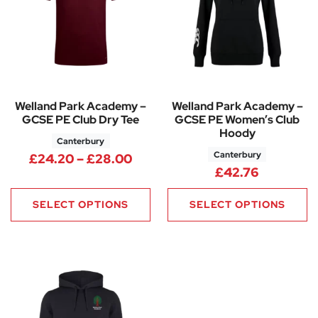
Welland Park Academy –
Welland Park Academy –
GCSE PE Club Dry Tee
GCSE PE Women’s Club
Hoody
Canterbury
Canterbury
Price range: £24.20 through
£
24.20
–
£
28.00
£
42.76
SELECT OPTIONS
SELECT OPTIONS