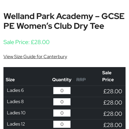
Welland Park Academy – GCSE
PE Women’s Club Dry Tee
Sale Price:
£
28.00
View Size Guide for Canterbury
Sale
Size
Quantity
RRP
Price
Ladies 6
£28.00
Ladies 8
£28.00
Ladies 10
£28.00
Ladies 12
£28.00