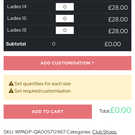
Ladies 14
£28.00
Ladies 16
£28.00
Ladies 18
£28.00
£0.00
Subtotal
0
ADD CUSTOMISATION
Set quantities for each size
Set required customisation
£0.00
Total:
ADD TO CART
SKU:
WPAGP-QA005712467
Categories:
Club Shops
,