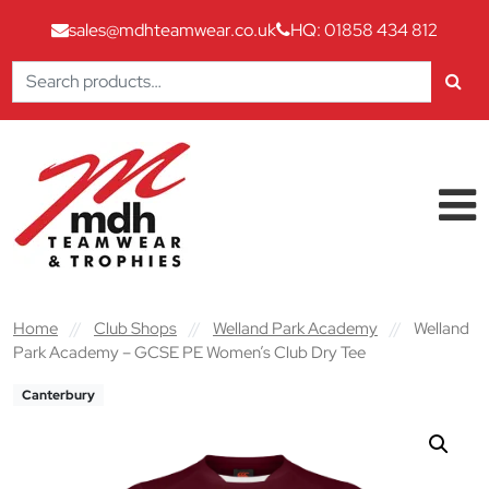
sales@mdhteamwear.co.uk
HQ: 01858 434 812
Search
for:
Skip to content
Main Navigation
Home
//
Club Shops
//
Welland Park Academy
//
Welland
Park Academy – GCSE PE Women’s Club Dry Tee
Canterbury