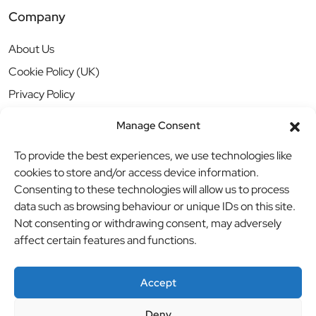
Company
About Us
Cookie Policy (UK)
Privacy Policy
Manage Consent
To provide the best experiences, we use technologies like
cookies to store and/or access device information.
Consenting to these technologies will allow us to process
data such as browsing behaviour or unique IDs on this site.
Not consenting or withdrawing consent, may adversely
affect certain features and functions.
Accept
Deny