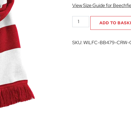
View Size Guide for Beechfie
Willen
ADD TO BASK
FC
Stadium
Scarf
SKU:
WILFC-BB479-CRW-
quantity