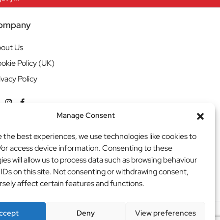
ompany
out Us
okie Policy (UK)
ivacy Policy
Manage Consent
e the best experiences, we use technologies like cookies to
/or access device information. Consenting to these
ies will allow us to process data such as browsing behaviour
 IDs on this site. Not consenting or withdrawing consent,
sely affect certain features and functions.
ccept
Deny
View preferences