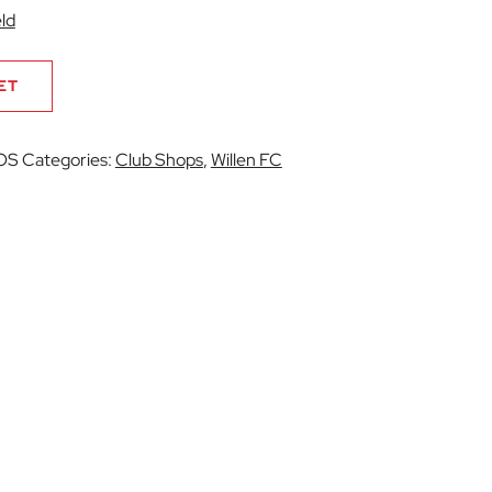
ld
ET
OS
Categories:
Club Shops
,
Willen FC