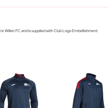
 for Willen FC and is supplied with Club Logo Embellishment.