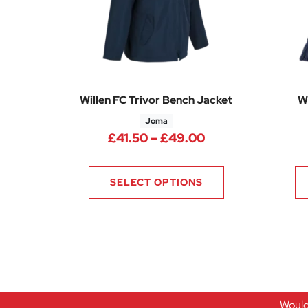
Willen FC Trivor Bench Jacket
W
Joma
Price range: £41
£
41.50
–
£
49.00
SELECT OPTIONS
Would