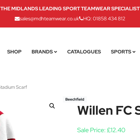
THE MIDLANDS LEADING SPORT TEAMWEAR SPECIALIST
sales@mdhteamwear.co.uk
HQ: 01858 434 812
SHOP
BRANDS
CATALOGUES
SPORTS
Stadium Scarf
Beechfield
Willen FC 
Sale Price:
£
12.40