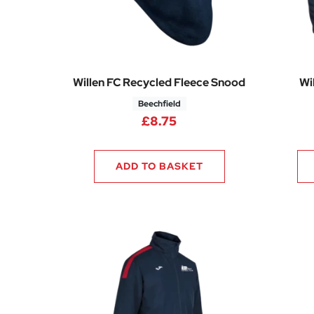
Willen FC Recycled Fleece Snood
Wi
Beechfield
£
8.75
ADD TO BASKET