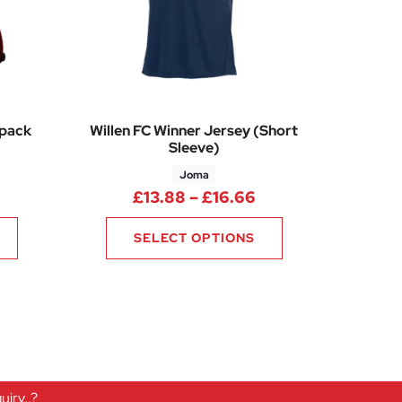
kpack
Willen FC Winner Jersey (Short
Sleeve)
Joma
Price range: £13.
£
13.88
–
£
16.66
SELECT OPTIONS
iry..?