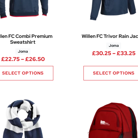
llen FC Combi Premium
Willen FC Trivor Rain Ja
Sweatshirt
Joma
Joma
P
£
30.25
–
£
33.25
Price range: £22.75 through £26.
£
22.75
–
£
26.50
SELECT OPTIONS
SELECT OPTIONS