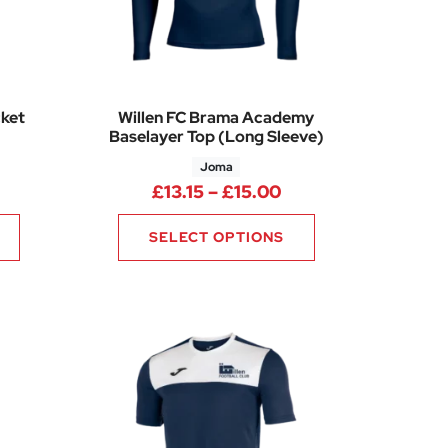
cket
Willen FC Brama Academy
Baselayer Top (Long Sleeve)
Joma
rice range: £30.25 through £33.25
50
Price range: £13.1
£
13.15
–
£
15.00
SELECT OPTIONS