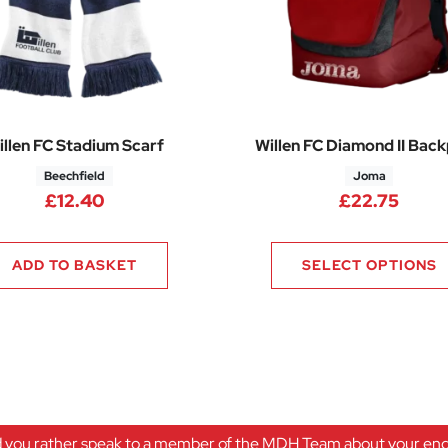
illen FC Stadium Scarf
Willen FC Diamond II Bac
Beechfield
Joma
.50 through £49.00
£
12.40
£
22.75
ADD TO BASKET
SELECT OPTIONS
 you rather speak to a member of the MDH Team about your enqu