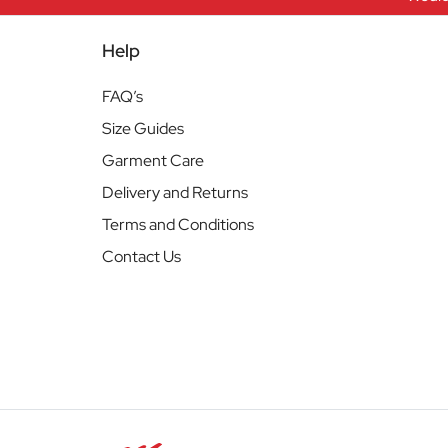
Help
FAQ’s
Size Guides
Garment Care
Delivery and Returns
Terms and Conditions
Contact Us