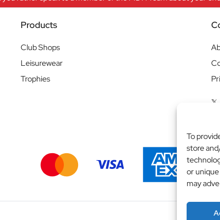
Products
C
Club Shops
Ab
Leisurewear
Co
Trophies
Pr
To provid
store and
technolog
or unique
may adver
A