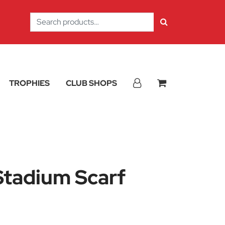
Search
for:
TROPHIES
CLUB SHOPS
Stadium Scarf