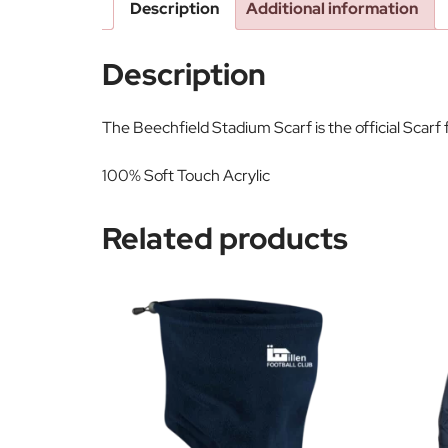
Description
Additional information
Description
The Beechfield Stadium Scarf is the official Scarf
100% Soft Touch Acrylic
Related products