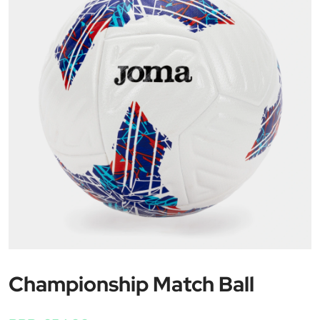
Championship Match Ball