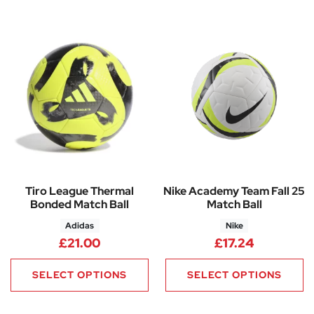
Tiro League Thermal
Nike Academy Team Fall 25
Bonded Match Ball
Match Ball
Adidas
Nike
£
21.00
£
17.24
SELECT OPTIONS
SELECT OPTIONS