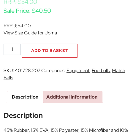
RRP:
£
54.00
Sale Price:
£
40.50
RRP:
£
54.00
View Size Guide for Joma
Championship
ADD TO BASKET
Match
Ball
quantity
SKU:
401728.207
Categories:
Equipment
,
Footballs
,
Match
Balls
Description
Additional information
Description
45% Rubber, 15% EVA, 15% Polyester, 15% Microfiber and 10%