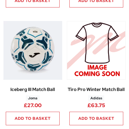
ADD TO BASKET
ADD TO BASKET
Iceberg III Match Ball
Tiro Pro Winter Match Ball
Joma
Adidas
£
27.00
£
63.75
ADD TO BASKET
ADD TO BASKET