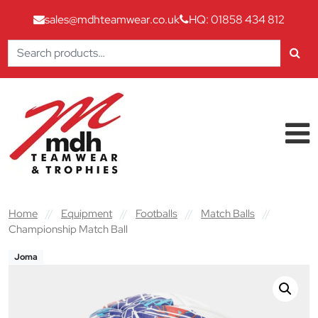
sales@mdhteamwear.co.uk
HQ: 01858 434 812
Search
for:
Skip to content
Main Navigation
Home
//
Equipment
//
Footballs
//
Match Balls
//
Championship Match Ball
Joma