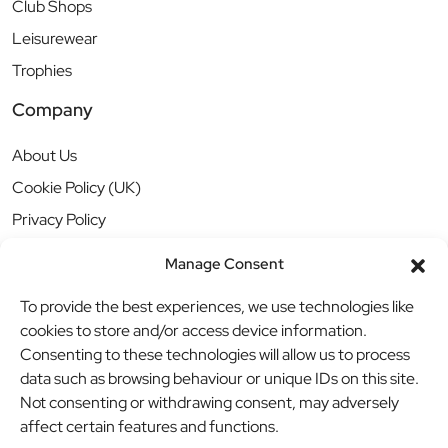
Club Shops
Leisurewear
Trophies
Company
About Us
Cookie Policy (UK)
Privacy Policy
Manage Consent
To provide the best experiences, we use technologies like
cookies to store and/or access device information.
Consenting to these technologies will allow us to process
data such as browsing behaviour or unique IDs on this site.
Not consenting or withdrawing consent, may adversely
affect certain features and functions.