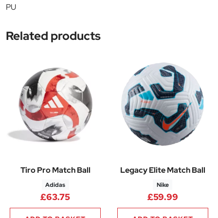
PU
Related products
Tiro Pro Match Ball
Legacy Elite Match Ball
Adidas
Nike
£
63.75
£
59.99