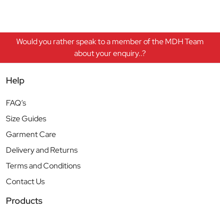
Would you rather speak to a member of the MDH Team
about your enquiry..?
Help
FAQ’s
Size Guides
Garment Care
Delivery and Returns
Terms and Conditions
Contact Us
Products