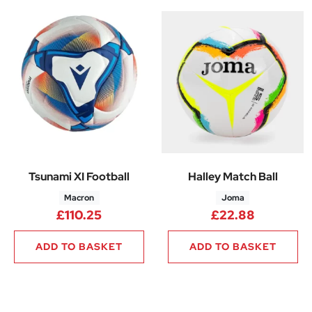
Tsunami XI Football
Halley Match Ball
Macron
Joma
£
110.25
£
22.88
ADD TO BASKET
ADD TO BASKET