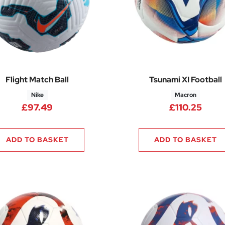
Flight Match Ball
Tsunami XI Football
Nike
Macron
£
97.49
£
110.25
ADD TO BASKET
ADD TO BASKET