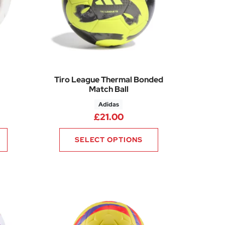
Tiro League Thermal Bonded
Match Ball
Adidas
£
21.00
SELECT OPTIONS