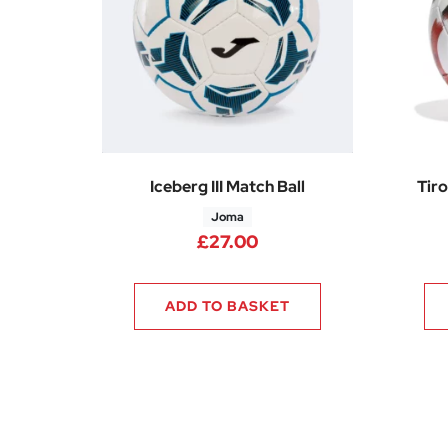
Iceberg III Match Ball
Tiro
Joma
£
27.00
ADD TO BASKET