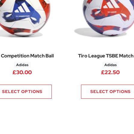
 Competition Match Ball
Tiro League TSBE Match 
Adidas
Adidas
£
30.00
£
22.50
SELECT OPTIONS
SELECT OPTIONS