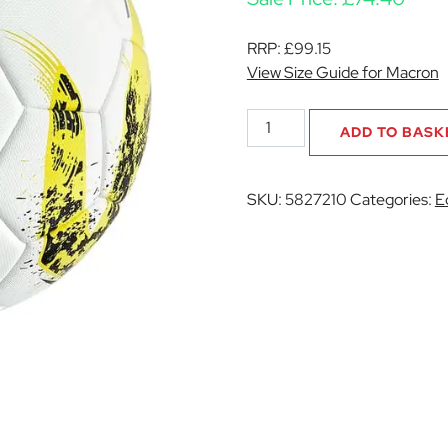
RRP:
£
99.15
View Size Guide for Macron
Earthquake
ADD TO BASK
XI
Football
quantity
SKU:
5827210
Categories:
E