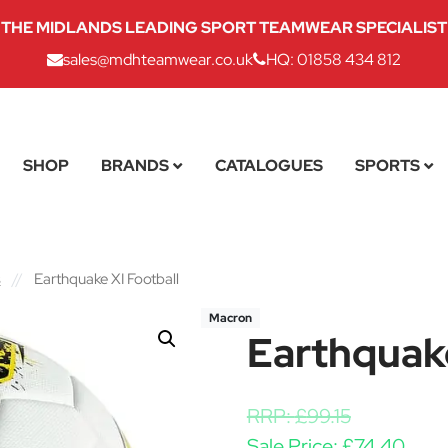
THE MIDLANDS LEADING SPORT TEAMWEAR SPECIALIST
sales@mdhteamwear.co.uk
HQ: 01858 434 812
SHOP
BRANDS
CATALOGUES
SPORTS
s
//
Earthquake XI Football
Macron
Earthquake
RRP:
£
99.15
Sale Price:
£
74.40