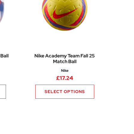
Ball
Nike Academy Team Fall 25
Match Ball
Nike
£
17.24
SELECT OPTIONS