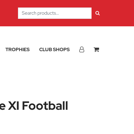
Search
for:
TROPHIES
CLUB SHOPS
 XI Football