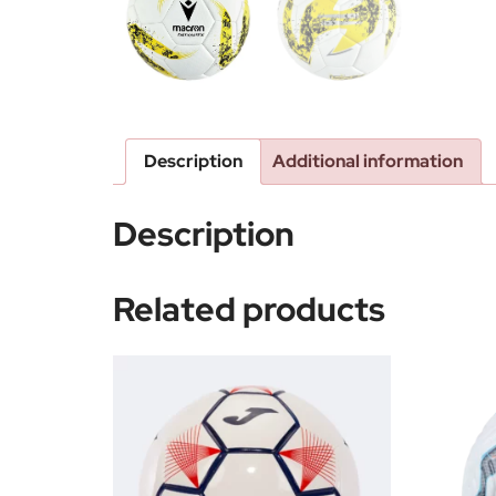
Description
Additional information
Description
Related products