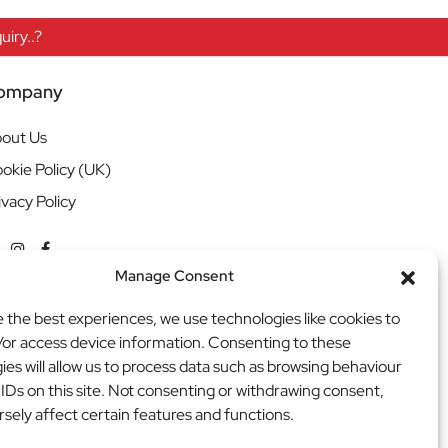
iry..?
ompany
out Us
okie Policy (UK)
ivacy Policy
Manage Consent
e the best experiences, we use technologies like cookies to
/or access device information. Consenting to these
ies will allow us to process data such as browsing behaviour
 IDs on this site. Not consenting or withdrawing consent,
sely affect certain features and functions.