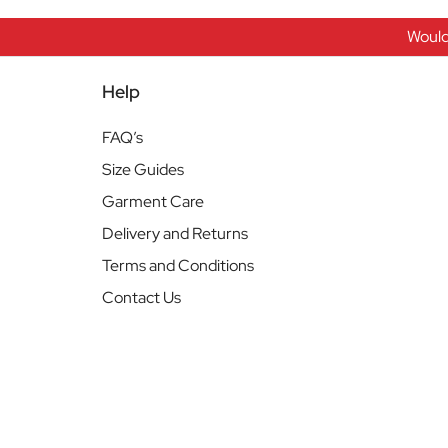
Would
Help
FAQ’s
Size Guides
Garment Care
Delivery and Returns
Terms and Conditions
Contact Us