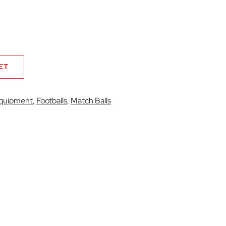
ET
quipment
,
Footballs
,
Match Balls