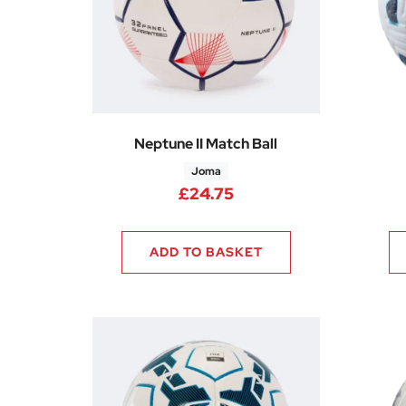
Neptune II Match Ball
Joma
£
24.75
ADD TO BASKET