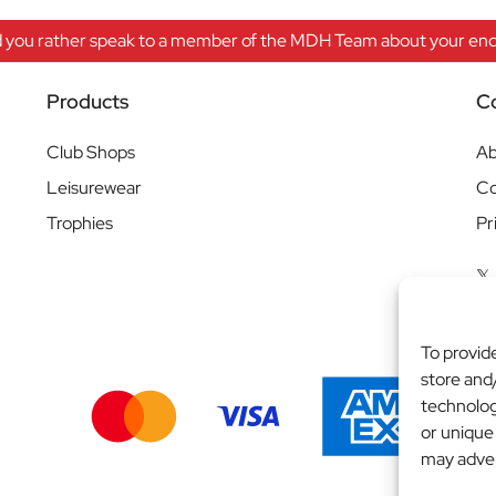
 you rather speak to a member of the MDH Team about your enqu
Products
C
Club Shops
Ab
Leisurewear
Co
Trophies
Pr
To provid
store and
technolog
or unique
may adver