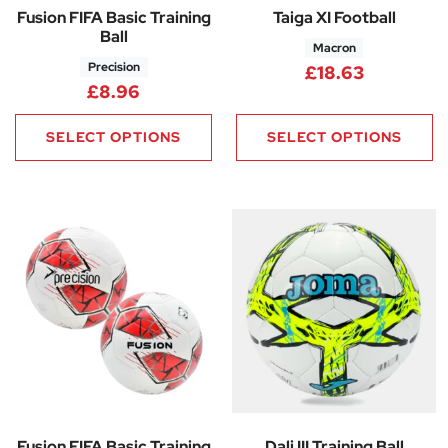
Fusion FIFA Basic Training
Taiga XI Football
Ball
Macron
Precision
£
18.63
£
8.96
SELECT OPTIONS
SELECT OPTIONS
Fusion FIFA Basic Training
Dali III Training Ball