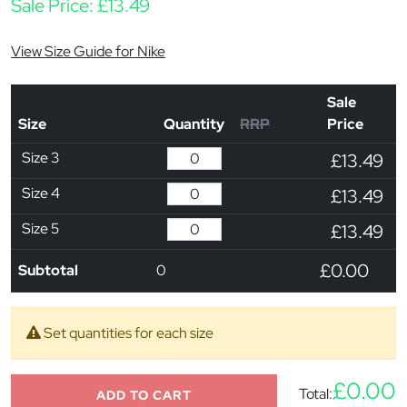
Sale Price:
£
13.49
View Size Guide for Nike
Sale
Size
Quantity
RRP
Price
Size 3
£13.49
Size 4
£13.49
Size 5
£13.49
£0.00
Subtotal
0
Set quantities for each size
£0.00
Total:
ADD TO CART