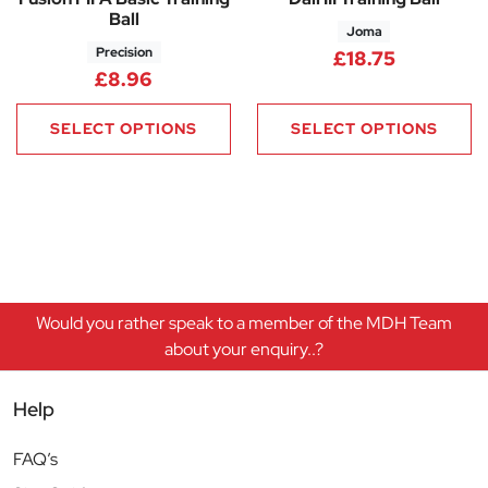
Ball
Joma
Precision
£
18.75
£
8.96
SELECT OPTIONS
SELECT OPTIONS
Would you rather speak to a member of the MDH Team
about your enquiry..?
Help
FAQ’s