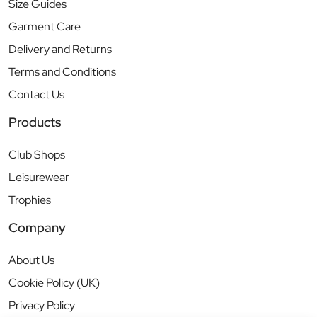
Size Guides
Garment Care
Delivery and Returns
Terms and Conditions
Contact Us
Products
Club Shops
Leisurewear
Trophies
Company
About Us
Cookie Policy (UK)
Privacy Policy