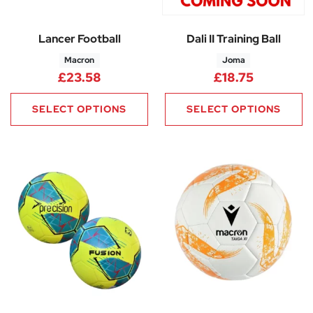
Lancer Football
Dali II Training Ball
Macron
Joma
£
23.58
£
18.75
SELECT OPTIONS
SELECT OPTIONS