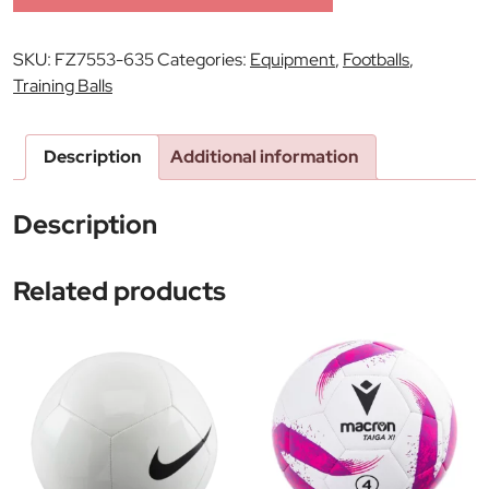
SKU:
FZ7553-635
Categories:
Equipment
,
Footballs
,
Training Balls
Description
Additional information
Description
Related products