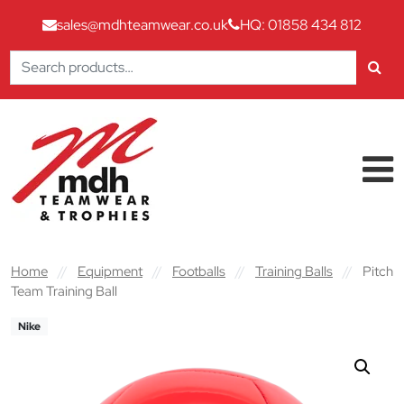
sales@mdhteamwear.co.uk
HQ: 01858 434 812
Search
for:
Skip to content
Main Navigation
Home
//
Equipment
//
Footballs
//
Training Balls
//
Pitch
Team Training Ball
Nike