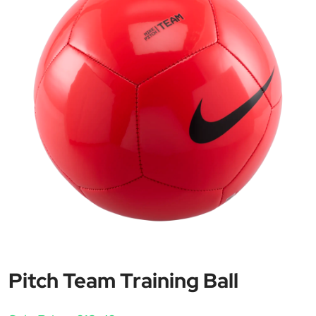
Pitch Team Training Ball