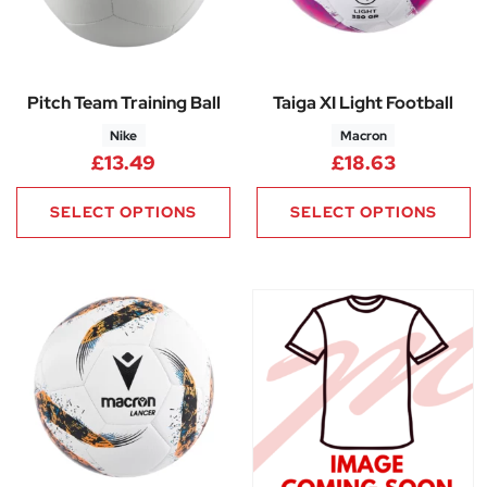
Pitch Team Training Ball
Taiga XI Light Football
Nike
Macron
£
13.49
£
18.63
SELECT OPTIONS
SELECT OPTIONS