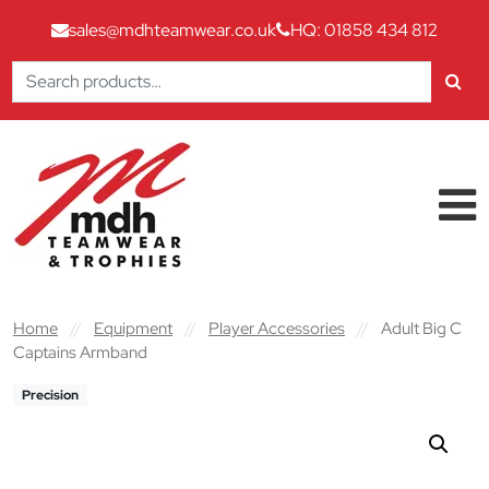
sales@mdhteamwear.co.uk
HQ: 01858 434 812
Search
for:
Skip to content
Main Navigation
Home
//
Equipment
//
Player Accessories
//
Adult Big C
Captains Armband
Precision