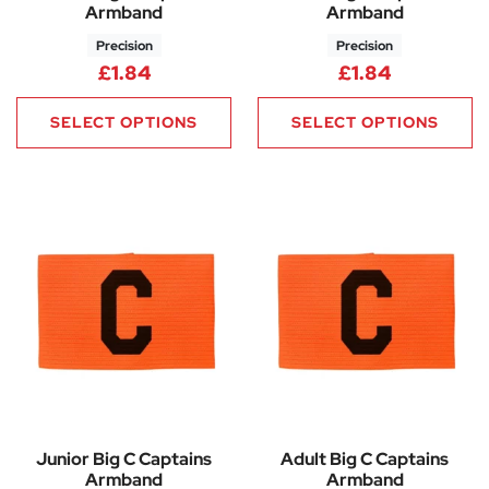
Armband
Armband
Precision
Precision
£
1.84
£
1.84
SELECT OPTIONS
SELECT OPTIONS
Junior Big C Captains
Adult Big C Captains
Armband
Armband