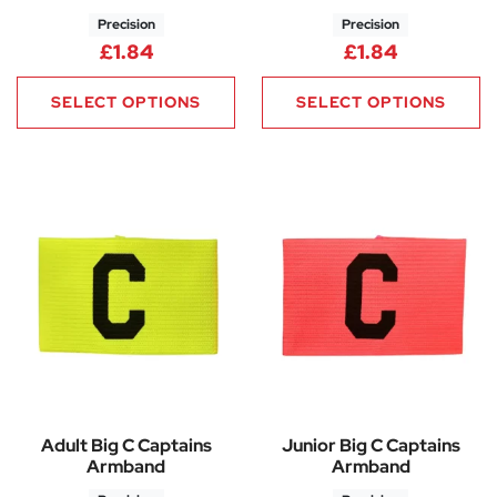
Precision
Precision
£
1.84
£
1.84
SELECT OPTIONS
SELECT OPTIONS
Adult Big C Captains
Junior Big C Captains
Armband
Armband