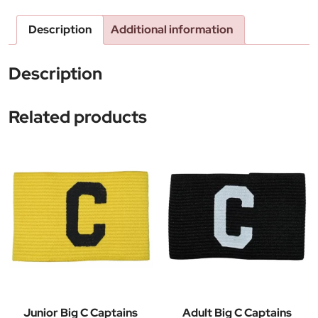
Description
Additional information
Description
Related products
Junior Big C Captains
Adult Big C Captains