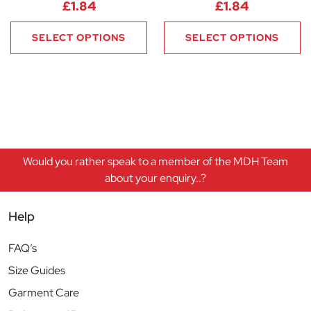
£
1.84
£
1.84
SELECT OPTIONS
SELECT OPTIONS
Would you rather speak to a member of the MDH Team
about your enquiry..?
Help
FAQ’s
Size Guides
Garment Care