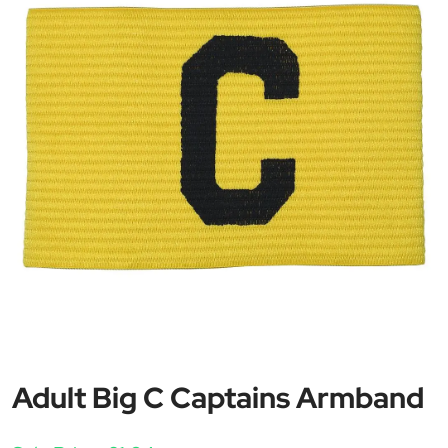
Adult Big C Captains Armband