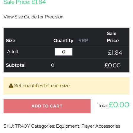
Sale Price:
£
1.84
View Size Guide for Precision
Sale
Size
Quantity
RRP
Price
Adult
£1.84
£0.00
Subtotal
0
Set quantities for each size
£0.00
Total:
ADD TO CART
SKU:
TR40Y
Categories:
Equipment
,
Player Accessories