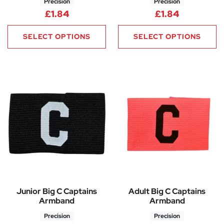
Precision
Precision
£
1.84
£
1.84
SELECT OPTIONS
SELECT OPTIONS
Junior Big C Captains
Adult Big C Captains
Armband
Armband
Precision
Precision