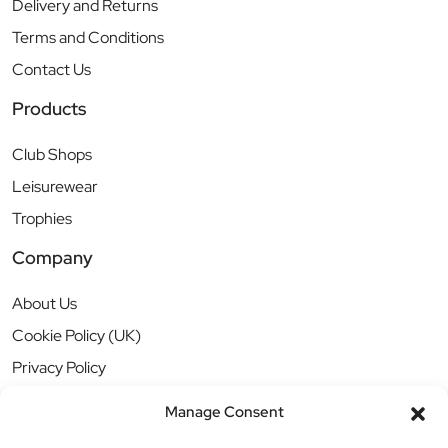
Delivery and Returns
Terms and Conditions
Contact Us
Products
Club Shops
Leisurewear
Trophies
Company
About Us
Cookie Policy (UK)
Privacy Policy
Manage Consent