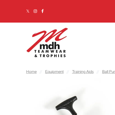
Skip to content
Main Navigation
Home
//
Equipment
//
Training Aids
//
Ball P