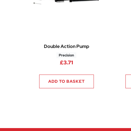
Double Action Pump
Precision
£
3.71
ADD TO BASKET