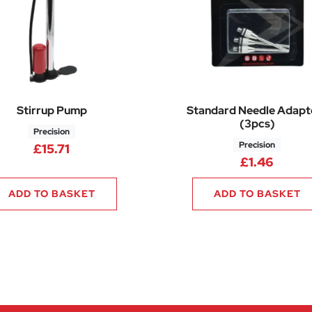
Stirrup Pump
Standard Needle Adapt
(3pcs)
Precision
Precision
£
15.71
£
1.46
ADD TO BASKET
ADD TO BASKET