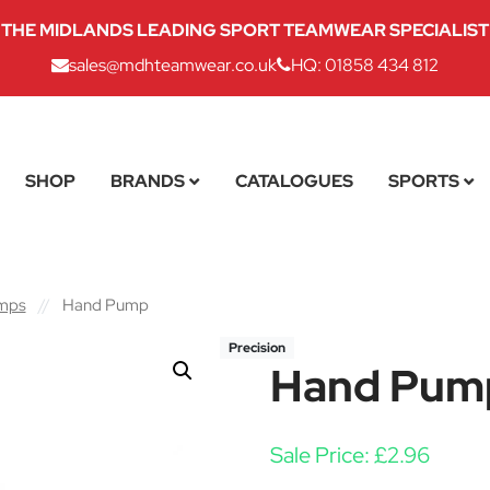
THE MIDLANDS LEADING SPORT TEAMWEAR SPECIALIST
sales@mdhteamwear.co.uk
HQ: 01858 434 812
SHOP
BRANDS
CATALOGUES
SPORTS
umps
//
Hand Pump
Precision
Hand Pum
Sale Price:
£
2.96