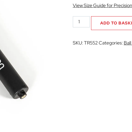
View Size Guide for Precisio
Hand
ADD TO BASK
Pump
quantity
SKU:
TR552
Categories:
Bal