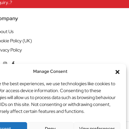
iry..?
ompany
out Us
okie Policy (UK)
ivacy Policy
Manage Consent
e the best experiences, we use technologies like cookies to
/or access device information. Consenting to these
ies will allow us to process data such as browsing behaviour
 IDs on this site. Not consenting or withdrawing consent,
sely affect certain features and functions.
ccept
Deny
View preferences