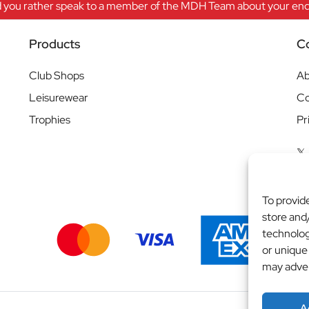
 you rather speak to a member of the MDH Team about your enqu
Products
C
Club Shops
Ab
Leisurewear
Co
Trophies
Pr
To provid
store and
technolog
or unique
may adver
A