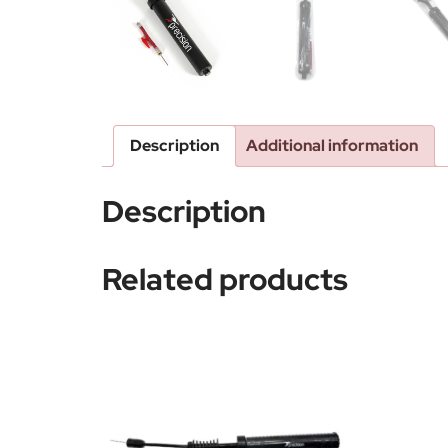
Description
Additional information
Description
Related products