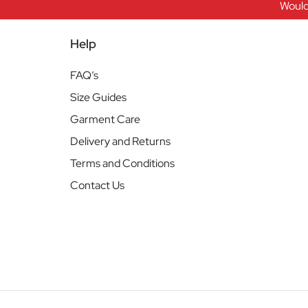
Would
Help
FAQ’s
Size Guides
Garment Care
Delivery and Returns
Terms and Conditions
Contact Us