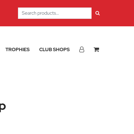
Search
for:
TROPHIES
CLUB SHOPS
p