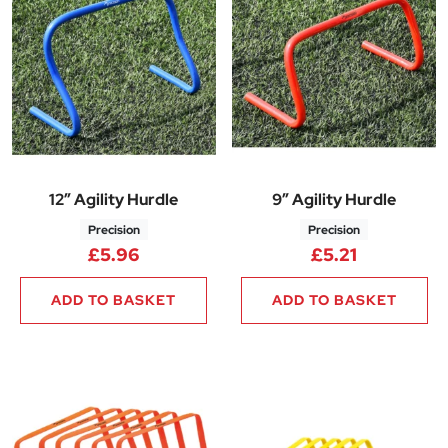
12″ Agility Hurdle
9″ Agility Hurdle
Precision
Precision
£
5.96
£
5.21
ADD TO BASKET
ADD TO BASKET