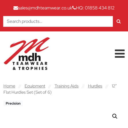
sales@mdhteamwear.co.uk
HQ: 01858 434 812
Search
for:
Skip to content
Main Navigation
Home
//
Equipment
//
Training Aids
//
Hurdles
//
12″
Flat Hurdles Set (Set of 6)
Precision