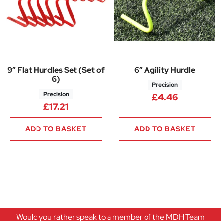
9″ Flat Hurdles Set (Set of
6″ Agility Hurdle
6)
Precision
Precision
£
4.46
£
17.21
ADD TO BASKET
ADD TO BASKET
Would you rather speak to a member of the MDH Team