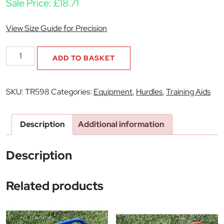
Sale Price:
£
18.71
View Size Guide for Precision
12"
ADD TO BASKET
Flat
Hurdles
Set
SKU:
TR598
Categories:
Equipment
,
Hurdles
,
Training Aids
(Set
of
6)
Description
Additional information
quantity
Description
Related products