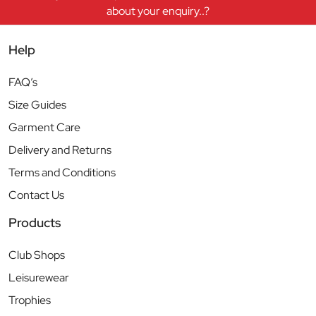
about your enquiry..?
Help
FAQ’s
Size Guides
Garment Care
Delivery and Returns
Terms and Conditions
Contact Us
Products
Club Shops
Leisurewear
Trophies