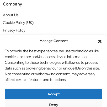
Company
About Us
Cookie Policy (UK)
Privacy Policy
Manage Consent
To provide the best experiences, we use technologies like
cookies to store and/or access device information.
Consenting to these technologies will allow us to process
data such as browsing behaviour or unique IDs on this site.
Not consenting or withdrawing consent, may adversely
affect certain features and functions.
Accept
Deny
© BBB Investments Ltd t/a MDH Teamwear & Trophies
//