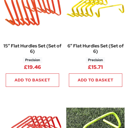
15″ Flat Hurdles Set (Set of
6″ Flat Hurdles Set (Set of
6)
6)
Precision
Precision
£
19.46
£
15.71
ADD TO BASKET
ADD TO BASKET