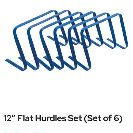
12″ Flat Hurdles Set (Set of 6)