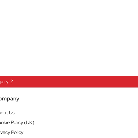
iry..?
ompany
out Us
okie Policy (UK)
ivacy Policy