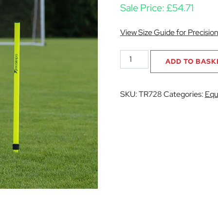
Sale Price:
£
54.71
View Size Guide for Precisio
Telescopic
ADD TO BASK
Boundary
Poles
(Set
SKU:
TR728
Categories:
Equ
of
12)
quantity