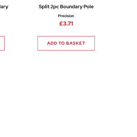
dary
Split 2pc Boundary Pole
Precision
£
3.71
ADD TO BASKET