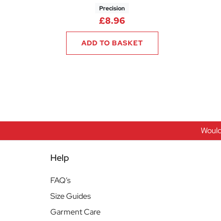
Precision
£
8.96
ADD TO BASKET
Would
Help
FAQ’s
Size Guides
Garment Care