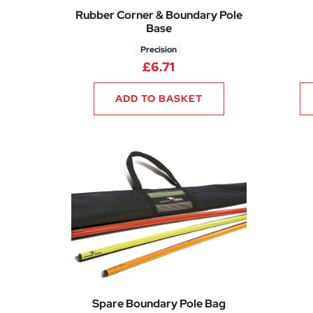
Rubber Corner & Boundary Pole
Base
Precision
£
6.71
ADD TO BASKET
Spare Boundary Pole Bag