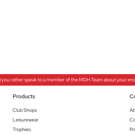
 you rather speak to a member of the MDH Team about your enqu
Products
C
Club Shops
Ab
Leisurewear
Co
Trophies
Pr