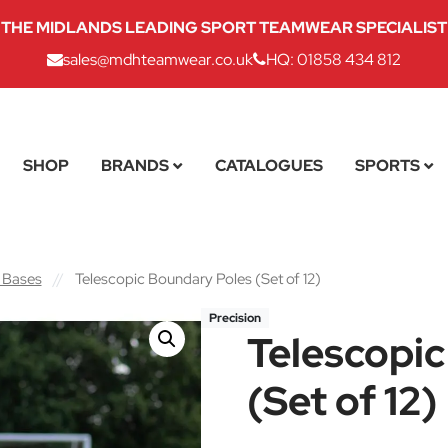
THE MIDLANDS LEADING SPORT TEAMWEAR SPECIALIST
sales@mdhteamwear.co.uk
HQ: 01858 434 812
SHOP
BRANDS
CATALOGUES
SPORTS
 Bases
//
Telescopic Boundary Poles (Set of 12)
Precision
Telescopi
(Set of 12)