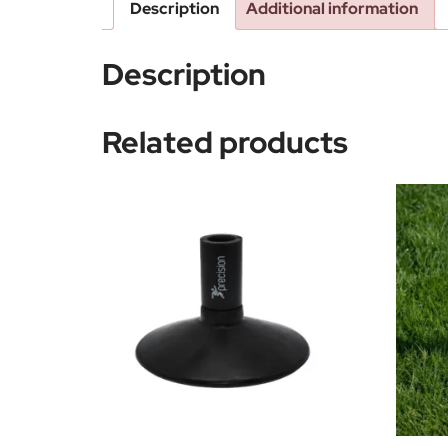
Description
Additional information
Description
Related products