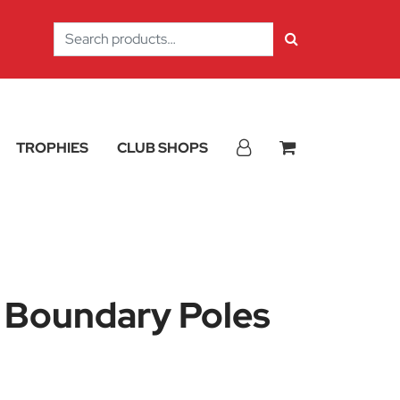
Search
for:
TROPHIES
CLUB SHOPS
c Boundary Poles