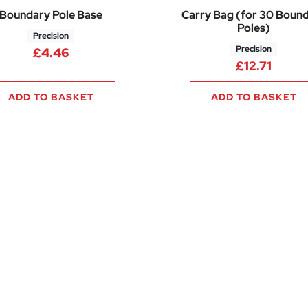
Boundary Pole Base
Carry Bag (for 30 Boun
Poles)
Precision
Precision
£
4.46
£
12.71
ADD TO BASKET
ADD TO BASKET