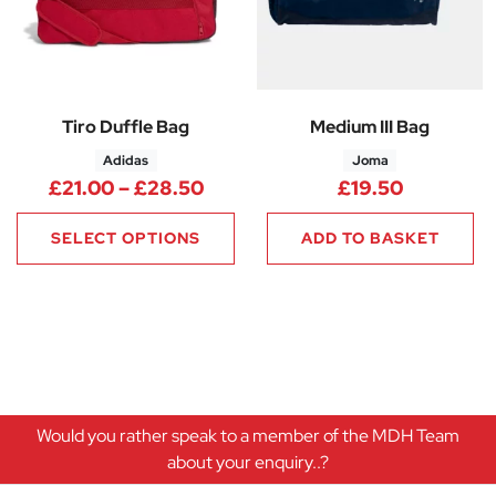
Tiro Duffle Bag
Medium III Bag
Adidas
Joma
Price range: £21.00 through 
£
21.00
–
£
28.50
£
19.50
SELECT OPTIONS
ADD TO BASKET
Would you rather speak to a member of the MDH Team
about your enquiry..?