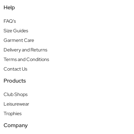
Help
FAQ’s
Size Guides
Garment Care
Delivery and Returns
Terms and Conditions
Contact Us
Products
Club Shops
Leisurewear
Trophies
Company