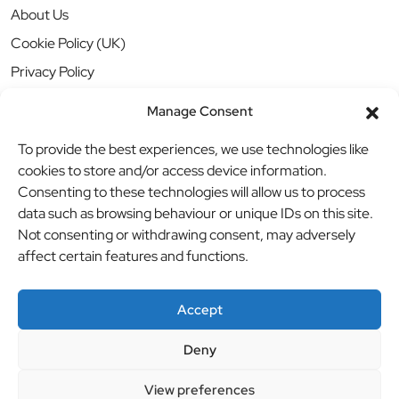
About Us
Cookie Policy (UK)
Privacy Policy
Manage Consent
To provide the best experiences, we use technologies like
cookies to store and/or access device information.
Consenting to these technologies will allow us to process
data such as browsing behaviour or unique IDs on this site.
Not consenting or withdrawing consent, may adversely
affect certain features and functions.
Accept
Deny
© BBB Investments Ltd t/a MDH Teamwear & Trophies
//
View preferences