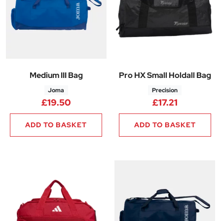
Medium III Bag
Pro HX Small Holdall Bag
Joma
Precision
£
19.50
£
17.21
ADD TO BASKET
ADD TO BASKET