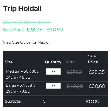
Trip Holdall
RRP:
£
37.80
-
£
40.80
Price range: £28.35 t
Sale Price:
£
28.35
–
£
30.60
View Size Guide for Macron
Sale
Size
Quantity
RRP
Price
Medium - 56 x 36 x
£37.80
£28.35
24cm / 48.3L
Large - 67 x 38 x
£40.80
£30.60
29cm / 73.8L
£0.00
Subtotal
0