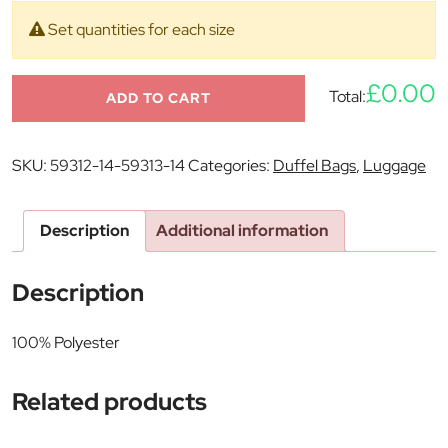
Set quantities for each size
£0.00
Total:
ADD TO CART
SKU:
59312-14-59313-14
Categories:
Duffel Bags
,
Luggage
Description
Additional information
Description
100% Polyester
Related products