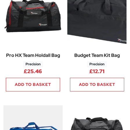
Pro HX Team Holdall Bag
Budget Team Kit Bag
Precision
Precision
£
25.46
£
12.71
ADD TO BASKET
ADD TO BASKET