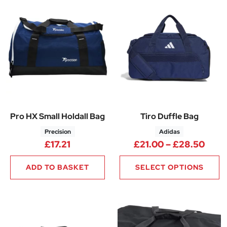
Pro HX Small Holdall Bag
Tiro Duffle Bag
Precision
Adidas
Pric
£
17.21
£
21.00
–
£
28.50
ADD TO BASKET
SELECT OPTIONS