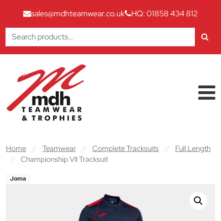
sales@mdhteamwear.co.uk
HQ: 01858 434 812
Search
for:
Skip to content
Main Navigation
Home
//
Teamwear
//
Complete Tracksuits
//
Full Length
//
Championship VII Tracksuit
Joma