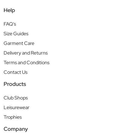
Help
FAQ’s
Size Guides
Garment Care
Delivery and Returns
Terms and Conditions
Contact Us
Products
Club Shops
Leisurewear
Trophies
Company