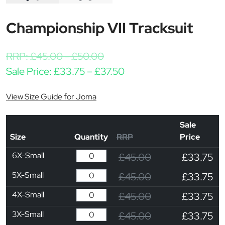
Championship VII Tracksuit
RRP:
£
45.00
-
£
50.00
Price range: £33.75 th
Sale Price:
£
33.75
–
£
37.50
View Size Guide for Joma
Sale
Size
Quantity
RRP
Price
6X-Small
£45.00
£33.75
5X-Small
£45.00
£33.75
4X-Small
£45.00
£33.75
3X-Small
£45.00
£33.75