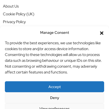
About Us
Cookie Policy (UK)
Privacy Policy
Manage Consent
To provide the best experiences, we use technologies like
cookies to store and/or access device information.
Consenting to these technologies will allow us to process
data such as browsing behaviour or unique IDs on this site.
Not consenting or withdrawing consent, may adversely
affect certain features and functions.
Accept
Deny
© BBB Investments Ltd t/a MDH Teamwear & Trophies
//
View preferences