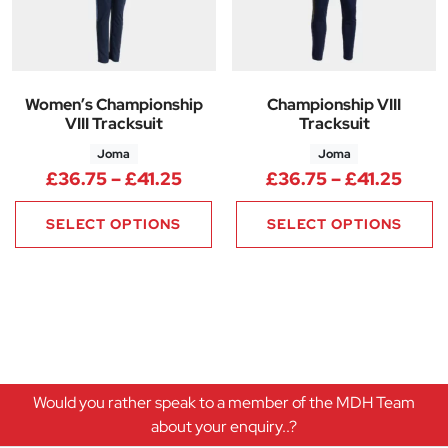
Women’s Championship
Championship VIII
VIII Tracksuit
Tracksuit
Joma
Joma
Price range: £36.75 through £
Price
£
36.75
–
£
41.25
£
36.75
–
£
41.25
SELECT OPTIONS
SELECT OPTIONS
Would you rather speak to a member of the MDH Team
about your enquiry..?