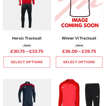
Heroic Tracksuit
Winner VI Tracksuit
Joma
Joma
Price range: £30.75 through 
Pric
£
30.75
–
£
33.75
£
36.00
–
£
39.75
SELECT OPTIONS
SELECT OPTIONS