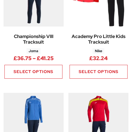
Championship VIII
Academy Pro Little Kids
Tracksuit
Tracksuit
Joma
Nike
Price range: £36.75 through £
£
36.75
–
£
41.25
£
32.24
SELECT OPTIONS
SELECT OPTIONS