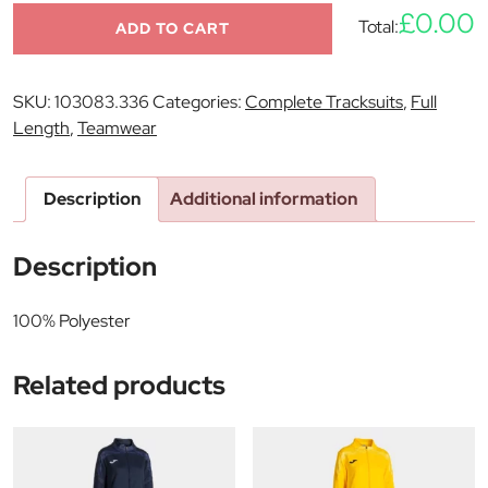
£0.00
Total:
ADD TO CART
SKU:
103083.336
Categories:
Complete Tracksuits
,
Full
Length
,
Teamwear
Description
Additional information
Description
100% Polyester
Related products