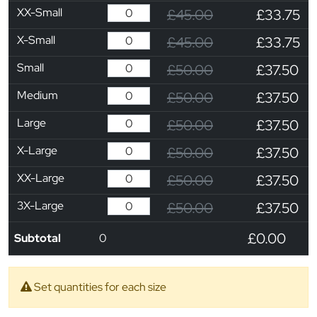
XX-Small
£45.00
£33.75
X-Small
£45.00
£33.75
Small
£50.00
£37.50
Medium
£50.00
£37.50
Large
£50.00
£37.50
X-Large
£50.00
£37.50
XX-Large
£50.00
£37.50
3X-Large
£50.00
£37.50
£0.00
Subtotal
0
Set quantities for each size