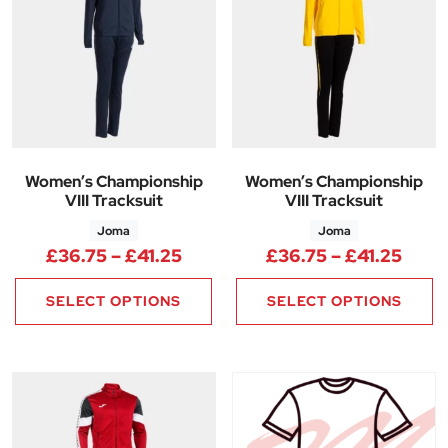
Women’s Championship
Women’s Championship
VIII Tracksuit
VIII Tracksuit
Joma
Joma
Price range: £36.75 through £
Price
£
36.75
–
£
41.25
£
36.75
–
£
41.25
SELECT OPTIONS
SELECT OPTIONS