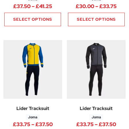
Price range: £37.50 through £
Pric
£
37.50
–
£
41.25
£
30.00
–
£
33.75
SELECT OPTIONS
SELECT OPTIONS
Lider Tracksuit
Lider Tracksuit
Joma
Joma
Price range: £33.75 through 
Price
£
33.75
–
£
37.50
£
33.75
–
£
37.50