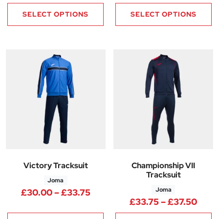
SELECT OPTIONS
SELECT OPTIONS
Victory Tracksuit
Championship VII
Tracksuit
Joma
Joma
Price range: £30.00 through 
£
30.00
–
£
33.75
Price
£
33.75
–
£
37.50