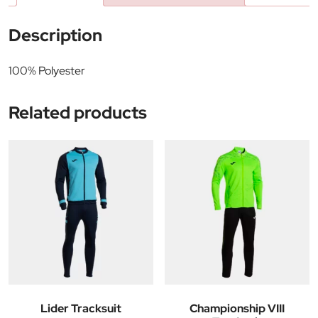
Description
100% Polyester
Related products
Lider Tracksuit
Championship VIII