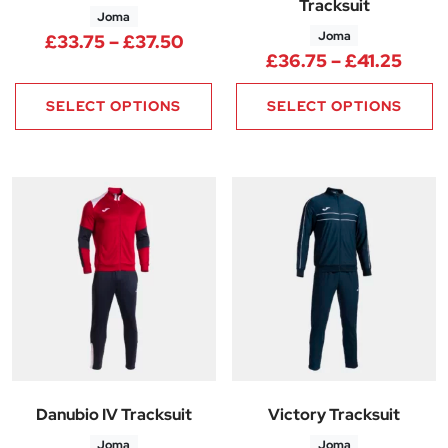
Tracksuit
Joma
Joma
Price range: £33.75 through 
£
33.75
–
£
37.50
Price
£
36.75
–
£
41.25
SELECT OPTIONS
SELECT OPTIONS
Danubio IV Tracksuit
Victory Tracksuit
Joma
Joma