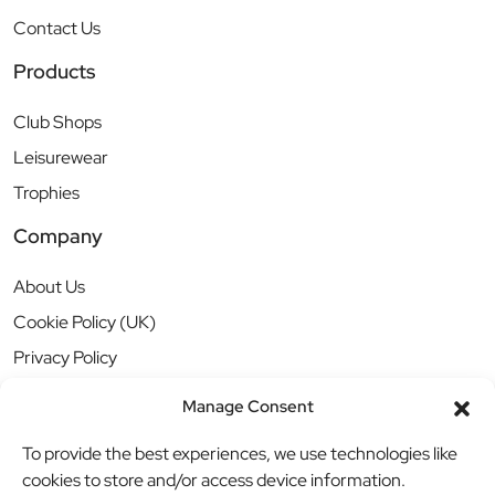
Contact Us
Products
Club Shops
Leisurewear
Trophies
Company
About Us
Cookie Policy (UK)
Privacy Policy
Manage Consent
To provide the best experiences, we use technologies like
cookies to store and/or access device information.