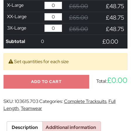
X-Large
£65.00
£48.75
XX-Large
£65.00
£48.75
3X-Large
£65.00
£48.75
£0.00
Subtotal
0
Set quantities for each size
£0.00
Total:
ADD TO CART
SKU:
103615.703
Categories:
Complete Tracksuits
,
Full
Length
,
Teamwear
Description
Additional information