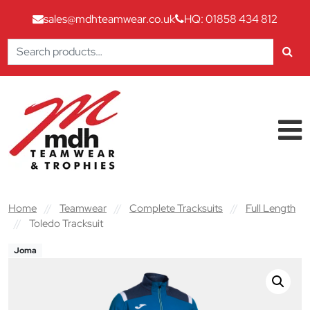
sales@mdhteamwear.co.uk
HQ: 01858 434 812
Search
for:
Skip to content
Main Navigation
Home
//
Teamwear
//
Complete Tracksuits
//
Full Length
//
Toledo Tracksuit
Joma