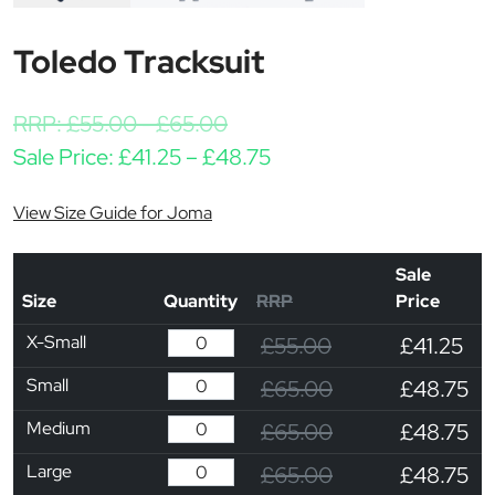
Toledo Tracksuit
RRP:
£
55.00
-
£
65.00
Price range: £41.25 th
Sale Price:
£
41.25
–
£
48.75
View Size Guide for Joma
Sale
Size
Quantity
RRP
Price
X-Small
£55.00
£41.25
Small
£65.00
£48.75
Medium
£65.00
£48.75
Large
£65.00
£48.75