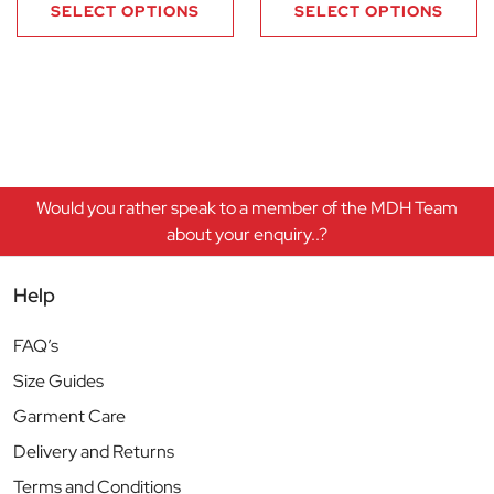
SELECT OPTIONS
SELECT OPTIONS
Would you rather speak to a member of the MDH Team
about your enquiry..?
Help
FAQ’s
Size Guides
Garment Care
Delivery and Returns
Terms and Conditions