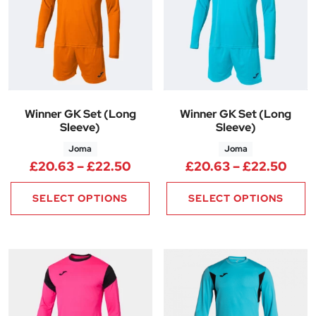
Winner GK Set (Long
Winner GK Set (Long
Sleeve)
Sleeve)
Joma
Joma
Price range: £20.63 through 
Pric
£
20.63
–
£
22.50
£
20.63
–
£
22.50
SELECT OPTIONS
SELECT OPTIONS