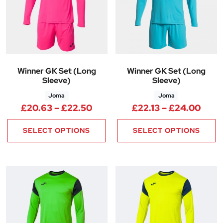
Winner GK Set (Long
Winner GK Set (Long
Sleeve)
Sleeve)
Joma
Joma
Price range: £20.63 through 
Price
£
20.63
–
£
22.50
£
22.13
–
£
24.00
SELECT OPTIONS
SELECT OPTIONS