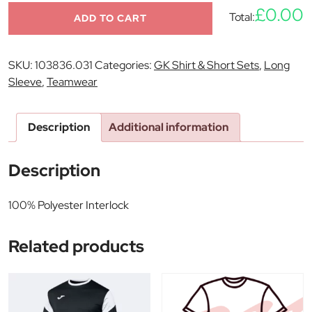
£0.00
Total:
ADD TO CART
SKU:
103836.031
Categories:
GK Shirt & Short Sets
,
Long
Sleeve
,
Teamwear
Description
Additional information
Description
100% Polyester Interlock
Related products