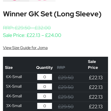
Winner GK Set (Long Sleeve)
RRP:
£
29.50
-
£
32.00
Price range: £22.13 th
Sale Price:
£
22.13
–
£
24.00
View Size Guide for Joma
Sale
Size
Quantity
RRP
Price
6X-Small
£29.50
£22.13
5X-Small
£29.50
£22.13
4X-Small
£29.50
£22.13
3X-Small
£29.50
£22.13