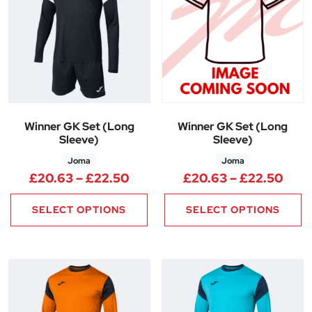
Winner GK Set (Long
Winner GK Set (Long
Sleeve)
Sleeve)
Joma
Joma
Price range: £20.63 through 
Pric
£
20.63
–
£
22.50
£
20.63
–
£
22.50
SELECT OPTIONS
SELECT OPTIONS