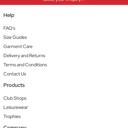
Help
FAQ’s
Size Guides
Garment Care
Delivery and Returns
Terms and Conditions
Contact Us
Products
Club Shops
Leisurewear
Trophies
Company