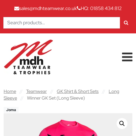
sales@mdhteamwear.co.uk
HQ: 01858 434 812
Search
for:
Skip to content
Main Navigation
Home
//
Teamwear
//
GK Shirt & Short Sets
//
Long
Sleeve
//
Winner GK Set (Long Sleeve)
Joma