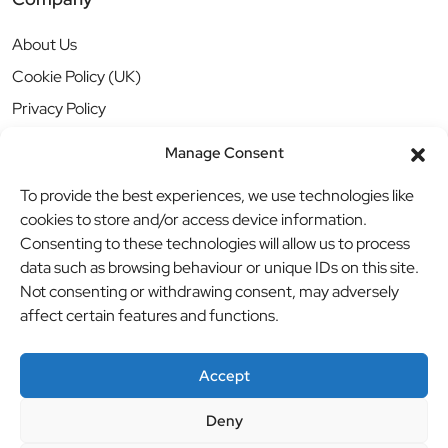
About Us
Cookie Policy (UK)
Privacy Policy
Manage Consent
To provide the best experiences, we use technologies like
cookies to store and/or access device information.
Consenting to these technologies will allow us to process
data such as browsing behaviour or unique IDs on this site.
Not consenting or withdrawing consent, may adversely
affect certain features and functions.
Accept
Deny
© BBB Investments Ltd t/a MDH Teamwear & Trophies
//