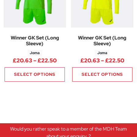
Winner GK Set (Long
Winner GK Set (Long
Sleeve)
Sleeve)
Joma
Joma
Price range: £20.63 through 
Pric
£
20.63
–
£
22.50
£
20.63
–
£
22.50
SELECT OPTIONS
SELECT OPTIONS
Would you rather speak to a member of the MDH Team
about your enquiry..?