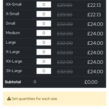
XX-Small
£29.50
£22.13
X-Small
£29.50
£22.13
Small
£32.00
£24.00
Medium
£32.00
£24.00
Large
£32.00
£24.00
X-Large
£32.00
£24.00
XX-Large
£32.00
£24.00
3X-Large
£32.00
£24.00
£0.00
Subtotal
0
Set quantities for each size