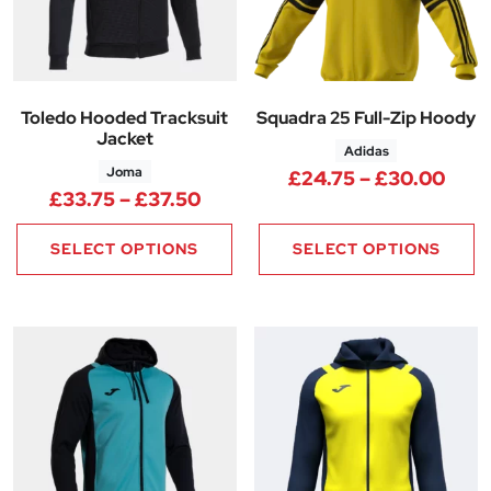
Toledo Hooded Tracksuit
Squadra 25 Full-Zip Hoody
Jacket
Adidas
Joma
Pric
£
24.75
–
£
30.00
Price range: £33.75 through 
£
33.75
–
£
37.50
SELECT OPTIONS
SELECT OPTIONS