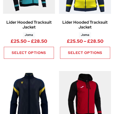
Lider Hooded Tracksuit
Lider Hooded Tracksuit
Jacket
Jacket
Joma
Joma
Price range: £25.50 through 
Pric
£
25.50
–
£
28.50
£
25.50
–
£
28.50
SELECT OPTIONS
SELECT OPTIONS