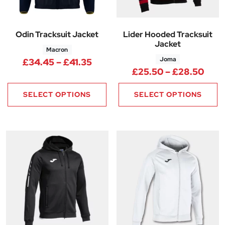
Odin Tracksuit Jacket
Lider Hooded Tracksuit
Jacket
Macron
Joma
Price range: £34.45 through 
£
34.45
–
£
41.35
Pric
£
25.50
–
£
28.50
SELECT OPTIONS
SELECT OPTIONS