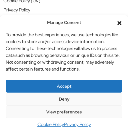
Cookie Policy (UK)
Privacy Policy
Manage Consent
To provide the best experiences, we use technologies like
cookies to store and/or access device information.
Consenting to these technologies will allow us to process
data such as browsing behaviour or unique IDs on this site.
Not consenting or withdrawing consent, may adversely
affect certain features and functions.
Accept
Deny
© BBB Investments Ltd t/a MDH Teamwear & Trophies
//
View preferences
Website by
britweb
Cookie Policy
Privacy Policy