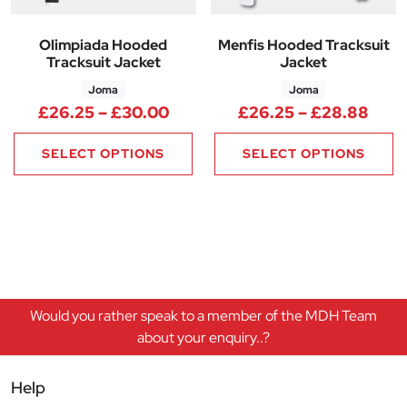
Olimpiada Hooded
Menfis Hooded Tracksuit
Tracksuit Jacket
Jacket
Joma
Joma
Price range: £26.25 through 
Pric
£
26.25
–
£
30.00
£
26.25
–
£
28.88
SELECT OPTIONS
SELECT OPTIONS
Would you rather speak to a member of the MDH Team
about your enquiry..?
Help