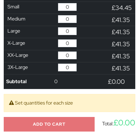
Small
£34.45
Medium
£41.35
Large
£41.35
X-Large
£41.35
XX-Large
£41.35
3X-Large
£41.35
£0.00
Subtotal
0
Set quantities for each size
£0.00
Total:
ADD TO CART