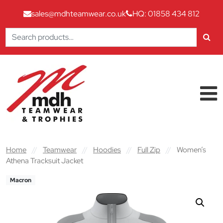
sales@mdhteamwear.co.uk
HQ: 01858 434 812
Search
for:
Skip to content
Main Navigation
Home
//
Teamwear
//
Hoodies
//
Full Zip
//
Women’s
Athena Tracksuit Jacket
Macron