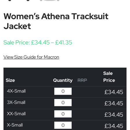
Women’s Athena Tracksuit
Jacket
Price range: £34.45 th
Sale Price:
£
34.45
–
£
41.35
View Size Guide for Macron
Sale
Size
Quantity
RRP
Price
4X-Small
£34.45
3X-Small
£34.45
XX-Small
£34.45
X-Small
£34.45