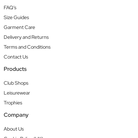
FAQ’s
Size Guides
Garment Care
Delivery and Returns
Terms and Conditions
Contact Us
Products
Club Shops
Leisurewear
Trophies
Company
About Us