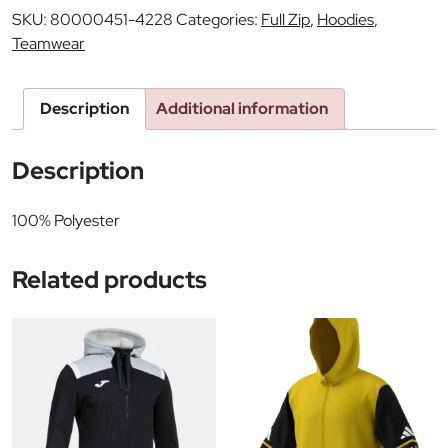
SKU:
80000451-4228
Categories:
Full Zip
,
Hoodies
,
Teamwear
Description
Additional information
Description
100% Polyester
Related products